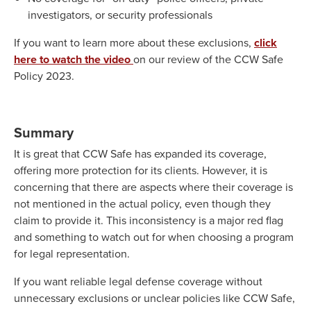
investigators, or security professionals
If you want to learn more about these exclusions,
click
here to watch the video
on our review of the CCW Safe
Policy 2023.
Summary
It is great that CCW Safe has expanded its coverage,
offering more protection for its clients. However, it is
concerning that there are aspects where their coverage is
not mentioned in the actual policy, even though they
claim to provide it. This inconsistency is a major red flag
and something to watch out for when choosing a program
for legal representation.
If you want reliable legal defense coverage without
unnecessary exclusions or unclear policies like CCW Safe,