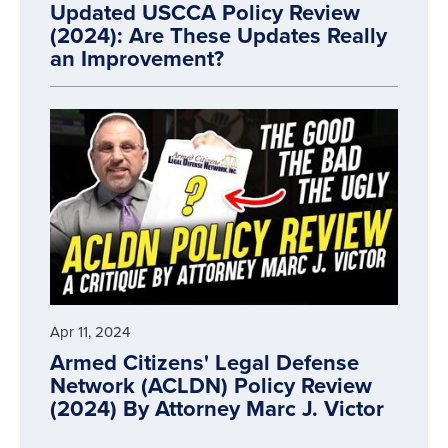
Updated USCCA Policy Review
(2024): Are These Updates Really
an Improvement?
Apr 11, 2024
Armed Citizens' Legal Defense
Network (ACLDN) Policy Review
(2024) By Attorney Marc J. Victor