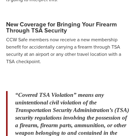
New Coverage for Bringing Your Firearm
Through TSA Security
CCW Safe members now receive a new membership
benefit for accidentally carrying a firearm through TSA
security at an airport or any other travel location with a
TSA checkpoint.
“Covered TSA Violation” means any
unintentional civil violation of the
Transportation Security Administration’s (TSA)
security regulations involving the possession of
a firearm, firearm parts, ammunition, or other
weapon belonging to and contained in the