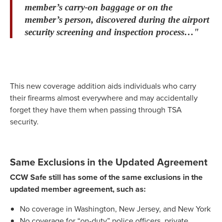
member’s carry-on baggage or on the
member’s person, discovered during the airport
security screening and inspection process…"
This new coverage addition aids individuals who carry
their firearms almost everywhere and may accidentally
forget they have them when passing through TSA
security.
Same Exclusions in the Updated Agreement
CCW Safe still has some of the same exclusions in the
updated member agreement, such as:
No coverage in Washington, New Jersey, and New York
No coverage for “on-duty” police officers, private