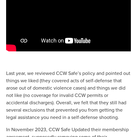
Last year, we reviewed CCW Safe’s policy and pointed out
things we liked (they covered acts of self-defense that
arose out of domestic violence cases) and things we did
not like (no coverage for invalid CCW permits or
accidental discharges). Overall, we felt that they still had
several exclusions that prevented you from getting the
legal assistance you need in a self-defense shooting.
In November 2023, CCW Safe Updated their membership
agreement, supposedly removing some of their