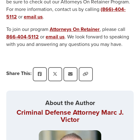
be sure to check out our Attorneys On Retainer Program.
For more information, contact us by calling
(866)-404-
5112
or
email us
.
To join our program
Attorneys On Retainer
, please call
866-404-5112
or
email us
. We look forward to speaking
with you and answering any questions you may have.
Share This:
About the Author
Criminal Defense Attorney Marc J.
Victor