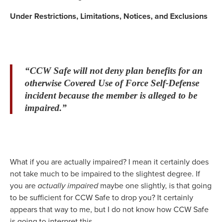
Under Restrictions, Limitations, Notices, and Exclusions
“CCW Safe will not deny plan benefits for an
otherwise Covered Use of Force Self-Defense
incident because the member is alleged to be
impaired.”
What if you are actually impaired? I mean it certainly does
not take much to be impaired to the slightest degree. If
you are
actually impaired
maybe one slightly, is that going
to be sufficient for CCW Safe to drop you? It certainly
appears that way to me, but I do not know how CCW Safe
is going to interpret this.