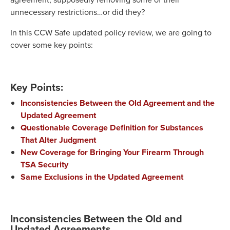
unnecessary restrictions…or did they?
In this CCW Safe updated policy review, we are going to
cover some key points:
Key Points:
Inconsistencies Between the Old Agreement and the
Updated Agreement
Questionable Coverage Definition for Substances
That Alter Judgment
New Coverage for Bringing Your Firearm Through
TSA Security
Same Exclusions in the Updated Agreement
Inconsistencies Between the Old and
Updated Agreements