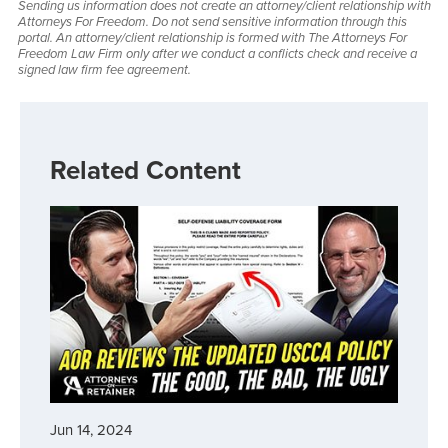
Sending us information does not create an attorney/client relationship with
Attorneys For Freedom. Do not send sensitive information through this
portal. An attorney/client relationship is formed with The Attorneys For
Freedom Law Firm only after we conduct a conflicts check and receive a
signed law firm fee agreement.
Related Content
Jun 14, 2024