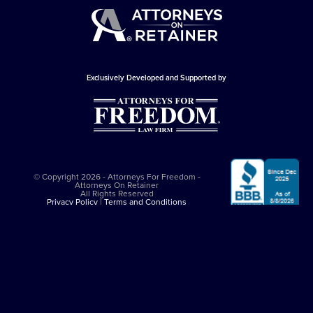
Exclusively Developed and Supported by
© Copyright 2026 - Attorneys For Freedom -
Attorneys On Retainer
All Rights Reserved
Privacy Policy
|
Terms and Conditions
This website is sponsored by
The Attorneys For Freedom Law Firm
, which
is an Arizona-based law firm that has been successfully representing
clients in major felony cases since 1997. The Attorneys For Freedom Law
Firm represents clients only in self-defense cases nationally. While it
employs Arizona admitted lawyers, it co-counsels with experienced