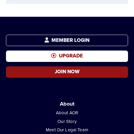
MEMBER LOGIN
UPGRADE
JOIN NOW
About
About AOR
Our Story
Meet Our Legal Team