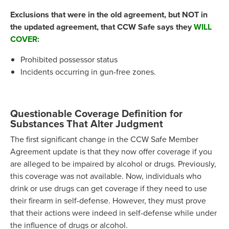
Exclusions that were in the old agreement, but NOT in
the updated agreement, that CCW Safe says they
WILL
COVER:
Prohibited possessor status
Incidents occurring in gun-free zones.
Questionable Coverage Definition for
Substances That Alter Judgment
The first significant change in the CCW Safe Member
Agreement update is that they now offer coverage if you
are alleged to be impaired by alcohol or drugs. Previously,
this coverage was not available. Now, individuals who
drink or use drugs can get coverage if they need to use
their firearm in self-defense. However, they must prove
that their actions were indeed in self-defense while under
the influence of drugs or alcohol.