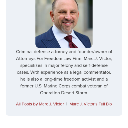
Criminal defense attorney and founder/owner of
Attorneys For Freedom Law Firm, Marc J. Victor,
specializes in major felony and self-defense
cases. With experience as a legal commentator,
he is also a long-time freedom activist and a
former U.S. Marine Corps combat veteran of
Operation Desert Storm.
All Posts by Marc J. Victor
|
Marc J. Victor's Full Bio