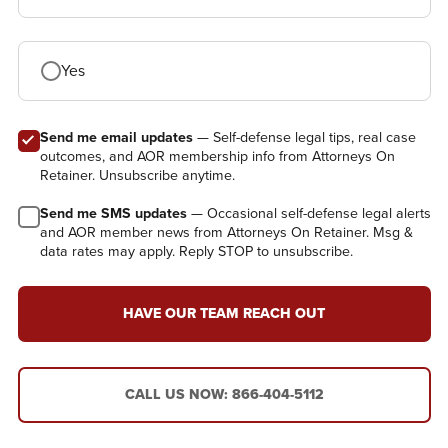
Yes
Send me email updates
— Self-defense legal tips, real case
outcomes, and AOR membership info from Attorneys On
Retainer. Unsubscribe anytime.
Send me SMS updates
— Occasional self-defense legal alerts
and AOR member news from Attorneys On Retainer. Msg &
data rates may apply. Reply STOP to unsubscribe.
HAVE OUR TEAM REACH OUT
CALL US NOW: 866-404-5112