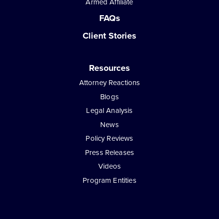
Armed Affiliate
FAQs
Client Stories
Resources
Attorney Reactions
Blogs
Legal Analysis
News
Policy Reviews
Press Releases
Videos
Program Entities