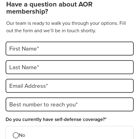
Have a question about AOR
membership?
Our team is ready to walk you through your options. Fill
out the form and we’ll be in touch shortly.
First Name*
Last Name*
Email Address*
Best number to reach you*
Do you currently have self-defense coverage?*
No