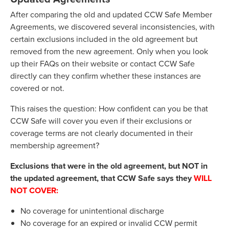
After comparing the old and updated CCW Safe Member
Agreements, we discovered several inconsistencies, with
certain exclusions included in the old agreement but
removed from the new agreement. Only when you look
up their FAQs on their website or contact CCW Safe
directly can they confirm whether these instances are
covered or not.
This raises the question: How confident can you be that
CCW Safe will cover you even if their exclusions or
coverage terms are not clearly documented in their
membership agreement?
Exclusions that were in the old agreement, but NOT in
the updated agreement, that CCW Safe says they
WILL
NOT COVER:
No coverage for unintentional discharge
No coverage for an expired or invalid CCW permit