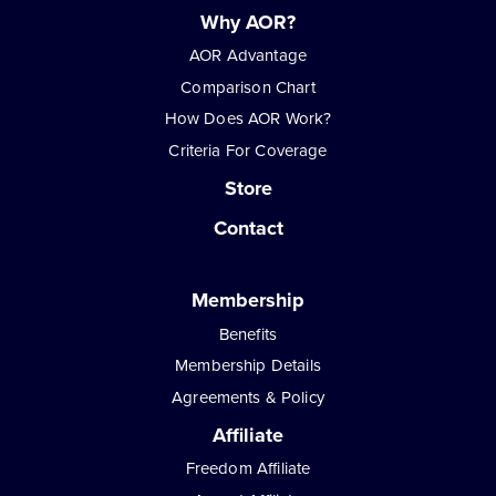
Why AOR?
AOR Advantage
Comparison Chart
How Does AOR Work?
Criteria For Coverage
Store
Contact
Membership
Benefits
Membership Details
Agreements & Policy
Affiliate
Freedom Affiliate