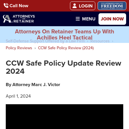
Call Now
LOGIN
JOIN NOW
MENU
Attorneys On Retainer Teams Up With
Achilles Heel Tactical
Self-Defense Support Offered by a Law Firm
Resources
Policy Reviews
CCW Safe Policy Review (2024)
CCW Safe Policy Update Review
2024
By Attorney Marc J. Victor
April 1, 2024