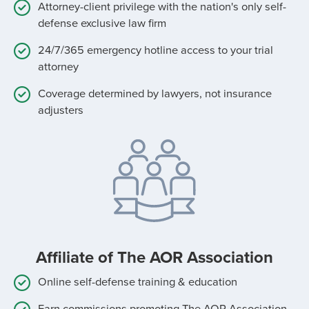
Attorney-client privilege with the nation's only self-
defense exclusive law firm
24/7/365 emergency hotline access to your trial
attorney
Coverage determined by lawyers, not insurance
adjusters
Affiliate of The AOR Association
Online self-defense training & education
Earn commissions promoting The AOR Association