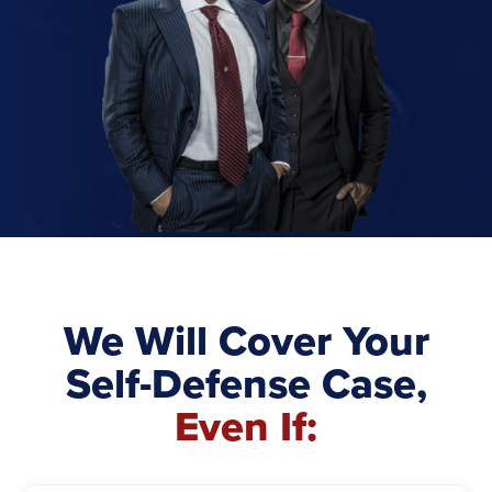
We Will Cover Your
Self-Defense Case,
Even If: