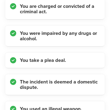
You are charged or convicted of a
criminal act.
You were impaired by any drugs or
alcohol.
You take a plea deal.
The incident is deemed a domestic
dispute.
You used an illegal weapon.