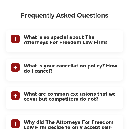
Frequently Asked Questions
What is so special about The
Attorneys For Freedom Law Firm?
What is your cancellation policy? How
do I cancel?
What are common exclusions that we
cover but competitors do not?
Why did The Attorneys For Freedom
Law Firm decide to only accept self-