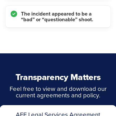
The incident appeared to be a
“bad” or “questionable” shoot.
Transparency Matters
Feel free to view and download our
current agreements and policy.
AFF Legal Services Agreement