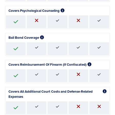
Covers Psychological Counseling
Bail Bond Coverage
Covers Reimbursement Of Firearm (If Confiscated)
Covers All Additional Court Costs and Defense-Related
Expenses