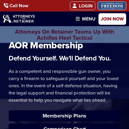
Call Now
LOGIN
JOIN NOW
MENU
Attorneys On Retainer Teams Up With
Achilles Heel Tactical
AOR Membership
Defend Yourself. We'll Defend You.
As a competent and responsible gun owner, you
carry a firearm to safeguard yourself and your loved
ones. In the event of a self-defense situation, having
the legal support and financial protection will be
essential to help you navigate what lies ahead.
Membership Plans
Comparison Chart