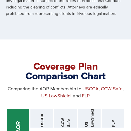
any legal matter is subject to the Rules of Professional Conduct,
including the clearing of conflicts. Attorneys are ethically
prohibited from representing clients in frivolous legal matters.
Coverage Plan
Comparison Chart
Comparing the AOR Membership to
USCCA
,
CCW Safe
,
US LawShield
, and
FLP
d
USCCA
C
C
W
S
a
f
e
FLP
AOR
U
S
L
a
w
S
h
i
e
l