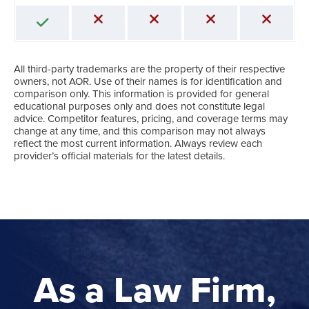
All third-party trademarks are the property of their respective
owners, not AOR. Use of their names is for identification and
comparison only. This information is provided for general
educational purposes only and does not constitute legal
advice. Competitor features, pricing, and coverage terms may
change at any time, and this comparison may not always
reflect the most current information. Always review each
provider’s official materials for the latest details.
As a Law Firm,