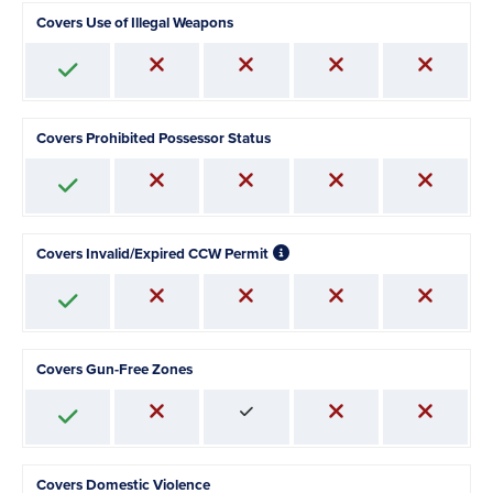
Covers Use of Illegal Weapons
Covers Prohibited Possessor Status
Covers Invalid/Expired CCW Permit
Covers Gun-Free Zones
Covers Domestic Violence