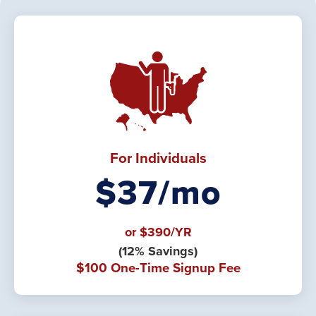
For Individuals
$37/mo
or $390/YR
(12% Savings)
$100 One-Time Signup Fee