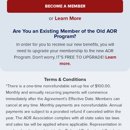
BECOME A MEMBER
or
Learn More
Are You an Existing Member of the Old AOR
Program?
In order for you to receive our new benefits, you will
need to upgrade your membership to the new AOR
Program. Don’t worry, IT’S FREE TO UPGRADE!
Learn
more.
Terms & Conditions
*There is a one-time nonrefundable set-up fee of $100.00.
Monthly and annually recurring payments will commence
immediately after the Agreement’s Effective Date. Members can
cancel at any time. Monthly payments are nonrefundable. Annual
payments are subject to a prorated refund if canceled within the
year. The AOR Association ​complies with all state sales tax laws
and sales tax will be applied where applicable. Representation in