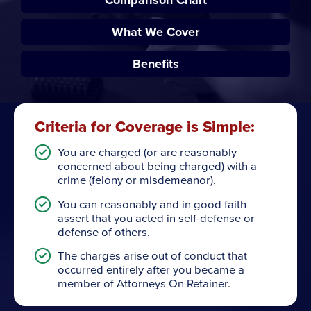
What We Cover
Benefits
Criteria for Coverage is Simple:
You are charged (or are reasonably
concerned about being charged) with a
crime (felony or misdemeanor).
You can reasonably and in good faith
assert that you acted in self-defense or
defense of others.
The charges arise out of conduct that
occurred entirely after you became a
member of Attorneys On Retainer.