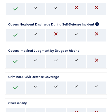
Covers Negligent Discharge During Self-Defense Incident
Covers Impaired Judgment by Drugs or Alcohol
Criminal & Civil Defense Coverage
Civil Liability