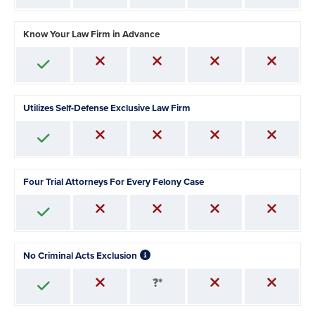
Know Your Law Firm in Advance
Utilizes Self-Defense Exclusive Law Firm
Four Trial Attorneys For Every Felony Case
No Criminal Acts Exclusion
?*