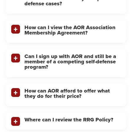
defense cases?
How can I view the AOR Association
Membership Agreement?
Can I sign up with AOR and still be a
member of a competing self-defense
program?
How can AOR afford to offer what
they do for their price?
Where can I review the RRG Policy?