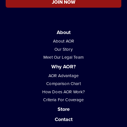
JOIN NOW
About
About AOR
Our Story
Meet Our Legal Team
Why AOR?
AOR Advantage
Comparison Chart
How Does AOR Work?
Criteria For Coverage
Store
Contact