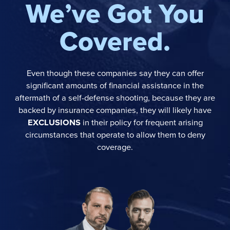
We’ve Got You
Covered.
Even though these companies say they can offer
significant amounts of financial assistance in the
aftermath of a self-defense shooting, because they are
backed by insurance companies, they will likely have
EXCLUSIONS
in their policy for frequent arising
circumstances that operate to allow them to deny
coverage.