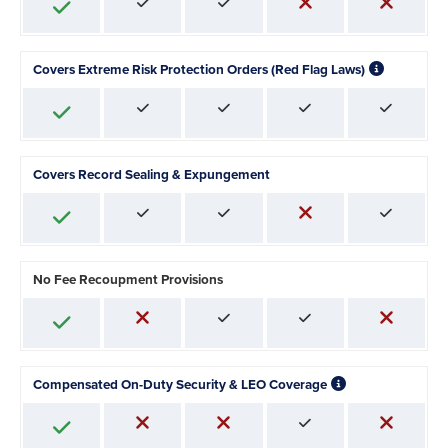
Covers Extreme Risk Protection Orders (Red Flag Laws)
Covers Record Sealing & Expungement
No Fee Recoupment Provisions
Compensated On-Duty Security & LEO Coverage