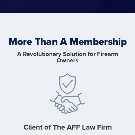
More Than A Membership
A Revolutionary Solution for Firearm
Owners
Client of The
AFF Law Firm