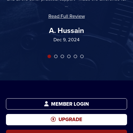
…
Read Full Review
A. Hussain
Dec 9, 2024
MEMBER LOGIN
UPGRADE