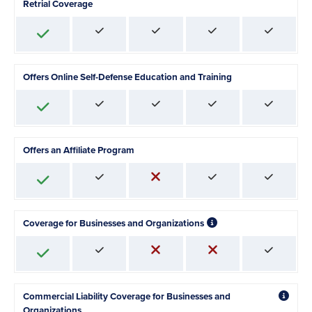
Retrial Coverage
Offers Online Self-Defense Education and Training
Offers an Affiliate Program
Coverage for Businesses and Organizations
Commercial Liability Coverage for Businesses and
Organizations