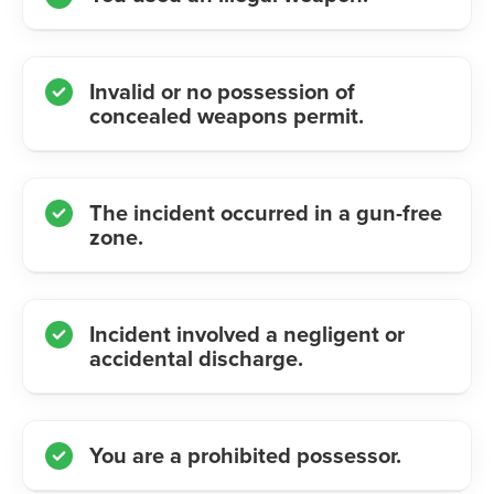
Invalid or no possession of
concealed weapons permit.
The incident occurred in a gun-free
zone.
Incident involved a negligent or
accidental discharge.
You are a prohibited possessor.