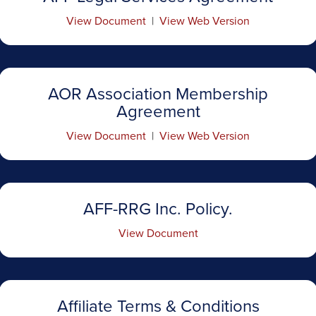
View Document
|
View Web Version
AOR Association Membership
Agreement
View Document
|
View Web Version
AFF-RRG Inc. Policy.
View Document
Affiliate Terms & Conditions