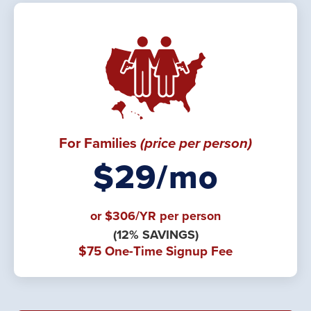
For Families
(price per person)
$29/mo
or $306/YR per person
(12% SAVINGS)
$75 One-Time Signup Fee