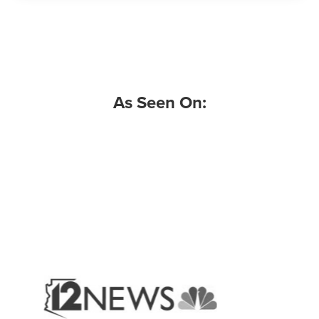
As Seen On: