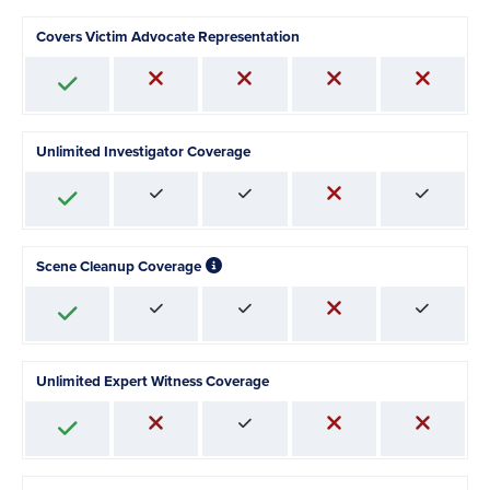
Covers Victim Advocate Representation
Unlimited Investigator Coverage
Scene Cleanup Coverage
Unlimited Expert Witness Coverage