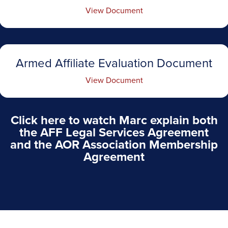
View Document
Armed Affiliate Evaluation Document
View Document
Click here to watch Marc explain both
the AFF Legal Services Agreement
and the AOR Association Membership
Agreement