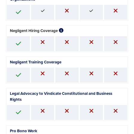
Negligent Hiring Coverage
Negligent Training Coverage
Legal Advocacy to Vindicate Constitutional and Business
Rights
Pro Bono Work