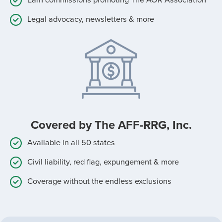
Legal advocacy, newsletters & more
Covered by The AFF-RRG, Inc.
Available in all 50 states
Civil liability, red flag, expungement & more
Coverage without the endless exclusions