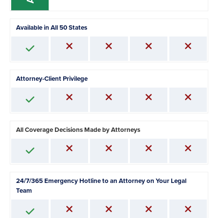
Available in All 50 States
Attorney-Client Privilege
All Coverage Decisions Made by Attorneys
24/7/365 Emergency Hotline to an Attorney on Your Legal
Team