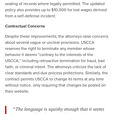
sealing of records where legally permitted. The updated
policy also provides up to $10,000 for lost wages derived
from a self-defense incident.
Contractual Concerns
Despite these improvements, the attorneys raise concerns
about several vague or unclear provisions. USCCA
reserves the right to terminate any member whose
behavior it deems “contrary to the interests of the
USCCA,” including retroactive termination for fraud, bad
faith, or criminal intent. The attorneys criticize the lack of
clear standards and due process protections. Similarly, the
contract permits USCCA to change its terms at any time
without notice, only requiring that changes be posted on
their website.
“The language is squishy enough that it seems