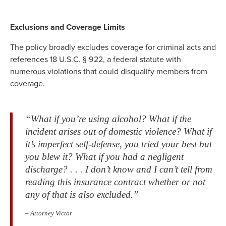
Exclusions and Coverage Limits
The policy broadly excludes coverage for criminal acts and
references 18 U.S.C. § 922, a federal statute with
numerous violations that could disqualify members from
coverage.
“What if you’re using alcohol? What if the
incident arises out of domestic violence? What if
it’s imperfect self-defense, you tried your best but
you blew it? What if you had a negligent
discharge? . . . I don’t know and I can’t tell from
reading this insurance contract whether or not
any of that is also excluded.”
– Attorney Victor