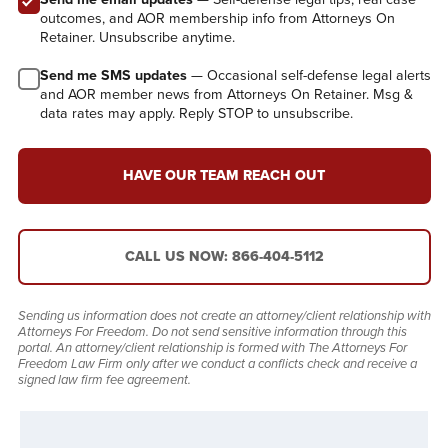
outcomes, and AOR membership info from Attorneys On
Retainer. Unsubscribe anytime.
Send me SMS updates
— Occasional self-defense legal alerts
and AOR member news from Attorneys On Retainer. Msg &
data rates may apply. Reply STOP to unsubscribe.
HAVE OUR TEAM REACH OUT
CALL US NOW: 866-404-5112
Sending us information does not create an attorney/client relationship with
Attorneys For Freedom. Do not send sensitive information through this
portal. An attorney/client relationship is formed with The Attorneys For
Freedom Law Firm only after we conduct a conflicts check and receive a
signed law firm fee agreement.