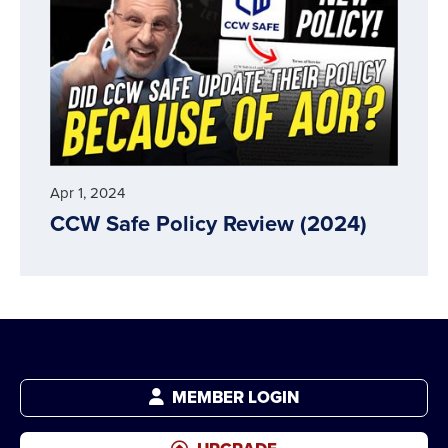
Apr 1, 2024
CCW Safe Policy Review (2024)
MEMBER LOGIN