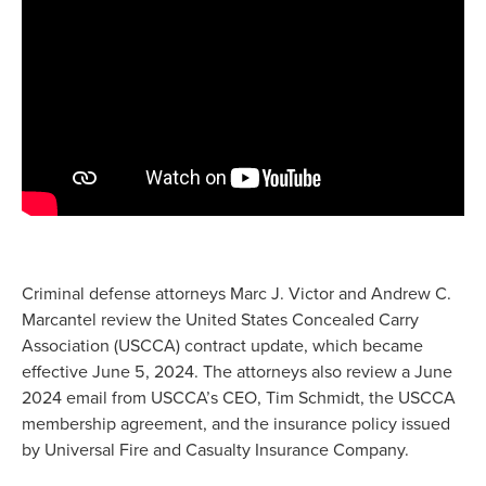
Criminal defense attorneys Marc J. Victor and Andrew C.
Marcantel review the United States Concealed Carry
Association (USCCA) contract update, which became
effective June 5, 2024. The attorneys also review a June
2024 email from USCCA’s CEO, Tim Schmidt, the USCCA
membership agreement, and the insurance policy issued
by Universal Fire and Casualty Insurance Company.