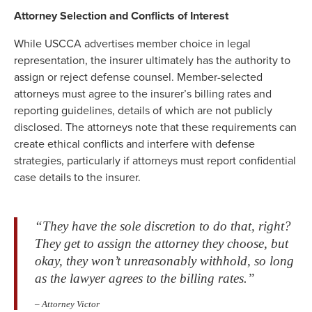
Attorney Selection and Conflicts of Interest
While USCCA advertises member choice in legal
representation, the insurer ultimately has the authority to
assign or reject defense counsel. Member-selected
attorneys must agree to the insurer’s billing rates and
reporting guidelines, details of which are not publicly
disclosed. The attorneys note that these requirements can
create ethical conflicts and interfere with defense
strategies, particularly if attorneys must report confidential
case details to the insurer.
“They have the sole discretion to do that, right?
They get to assign the attorney they choose, but
okay, they won’t unreasonably withhold, so long
as the lawyer agrees to the billing rates.”
– Attorney Victor