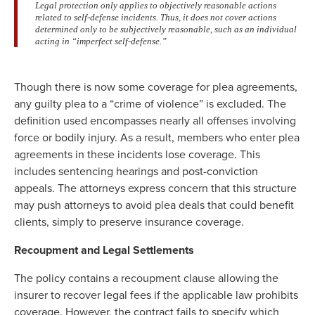
Legal protection only applies to objectively reasonable actions
related to self-defense incidents. Thus, it does not cover actions
determined only to be subjectively reasonable, such as an individual
acting in “imperfect self-defense.”
Though there is now some coverage for plea agreements,
any guilty plea to a “crime of violence” is excluded. The
definition used encompasses nearly all offenses involving
force or bodily injury. As a result, members who enter plea
agreements in these incidents lose coverage. This
includes sentencing hearings and post-conviction
appeals. The attorneys express concern that this structure
may push attorneys to avoid plea deals that could benefit
clients, simply to preserve insurance coverage.
Recoupment and Legal Settlements
The policy contains a recoupment clause allowing the
insurer to recover legal fees if the applicable law prohibits
coverage. However, the contract fails to specify which