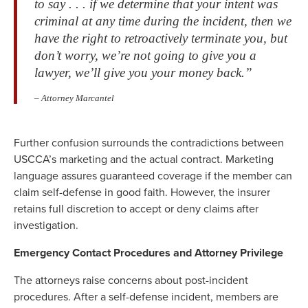
to say . . . if we determine that your intent was
criminal at any time during the incident, then we
have the right to retroactively terminate you, but
don’t worry, we’re not going to give you a
lawyer, we’ll give you your money back.”
– Attorney Marcantel
Further confusion surrounds the contradictions between
USCCA’s marketing and the actual contract. Marketing
language assures guaranteed coverage if the member can
claim self-defense in good faith. However, the insurer
retains full discretion to accept or deny claims after
investigation.
Emergency Contact Procedures and Attorney Privilege
The attorneys raise concerns about post-incident
procedures. After a self-defense incident, members are