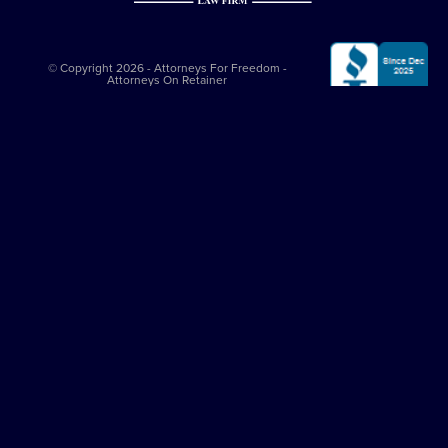
© Copyright 2026 - Attorneys For Freedom -
Attorneys On Retainer
All Rights Reserved
Privacy Policy
|
Terms and Conditions
This website is sponsored by
The Attorneys For Freedom Law Firm
, which
is an Arizona-based law firm that has been successfully representing
clients in major felony cases since 1997. The Attorneys For Freedom Law
Firm represents clients only in self-defense cases nationally. While it
employs Arizona admitted lawyers, it co-counsels with experienced
criminal defense lawyers in other jurisdictions. All legal services comply
with the
Arizona Rules of Professional Conduct
. The Attorneys On
Retainer Association is a separate entity from The Attorneys For Freedom
Law Firm.