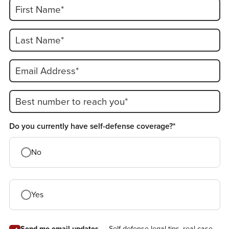
First Name*
Last Name*
Email Address*
Best number to reach you*
Do you currently have self-defense coverage?*
No
Yes
Send me email updates
— Self-defense legal tips, real case