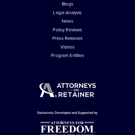
Blogs
Legal Analysis
News
Policy Reviews
Press Releases
Videos
Program Entities
Exclusively Developed and Supported by