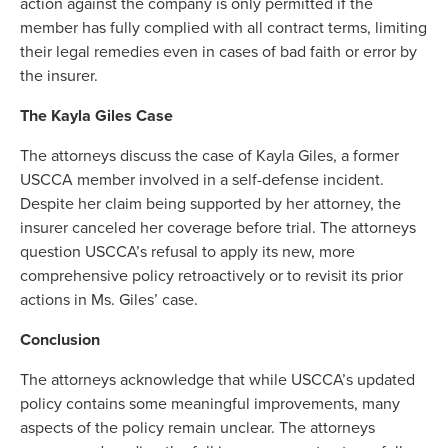
action against the company is only permitted if the
member has fully complied with all contract terms, limiting
their legal remedies even in cases of bad faith or error by
the insurer.
The Kayla Giles Case
The attorneys discuss the case of Kayla Giles, a former
USCCA member involved in a self-defense incident.
Despite her claim being supported by her attorney, the
insurer canceled her coverage before trial. The attorneys
question USCCA’s refusal to apply its new, more
comprehensive policy retroactively or to revisit its prior
actions in Ms. Giles’ case.
Conclusion
The attorneys acknowledge that while USCCA’s updated
policy contains some meaningful improvements, many
aspects of the policy remain unclear. The attorneys