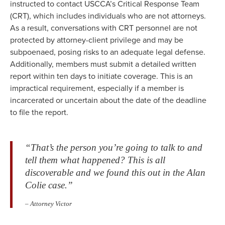
instructed to contact USCCA’s Critical Response Team
(CRT), which includes individuals who are not attorneys.
As a result, conversations with CRT personnel are not
protected by attorney-client privilege and may be
subpoenaed, posing risks to an adequate legal defense.
Additionally, members must submit a detailed written
report within ten days to initiate coverage. This is an
impractical requirement, especially if a member is
incarcerated or uncertain about the date of the deadline
to file the report.
“That’s the person you’re going to talk to and
tell them what happened? This is all
discoverable and we found this out in the Alan
Colie case.”
– Attorney Victor