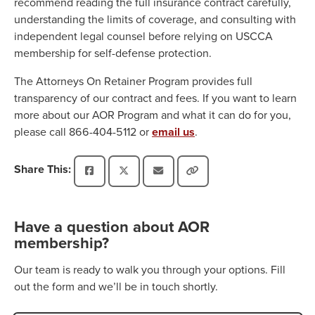
recommend reading the full insurance contract carefully,
understanding the limits of coverage, and consulting with
independent legal counsel before relying on USCCA
membership for self-defense protection.
The Attorneys On Retainer Program provides full
transparency of our contract and fees. If you want to learn
more about our AOR Program and what it can do for you,
please call 866-404-5112 or
email us
.
Share This:
Have a question about AOR
membership?
Our team is ready to walk you through your options. Fill
out the form and we’ll be in touch shortly.