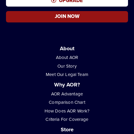
UPGRADE
JOIN NOW
About
About AOR
Our Story
Meet Our Legal Team
Why AOR?
AOR Advantage
Comparison Chart
How Does AOR Work?
Criteria For Coverage
Store