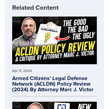
Related Content
Apr 11, 2024
Armed Citizens' Legal Defense
Network (ACLDN) Policy Review
(2024) By Attorney Marc J. Victor