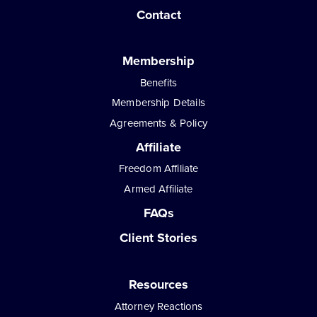
Contact
Membership
Benefits
Membership Details
Agreements & Policy
Affiliate
Freedom Affiliate
Armed Affiliate
FAQs
Client Stories
Resources
Attorney Reactions