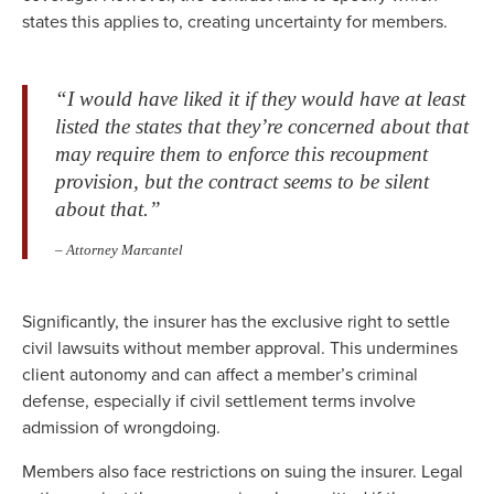
states this applies to, creating uncertainty for members.
“I would have liked it if they would have at least
listed the states that they’re concerned about that
may require them to enforce this recoupment
provision, but the contract seems to be silent
about that.”
– Attorney Marcantel
Significantly, the insurer has the exclusive right to settle
civil lawsuits without member approval. This undermines
client autonomy and can affect a member’s criminal
defense, especially if civil settlement terms involve
admission of wrongdoing.
Members also face restrictions on suing the insurer. Legal