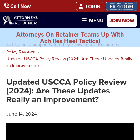
Call Now
LOGIN
JOIN NOW
MENU
Attorneys On Retainer Teams Up With
Achilles Heel Tactical
Self-Defense Support Offered by a Law Firm
Resources
Policy Reviews
Updated USCCA Policy Review (2024): Are These Updates Really
an Improvement?
Updated USCCA Policy Review
(2024): Are These Updates
Really an Improvement?
June 14, 2024