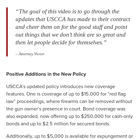
“The goal of this video is to go through the
updates that USCCA has made to their contract
and cheer them on for the good stuff and point
out things that we don’t think are so great and
then let people decide for themselves.”
– Attorney Victor
Positive Additions in the New Policy
USCCA’s updated policy introduces new coverage
features. One is coverage of up to $15,000 for “red flag
law” proceedings, where firearms can be removed without
the gun owner’s presence in court. Bond coverage was
also expanded, now offering up to $250,000 for cash-only
bonds and up to $2.5 million for secured bonds.
Additionally, up to $5,000 is available for expungement or