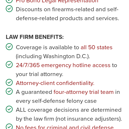
Pro Bono Legal Representation
Discounts on firearms-related and self-
defense-related products and services.
LAW FIRM BENEFITS:
Coverage is available to
all 50 states
(including Washington D.C.).
24/7/365 emergency hotline access
to
your trial attorney.
Attorney-client confidentiality.
A guaranteed
four-attorney trial team
in
every self-defense felony case
ALL coverage decisions are determined
by the law firm (not insurance adjusters).
No fees for criminal and civil defense