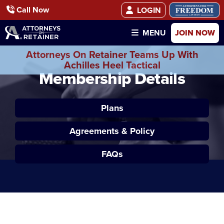
Call Now
LOGIN
JOIN NOW
MENU
Attorneys On Retainer Teams Up With
Achilles Heel Tactical
Membership Details
Plans
Agreements & Policy
FAQs