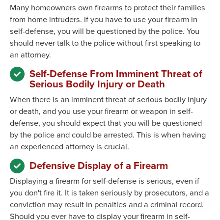
Many homeowners own firearms to protect their families
from home intruders. If you have to use your firearm in
self-defense, you will be questioned by the police. You
should never talk to the police without first speaking to
an attorney.
Self-Defense From Imminent Threat of
Serious Bodily Injury or Death
When there is an imminent threat of serious bodily injury
or death, and you use your firearm or weapon in self-
defense, you should expect that you will be questioned
by the police and could be arrested. This is when having
an experienced attorney is crucial.
Defensive Display of a Firearm
Displaying a firearm for self-defense is serious, even if
you don't fire it. It is taken seriously by prosecutors, and a
conviction may result in penalties and a criminal record.
Should you ever have to display your firearm in self-