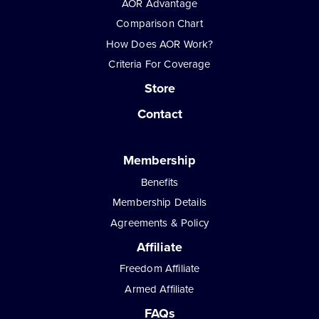
AOR Advantage
Comparison Chart
How Does AOR Work?
Criteria For Coverage
Store
Contact
Membership
Benefits
Membership Details
Agreements & Policy
Affiliate
Freedom Affiliate
Armed Affiliate
FAQs