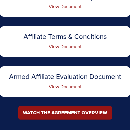
View Document
Affiliate Terms & Conditions
View Document
Armed Affiliate Evaluation Document
View Document
WATCH THE AGREEMENT OVERVIEW