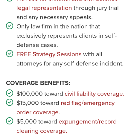
legal representation
through jury trial
and any necessary appeals.
Only law firm in the nation that
exclusively represents clients in self-
defense cases.
FREE Strategy Sessions
with all
attorneys for any self-defense incident.
COVERAGE BENEFITS:
$100,000 toward
civil liability coverage.
$15,000 toward
red flag/emergency
order coverage.
$5,000 toward
expungement/record
clearing coverage.