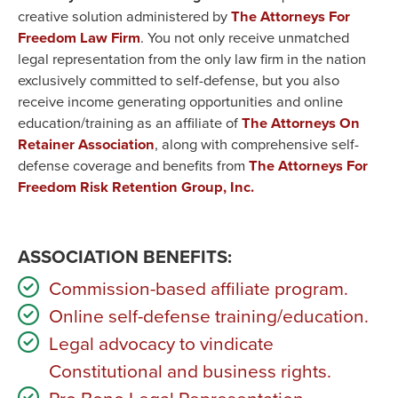
creative solution administered by
The Attorneys For
Freedom Law Firm
. You not only receive unmatched
legal representation from the only law firm in the nation
exclusively committed to self-defense, but you also
receive income generating opportunities and online
education/training as an affiliate of
The Attorneys On
Retainer Association
, along with comprehensive self-
defense coverage and benefits from
The Attorneys For
Freedom Risk Retention Group, Inc.
ASSOCIATION BENEFITS:
Commission-based affiliate program.
Online self-defense training/education.
Legal advocacy to vindicate
Constitutional and business rights.