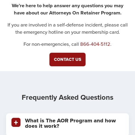
We’re here to help answer any questions you may
have about our Attorneys On Retainer Program.
If you are involved in a self-defense incident, please call
the emergency hotline on your membership card.
For non-emergencies, call
866-404-5112
.
CONTACT US
Frequently Asked Questions
What is The AOR Program and how
does it work?