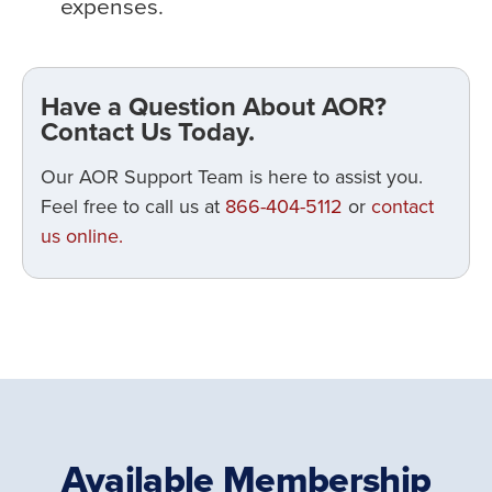
expenses.
Have a Question About AOR?
Contact Us Today.
Our AOR Support Team is here to assist you.
Feel free to call us at
866-404-5112
or
contact
us online.
Available Membership