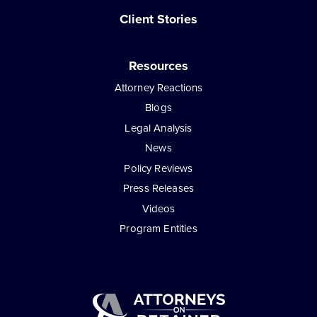
Client Stories
Resources
Attorney Reactions
Blogs
Legal Analysis
News
Policy Reviews
Press Releases
Videos
Program Entities