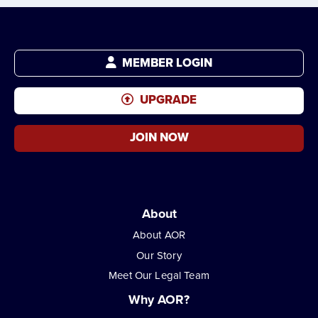
MEMBER LOGIN
UPGRADE
JOIN NOW
About
About AOR
Our Story
Meet Our Legal Team
Why AOR?