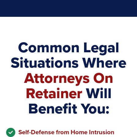
Common Legal
Situations Where
Attorneys On
Retainer
Will
Benefit You:
Self-Defense from Home Intrusion