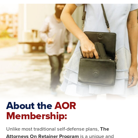
About the
AOR
Membership:
Unlike most traditional self-defense plans,
The
Attorneys On Retainer Program
is a unique and