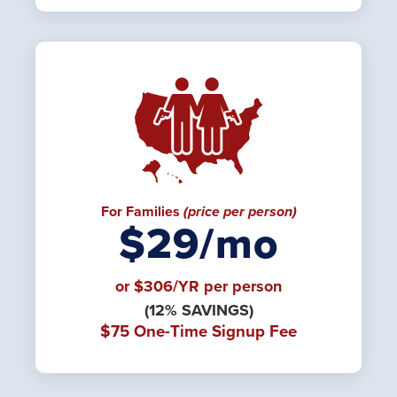
For Families
(price per person)
$29/mo
or $306/YR per person
(12% SAVINGS)
$75 One-Time Signup Fee