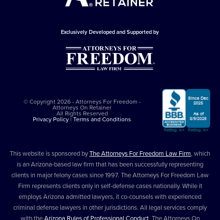
Exclusively Developed and Supported by
© Copyright 2026 - Attorneys For Freedom -
Attorneys On Retainer
All Rights Reserved
Privacy Policy
|
Terms and Conditions
This website is sponsored by
The Attorneys For Freedom Law Firm
, which
is an Arizona-based law firm that has been successfully representing
clients in major felony cases since 1997. The Attorneys For Freedom Law
Firm represents clients only in self-defense cases nationally. While it
employs Arizona admitted lawyers, it co-counsels with experienced
criminal defense lawyers in other jurisdictions. All legal services comply
with the
Arizona Rules of Professional Conduct
. The Attorneys On