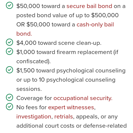
$50,000 toward a
secure bail bond
on a
posted bond value of up to $500,000
OR $50,000 toward a
cash-only bail
bond.
$4,000 toward scene clean-up.
$1,000 toward firearm replacement (if
confiscated).
$1,500 toward psychological counseling
or up to 10 psychological counseling
sessions.
Coverage for
occupational security.
No fees for
expert witnesses
,
investigation
,
retrials
, appeals, or any
additional court costs or defense-related