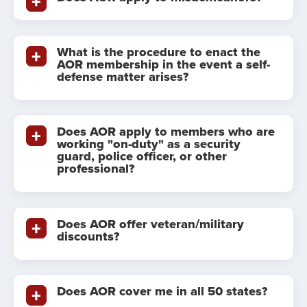
What is the procedure to enact the
AOR membership in the event a self-
defense matter arises?
Does AOR apply to members who are
working "on-duty" as a security
guard, police officer, or other
professional?
Does AOR offer veteran/military
discounts?
Does AOR cover me in all 50 states?