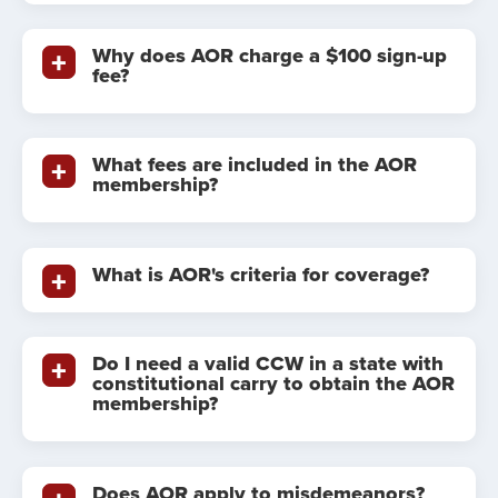
Why does AOR charge a $100 sign-up
fee?
What fees are included in the AOR
membership?
What is AOR's criteria for coverage?
Do I need a valid CCW in a state with
constitutional carry to obtain the AOR
membership?
Does AOR apply to misdemeanors?