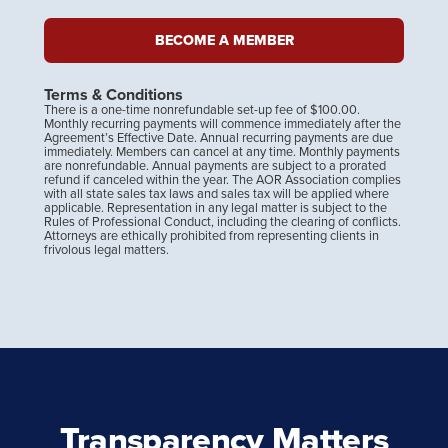
BECOME A MEMBER
Terms & Conditions
There is a one-time nonrefundable set-up fee of $100.00.
Monthly recurring payments will commence immediately after the
Agreement’s Effective Date. Annual recurring payments are due
immediately. Members can cancel at any time. Monthly payments
are nonrefundable. Annual payments are subject to a prorated
refund if canceled within the year. The AOR Association ​complies
with all state sales tax laws and sales tax will be applied where
applicable. Representation in any legal matter is subject to the
Rules of Professional Conduct, including the clearing of conflicts.
Attorneys are ethically prohibited from representing clients in
frivolous legal matters.
Transparency Matters