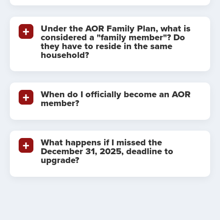
Under the AOR Family Plan, what is
considered a "family member"? Do
they have to reside in the same
household?
When do I officially become an AOR
member?
What happens if I missed the
December 31, 2025, deadline to
upgrade?