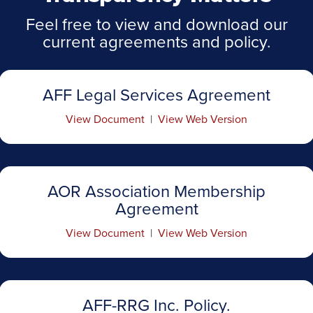
Feel free to view and download our
current agreements and policy.
AFF Legal Services Agreement
View Document
|
View Web Version
AOR Association Membership
Agreement
View Document
|
View Web Version
AFF-RRG Inc. Policy.