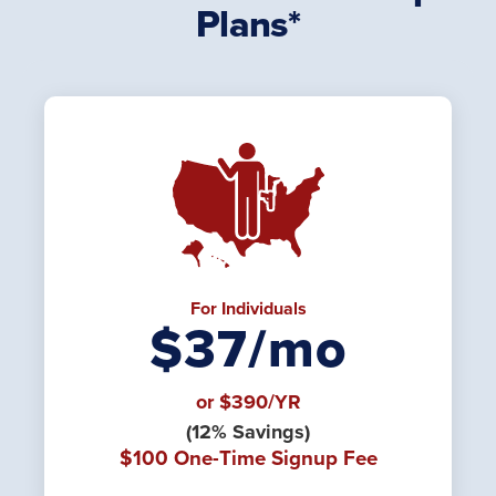
Plans*
For Individuals
$37/mo
or $390/YR
(12% Savings)
$100 One-Time Signup Fee