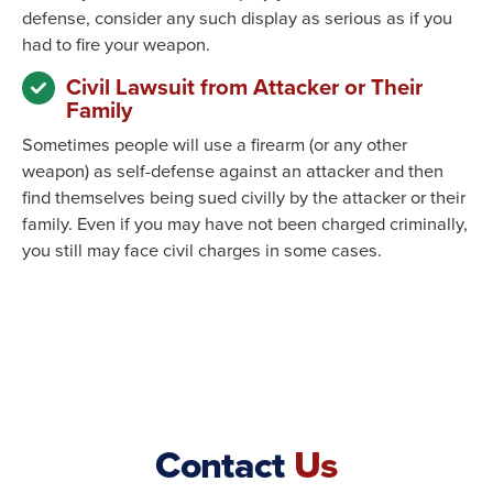
defense, consider any such display as serious as if you
had to fire your weapon.
Civil Lawsuit from Attacker or Their
Family
Sometimes people will use a firearm (or any other
weapon) as self-defense against an attacker and then
find themselves being sued civilly by the attacker or their
family. Even if you may have not been charged criminally,
you still may face civil charges in some cases.
Contact
Us