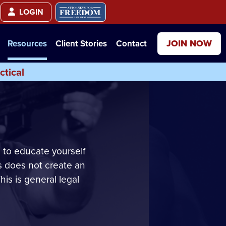
LOGIN
JOIN NOW
Resources
Client Stories
Contact
ctical
 to educate yourself
s does not create an
his is general legal