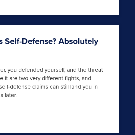
as Self-Defense? Absolutely
ger, you defended yourself, and the threat
 it are two very different fights, and
f-defense claims can still land you in
s later.