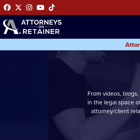
Facebook
Twitter
Instagram
Youtube
Tiktok
Attor
From videos, blogs,
in the legal space 
attorney/client rel