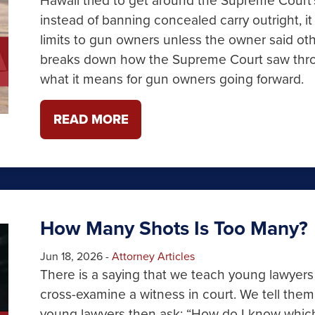
instead of banning concealed carry outright, it
limits to gun owners unless the owner said o
breaks down how the Supreme Court saw throug
what it means for gun owners going forward.
READ MORE
How Many Shots Is Too Many?
Jun 18, 2026
-
Attorney Articles
There is a saying that we teach young lawyer
cross-examine a witness in court. We tell the
young lawyers then ask: “How do I know which