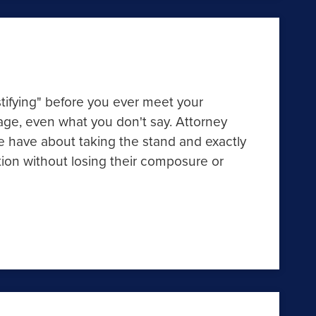
stifying" before you ever meet your
uage, even what you don't say. Attorney
 have about taking the stand and exactly
ion without losing their composure or