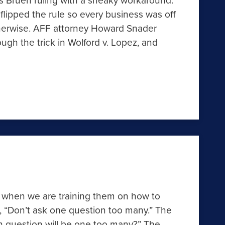
 flipped the rule so every business was off
therwise. AFF attorney Howard Snader
h the trick in Wolford v. Lopez, and
s when we are training them on how to
m, “Don’t ask one question too many.” The
 question will be one too many?” The