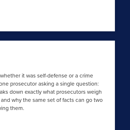
 whether it was self-defense or a crime
one prosecutor asking a single question:
reaks down exactly what prosecutors weigh
 and why the same set of facts can go two
wing them.