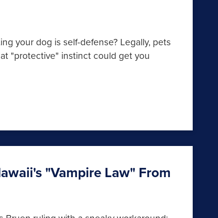
ng your dog is self-defense? Legally, pets
t "protective" instinct could get you
awaii's "Vampire Law" From
s Bruen ruling with a sneaky workaround: