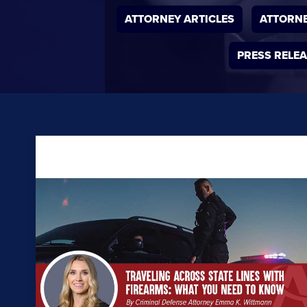
ATTORNEY ARTICLES
ATTORNE
PRESS RELE