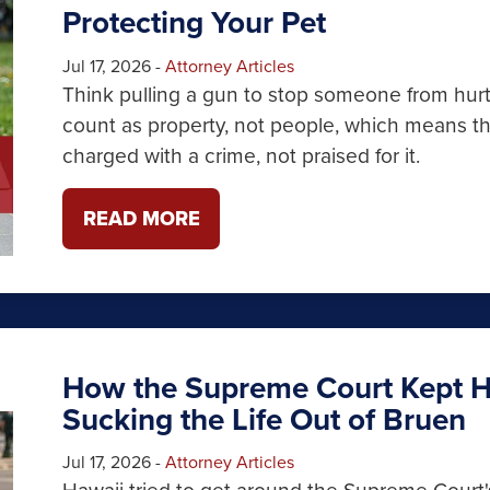
Protecting Your Pet
Jul 17, 2026
-
Attorney Articles
Think pulling a gun to stop someone from hurti
count as property, not people, which means tha
charged with a crime, not praised for it.
READ MORE
How the Supreme Court Kept H
Sucking the Life Out of Bruen
Jul 17, 2026
-
Attorney Articles
Hawaii tried to get around the Supreme Court'