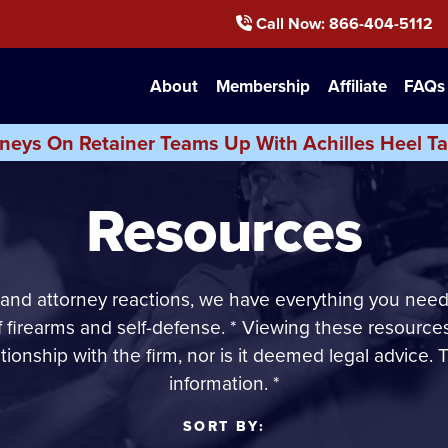
Call Now
: 866-404-5112
About
Membership
Affiliate
FAQs
neys On Retainer Teams Up With Achilles Heel Ta
Resources
 and attorney reactions, we have everything you need
of firearms and self-defense. * Viewing these resource
ationship with the firm, nor is it deemed legal advice. T
information. *
SORT BY: