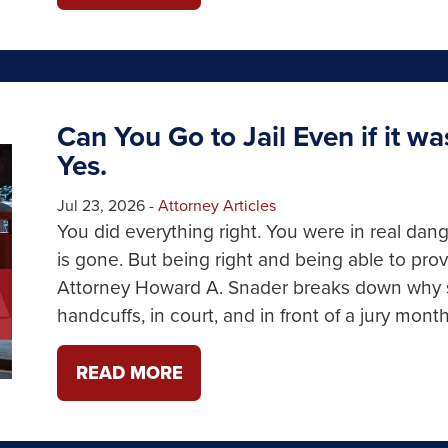
Can You Go to Jail Even if it w
Yes.
Jul 23, 2026
-
Attorney Articles
You did everything right. You were in real dan
is gone. But being right and being able to prove
Attorney Howard A. Snader breaks down why sel
handcuffs, in court, and in front of a jury month
READ MORE