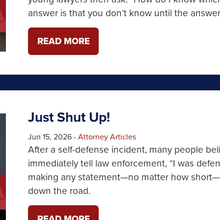
answer is that you don’t know until the answer
READ MORE
Just Shut Up!
Jun 15, 2026
-
Attorney Articles
After a self-defense incident, many people bel
immediately tell law enforcement, “I was defen
making any statement—no matter how short—ca
down the road.
READ MORE