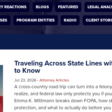
Y REACTIONS
BLOGS
FEATURED
LEGAL ANAL
ASES
PROGRAM ENTITIES
RADIO
CLIENT STOR
Traveling Across State Lines w
to Know
Jul 23, 2026
-
Attorney Articles
A cross-country road trip can turn into a felo
realize, and federal law only protects you if you 
Emma K. Wittmann breaks down FOPA, how state
protection, and what to actually do before you 