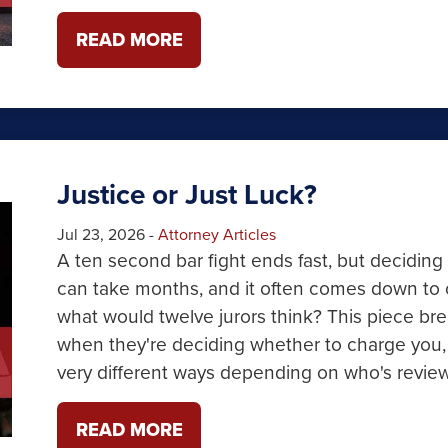
READ MORE
Justice or Just Luck?
Jul 23, 2026
-
Attorney Articles
A ten second bar fight ends fast, but deciding
can take months, and it often comes down to 
what would twelve jurors think? This piece b
when they're deciding whether to charge you,
very different ways depending on who's revie
READ MORE