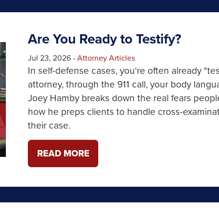
Are You Ready to Testify?
Jul 23, 2026
-
Attorney Articles
In self-defense cases, you're often already "te
attorney, through the 911 call, your body lang
Joey Hamby breaks down the real fears people
how he preps clients to handle cross-examinat
their case.
READ MORE