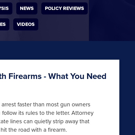
YSIS
NEWS
POLICY REVIEWS
IES
VIDEOS
ith Firearms - What You Need
ny arrest faster than most gun owners
follow its rules to the letter. Attorney
 lines can quietly strip away that
hit the road with a firearm.