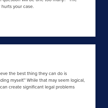
 hurts your case.
ieve the best thing they can do is
ding myself.” While that may seem logical,
n create significant legal problems