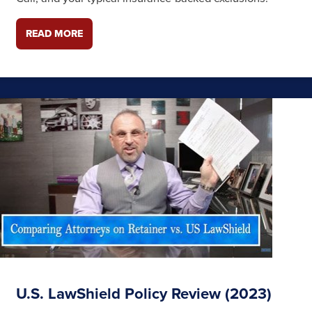
READ MORE
U.S. LawShield Policy Review (2023)