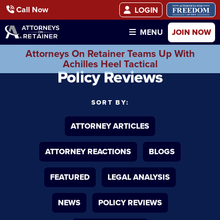
Call Now
LOGIN
JOIN NOW
MENU
Attorneys On Retainer Teams Up With
Achilles Heel Tactical
Policy Reviews
SORT BY:
ATTORNEY ARTICLES
ATTORNEY REACTIONS
BLOGS
FEATURED
LEGAL ANALYSIS
NEWS
POLICY REVIEWS