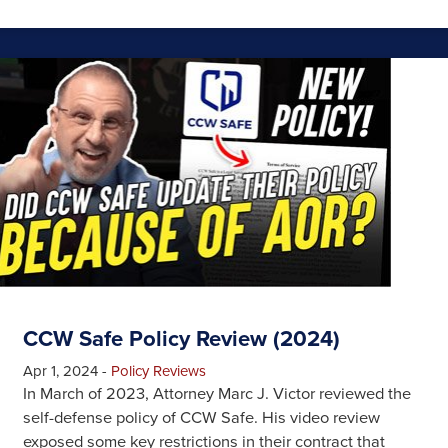
CCW Safe Policy Review (2024)
Apr 1, 2024
-
Policy Reviews
In March of 2023, Attorney Marc J. Victor reviewed the
self-defense policy of CCW Safe. His video review
exposed some key restrictions in their contract that