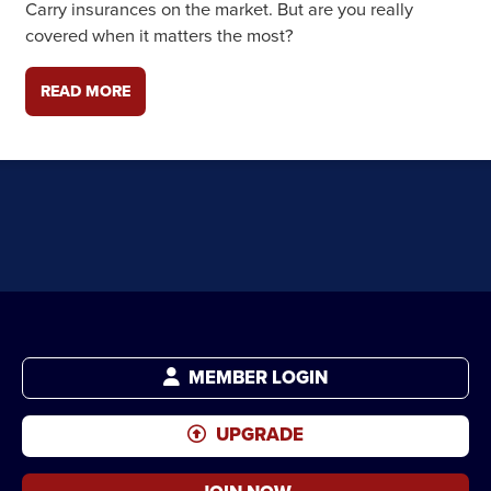
Carry insurances on the market. But are you really
covered when it matters the most?
READ MORE
MEMBER LOGIN
UPGRADE