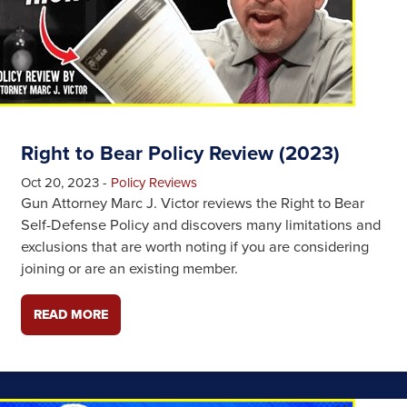
Right to Bear Policy Review (2023)
Oct 20, 2023
-
Policy Reviews
Gun Attorney Marc J. Victor reviews the Right to Bear
Self-Defense Policy and discovers many limitations and
exclusions that are worth noting if you are considering
joining or are an existing member.
READ MORE