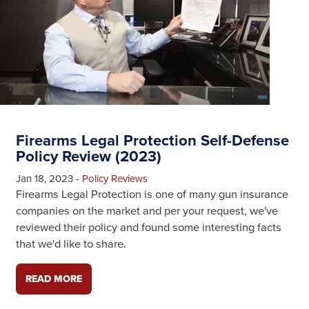
Firearms Legal Protection Self-Defense
Policy Review (2023)
Jan 18, 2023
-
Policy Reviews
Firearms Legal Protection is one of many gun insurance
companies on the market and per your request, we've
reviewed their policy and found some interesting facts
that we'd like to share.
READ MORE