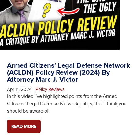
Armed Citizens' Legal Defense Network
(ACLDN) Policy Review (2024) By
Attorney Marc J. Victor
Apr 11, 2024
-
Policy Reviews
In this video I've highlighted points from the Armed
Citizens' Legal Defense Network policy, that I think you
should be aware of.
READ MORE