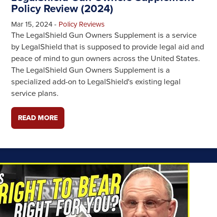
Policy Review (2024)
Mar 15, 2024
-
Policy Reviews
The LegalShield Gun Owners Supplement is a service
by LegalShield that is supposed to provide legal aid and
peace of mind to gun owners across the United States.
The LegalShield Gun Owners Supplement is a
specialized add-on to LegalShield's existing legal
service plans.
READ MORE