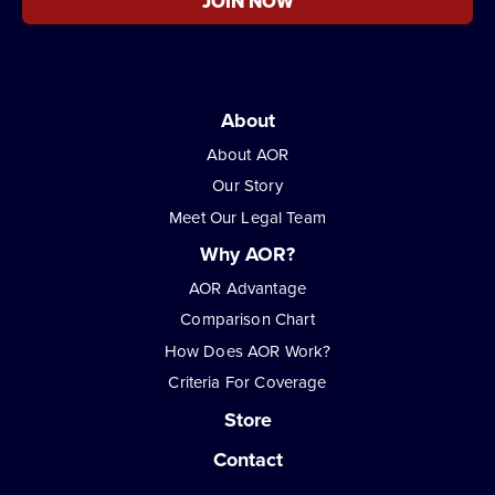
JOIN NOW
About
About AOR
Our Story
Meet Our Legal Team
Why AOR?
AOR Advantage
Comparison Chart
How Does AOR Work?
Criteria For Coverage
Store
Contact