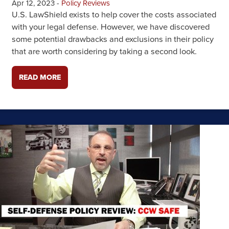
Apr 12, 2023
-
Policy Reviews
U.S. LawShield exists to help cover the costs associated
with your legal defense. However, we have discovered
some potential drawbacks and exclusions in their policy
that are worth considering by taking a second look.
READ MORE