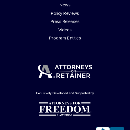
News
Policy Reviews
Press Releases
Videos
Program Entities
Exclusively Developed and Supported by