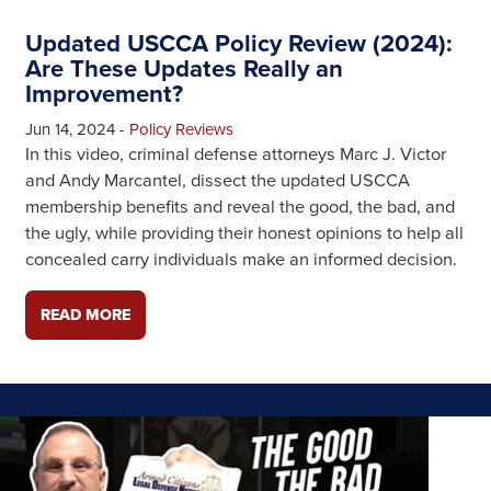
Updated USCCA Policy Review (2024):
Are These Updates Really an
Improvement?
Jun 14, 2024
-
Policy Reviews
In this video, criminal defense attorneys Marc J. Victor
and Andy Marcantel, dissect the updated USCCA
membership benefits and reveal the good, the bad, and
the ugly, while providing their honest opinions to help all
concealed carry individuals make an informed decision.
READ MORE