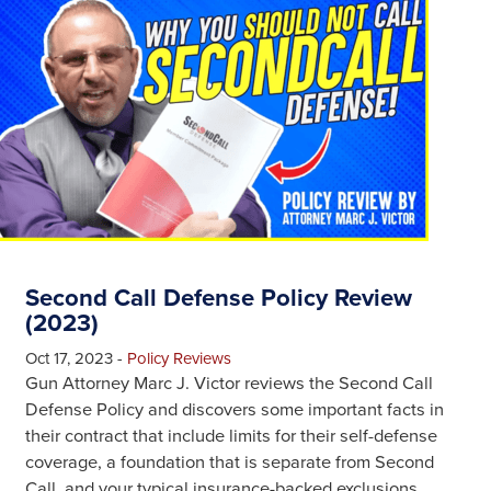
Second Call Defense Policy Review
(2023)
Oct 17, 2023
-
Policy Reviews
Gun Attorney Marc J. Victor reviews the Second Call
Defense Policy and discovers some important facts in
their contract that include limits for their self-defense
coverage, a foundation that is separate from Second
Call, and your typical insurance-backed exclusions.