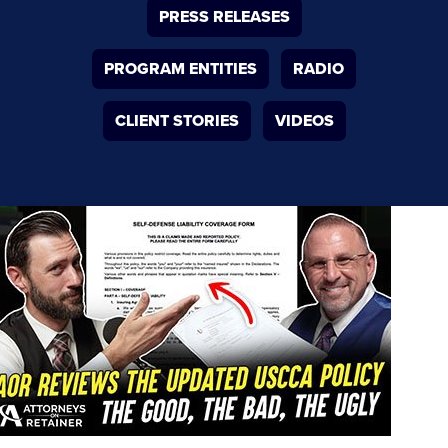
PRESS RELEASES
PROGRAM ENTITIES
RADIO
CLIENT STORIES
VIDEOS