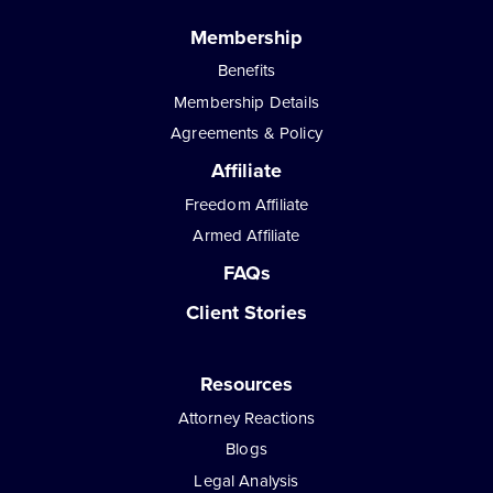
Membership
Benefits
Membership Details
Agreements & Policy
Affiliate
Freedom Affiliate
Armed Affiliate
FAQs
Client Stories
Resources
Attorney Reactions
Blogs
Legal Analysis