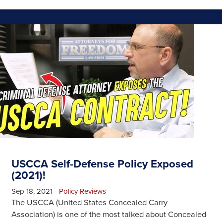
USCCA Self-Defense Policy Exposed
(2021)!
Sep 18, 2021
-
Policy Reviews
The USCCA (United States Concealed Carry
Association) is one of the most talked about Concealed