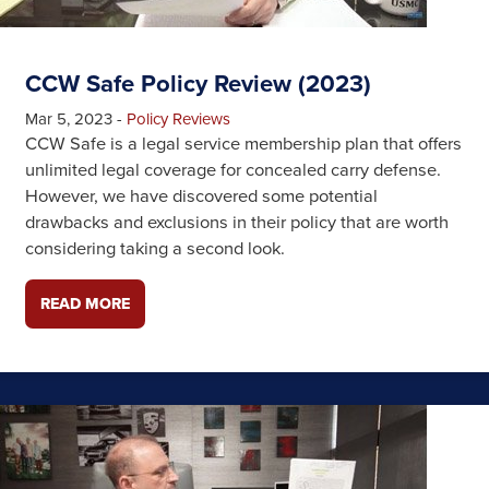
CCW Safe Policy Review (2023)
Mar 5, 2023
-
Policy Reviews
CCW Safe is a legal service membership plan that offers
unlimited legal coverage for concealed carry defense.
However, we have discovered some potential
drawbacks and exclusions in their policy that are worth
considering taking a second look.
READ MORE