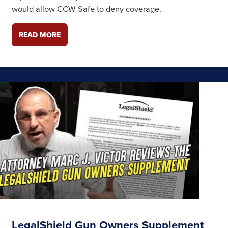
would allow CCW Safe to deny coverage.
READ MORE
LegalShield Gun Owners Supplement