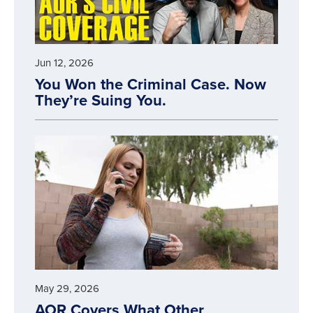
Jun 12, 2026
You Won the Criminal Case. Now
They’re Suing You.
May 29, 2026
AOR Covers What Other