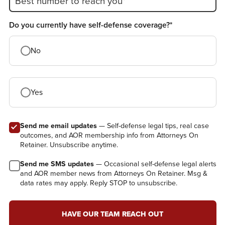
Best number to reach you*
Do you currently have self-defense coverage?*
No
Yes
Send me email updates
— Self-defense legal tips, real case
outcomes, and AOR membership info from Attorneys On
Retainer. Unsubscribe anytime.
Send me SMS updates
— Occasional self-defense legal alerts
and AOR member news from Attorneys On Retainer. Msg &
data rates may apply. Reply STOP to unsubscribe.
HAVE OUR TEAM REACH OUT