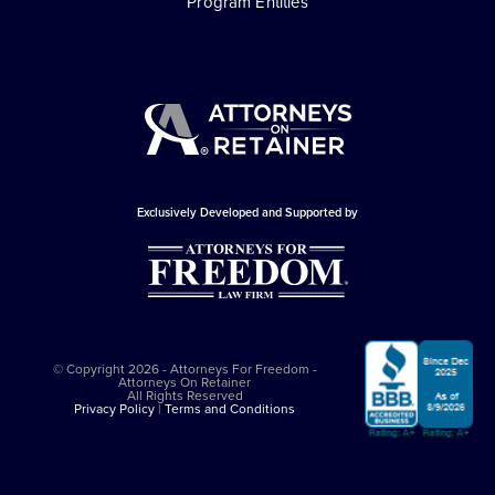
Program Entities
Exclusively Developed and Supported by
© Copyright 2026 - Attorneys For Freedom -
Attorneys On Retainer
All Rights Reserved
Privacy Policy
|
Terms and Conditions
This website is sponsored by
The Attorneys For Freedom Law Firm
, which