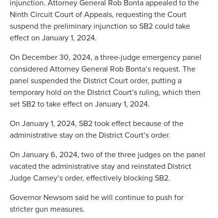
injunction. Attorney General Rob Bonta appealed to the
Ninth Circuit Court of Appeals, requesting the Court
suspend the preliminary injunction so SB2 could take
effect on January 1, 2024.
On December 30, 2024, a three-judge emergency panel
considered Attorney General Rob Bonta’s request. The
panel suspended the District Court order, putting a
temporary hold on the District Court’s ruling, which then
set SB2 to take effect on January 1, 2024.
On January 1, 2024, SB2 took effect because of the
administrative stay on the District Court’s order.
On January 6, 2024, two of the three judges on the panel
vacated the administrative stay and reinstated District
Judge Carney’s order, effectively blocking SB2.
Governor Newsom said he will continue to push for
stricter gun measures.