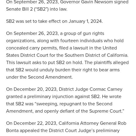
On September 26, 2023, Governor Gavin Newsom signed
Senate Bill 2 (“SB2”) into law.
SB2 was set to take effect on January 1, 2024.
On September 26, 2023, a group of gun rights
organizations, along with fourteen individuals who hold
concealed carry permits, filed a lawsuit in the United
States District Court for the Southern District of California.
This lawsuit asks to put SB2 on hold. The plaintiffs alleged
that SB2 would unduly burden their right to bear arms
under the Second Amendment.
On December 20, 2023, District Judge Cormac Carney
granted a preliminary injunction against SB2. He wrote
that SB2 was “sweeping, repugnant to the Second
Amendment, and openly defiant of the Supreme Court.”
On December 22, 2023, California Attorney General Rob
Bonta appealed the District Court Judge’s preliminary