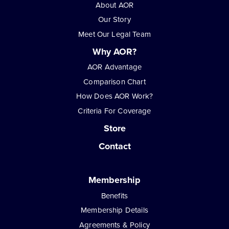
About AOR
Our Story
Meet Our Legal Team
Why AOR?
AOR Advantage
Comparison Chart
How Does AOR Work?
Criteria For Coverage
Store
Contact
Membership
Benefits
Membership Details
Agreements & Policy