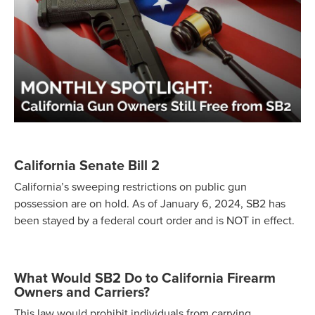
California Senate Bill 2
California’s sweeping restrictions on public gun
possession are on hold. As of January 6, 2024, SB2 has
been stayed by a federal court order and is NOT in effect.
What Would SB2 Do to California Firearm
Owners and Carriers?
This law would prohibit individuals from carrying