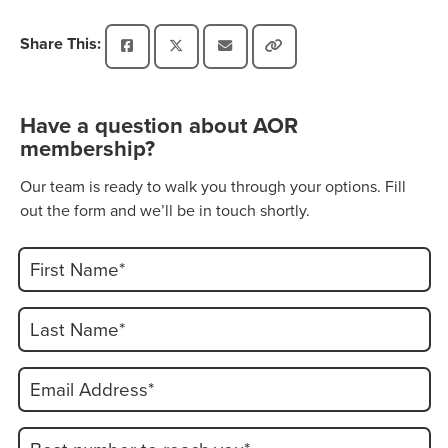
Share This:
Have a question about AOR
membership?
Our team is ready to walk you through your options. Fill
out the form and we’ll be in touch shortly.
First Name*
Last Name*
Email Address*