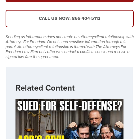
CALL US NOW: 866-404-5112
Sending us information does not create an attorney/client relationship with
Attorneys For Freedom. Do not send sensitive information through this
portal. An attorney/client relationship is formed with The Attorneys For
Freedom Law Firm only after we conduct a conflicts check and receive a
signed law firm fee agreement.
Related Content