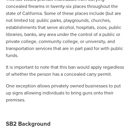
concealed firearms in twenty-six places throughout the
state of California. Some of these places include (but are
not limited to): public parks, playgrounds, churches,
establishments that serve alcohol, hospitals, zoos, public
libraries, banks, any area under the control of a public or
private college, community college, or university, and
transportation services that are in part paid for with public
funds.
It is important to note that this ban would apply regardless
of whether the person has a concealed carry permit.
One exception allows privately owned businesses to put
up signs allowing individuals to bring guns onto their
premises.
SB2 Background