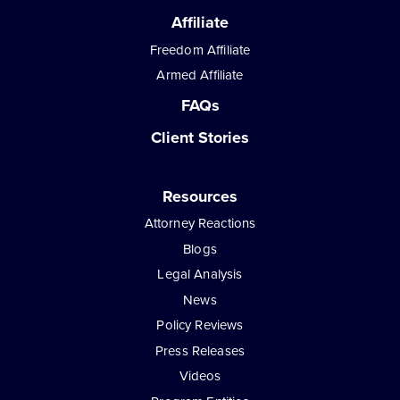
Affiliate
Freedom Affiliate
Armed Affiliate
FAQs
Client Stories
Resources
Attorney Reactions
Blogs
Legal Analysis
News
Policy Reviews
Press Releases
Videos