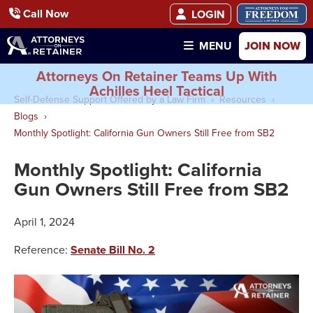
Call Now
LOGIN
JOIN NOW
MENU
Attorneys On Retainer Teams Up With
Achilles Heel Tactical
Self-Defense Support Offered by a Law Firm
Resources
Blogs
Monthly Spotlight: California Gun Owners Still Free from SB2
Monthly Spotlight: California
Gun Owners Still Free from SB2
April 1, 2024
Reference:
Senate Bill No. 2