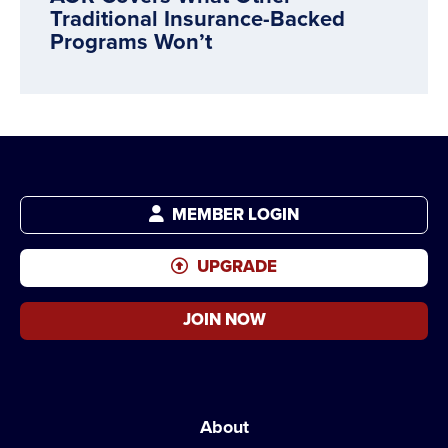
Traditional Insurance-Backed
Programs Won’t
MEMBER LOGIN
UPGRADE
JOIN NOW
About