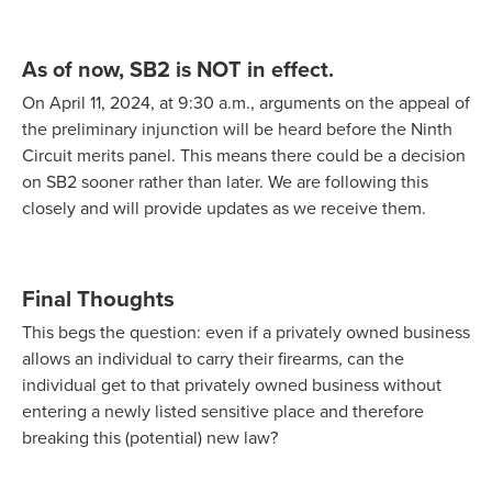
As of now, SB2 is NOT in effect.
On April 11, 2024, at 9:30 a.m., arguments on the appeal of
the preliminary injunction will be heard before the Ninth
Circuit merits panel. This means there could be a decision
on SB2 sooner rather than later. We are following this
closely and will provide updates as we receive them.
Final Thoughts
This begs the question: even if a privately owned business
allows an individual to carry their firearms, can the
individual get to that privately owned business without
entering a newly listed sensitive place and therefore
breaking this (potential) new law?