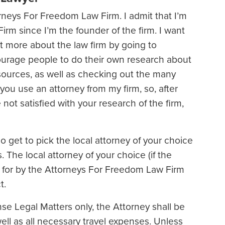
neys For Freedom Law Firm. I admit that I’m
irm since I’m the founder of the firm. I want
t more about the law firm by going to
urage people to do their own research about
sources, as well as checking out the many
you use an attorney from my firm, so, after
e not satisfied with your research of the firm,
do get to pick the local attorney of your choice
. The local attorney of your choice (if the
aid for by the Attorneys For Freedom Law Firm
t.
nse Legal Matters only, the Attorney shall be
ell as all necessary travel expenses. Unless