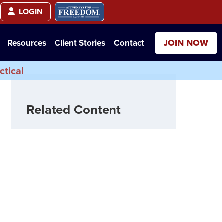
LOGIN
JOIN NOW
Resources
Client Stories
Contact
ctical
Related Content