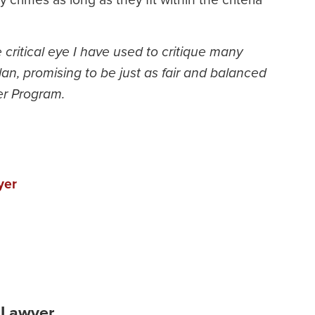
e critical eye I have used to critique many
n, promising to be just as fair and balanced
er Program.
yer
 Lawyer