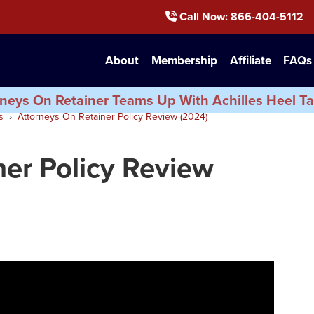
Call Now
: 866-404-5112
About
Membership
Affiliate
FAQs
neys On Retainer Teams Up With Achilles Heel Ta
s
Attorneys On Retainer Policy Review (2024)
ner Policy Review