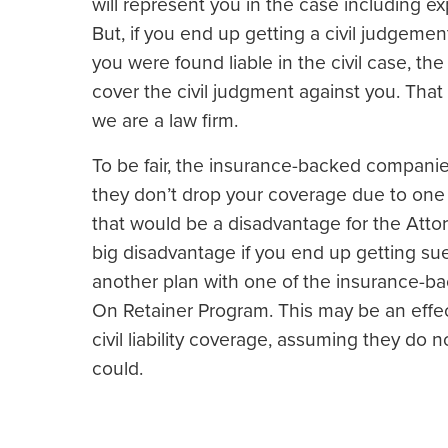
will represent you in the case including e
But, if you end up getting a civil judgement
you were found liable in the civil case, t
cover the civil judgment against you. Tha
we are a law firm.
To be fair, the insurance-backed companies 
they don’t drop your coverage due to one o
that would be a disadvantage for the Atto
big disadvantage if you end up getting s
another plan with one of the insurance-ba
On Retainer Program. This may be an effec
civil liability coverage, assuming they do
could.