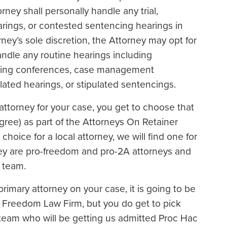
rney shall personally handle any trial,
arings, or contested sentencing hearings in
ney’s sole discretion, the Attorney may opt for
ndle any routine hearings including
duling conferences, case management
lated hearings, or stipulated sentencings.
al attorney for your case, you get to choose that
agree) as part of the Attorneys On Retainer
choice for a local attorney, we will find one for
ey are pro-freedom and pro-2A attorneys and
 team.
 primary attorney on your case, it is going to be
r Freedom Law Firm, but you do get to pick
r team who will be getting us admitted Proc Hac