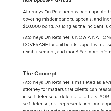
AOR Update - 12/11/23
Attorneys On Retainer has been updated s
covering misdemeanors, appeals, and incr
$50,000 bond. As long as the incident is 
Attorneys On Retainer is NOW A NAT
COVERAGE for bail bonds, expert witnesses
reimbursement, and more! For more informa
The Concept
Attorneys On Retainer is marketed as a wa
attorney for matters that clients can reaso
in self-defense or defense of others. AOR 
self-defense, civil representation, and ap
members for both misdemeanor and felony c