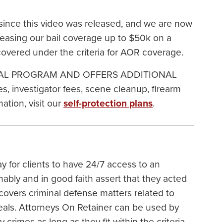
ince this video was released, and we are now
easing our bail coverage up to $50k on a
covered under the criteria for AOR coverage.
IONAL PROGRAM AND OFFERS ADDITIONAL
, investigator fees, scene cleanup, firearm
tion, visit our
self-protection plans
.
y for clients to have 24/7 access to an
nably and in good faith assert that they acted
covers criminal defense matters related to
peals. Attorneys On Retainer can be used by
rimes as long as they fit within the criteria