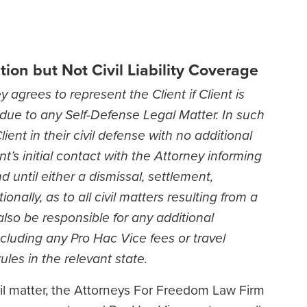
ion but Not Civil Liability Coverage
 agrees to represent the Client if Client is
on due to any Self-Defense Legal Matter. In such
ient in their civil defense with no additional
’s initial contact with the Attorney informing
d until either a dismissal, settlement,
ionally, as to all civil matters resulting from a
also be responsible for any additional
cluding any Pro Hac Vice fees or travel
les in the relevant state.
ivil matter, the Attorneys For Freedom Law Firm