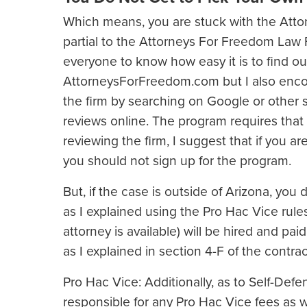
Which means, you are stuck with the Attor
partial to the Attorneys For Freedom Law F
everyone to know how easy it is to find ou
AttorneysForFreedom.com but I also enco
the firm by searching on Google or other 
reviews online. The program requires that 
reviewing the firm, I suggest that if you ar
you should not sign up for the program.
But, if the case is outside of Arizona, you 
as I explained using the Pro Hac Vice rules
attorney is available) will be hired and p
as I explained in section 4-F of the contrac
Pro Hac Vice: Additionally, as to Self-Defe
responsible for any Pro Hac Vice fees as w