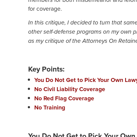
for coverage.
In this critique, I decided to turn that sam
other self-defense programs on my own pla
as my critique of the Attorneys On Retain
Key Points:
You Do Not Get to Pick Your Own Law
No Civil Liability Coverage
No Red Flag Coverage
No Training
You Do Not Get to Pick Your Own