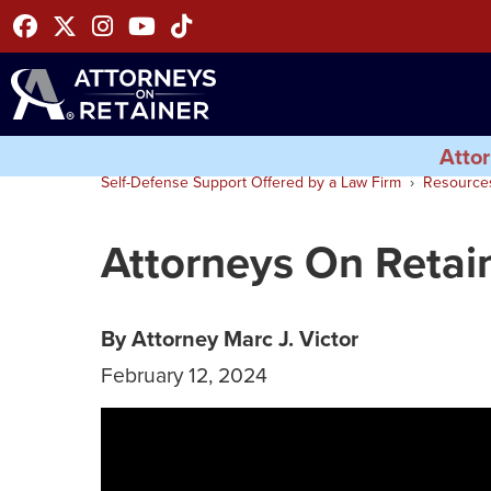
Facebook
Twitter
Instagram
Youtube
Tiktok
Attor
Self-Defense Support Offered by a Law Firm
Resource
Attorneys On Retai
By Attorney Marc J. Victor
February 12, 2024