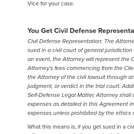
Vice for your case.
You Get Civil Defense Representat
Civil Defense Representation: The Attorney
sued in a civil court of general jurisdicti
an event, the Attorney will represent the Cl
Attorney’s fees commencing from the Client
the Attorney of the civil lawsuit through an
judgment, or verdict in the trial court. Addit
Self-Defense Legal Matter, Attorney shall 
expenses as detailed in this Agreement in
expenses unless prohibited by the ethics ru
What this means is, if you get sued in a c