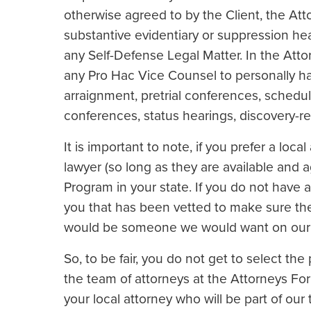
otherwise agreed to by the Client, the Atto
substantive evidentiary or suppression he
any Self-Defense Legal Matter. In the Attor
any Pro Hac Vice Counsel to personally ha
arraignment, pretrial conferences, sche
conferences, status hearings, discovery-re
It is important to note, if you prefer a loc
lawyer (so long as they are available and 
Program in your state. If you do not have a 
you that has been vetted to make sure th
would be someone we would want on our
So, to be fair, you do not get to select the
the team of attorneys at the Attorneys Fo
your local attorney who will be part of ou