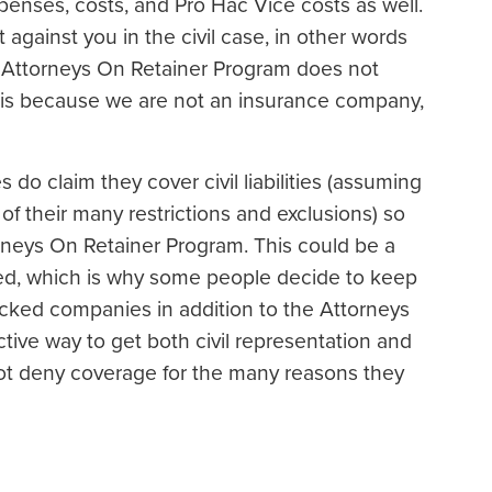
xpenses, costs, and Pro Hac Vice costs as well.
 against you in the civil case, in other words
he Attorneys On Retainer Program does not
t is because we are not an insurance company,
do claim they cover civil liabilities (assuming
f their many restrictions and exclusions) so
rneys On Retainer Program. This could be a
ued, which is why some people decide to keep
cked companies in addition to the Attorneys
tive way to get both civil representation and
 not deny coverage for the many reasons they