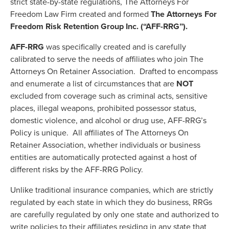
strict state-by-state regulations, The Attorneys For
Freedom Law Firm created and formed
The Attorneys For
Freedom Risk Retention Group Inc. (“AFF-RRG”).
AFF-RRG
was specifically created and is carefully
calibrated to serve the needs of affiliates who join The
Attorneys On Retainer Association. Drafted to encompass
and enumerate a list of circumstances that are
NOT
excluded from coverage such as criminal acts, sensitive
places, illegal weapons, prohibited possessor status,
domestic violence, and alcohol or drug use, AFF-RRG’s
Policy is unique. All affiliates of The Attorneys On
Retainer Association, whether individuals or business
entities are automatically protected against a host of
different risks by the AFF-RRG Policy.
Unlike traditional insurance companies, which are strictly
regulated by each state in which they do business, RRGs
are carefully regulated by only one state and authorized to
write policies to their affiliates residing in any state that