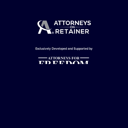
Exclusively Developed and Supported by
© Copyright 2026 - Attorneys For Freedom -
Attorneys On Retainer
All Rights Reserved
Privacy Policy
|
Terms and Conditions
This website is sponsored by
The Attorneys For Freedom Law Firm
, which
is an Arizona-based law firm that has been successfully representing