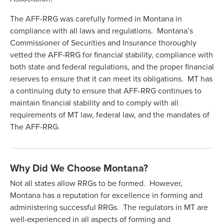
The AFF-RRG was carefully formed in Montana in
compliance with all laws and regulations. Montana’s
Commissioner of Securities and Insurance thoroughly
vetted the AFF-RRG for financial stability, compliance with
both state and federal regulations, and the proper financial
reserves to ensure that it can meet its obligations. MT has
a continuing duty to ensure that AFF-RRG continues to
maintain financial stability and to comply with all
requirements of MT law, federal law, and the mandates of
The AFF-RRG.
Why Did We Choose Montana?
Not all states allow RRGs to be formed. However,
Montana has a reputation for excellence in forming and
administering successful RRGs. The regulators in MT are
well-experienced in all aspects of forming and