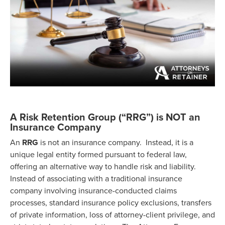
A Risk Retention Group (“RRG”) is NOT an
Insurance Company
An
RRG
is not an insurance company. Instead, it is a
unique legal entity formed pursuant to federal law,
offering an alternative way to handle risk and liability.
Instead of associating with a traditional insurance
company involving insurance-conducted claims
processes, standard insurance policy exclusions, transfers
of private information, loss of attorney-client privilege, and