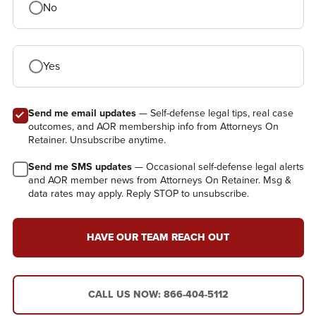
No
Yes
Send me email updates
— Self-defense legal tips, real case
outcomes, and AOR membership info from Attorneys On
Retainer. Unsubscribe anytime.
Send me SMS updates
— Occasional self-defense legal alerts
and AOR member news from Attorneys On Retainer. Msg &
data rates may apply. Reply STOP to unsubscribe.
HAVE OUR TEAM REACH OUT
CALL US NOW: 866-404-5112