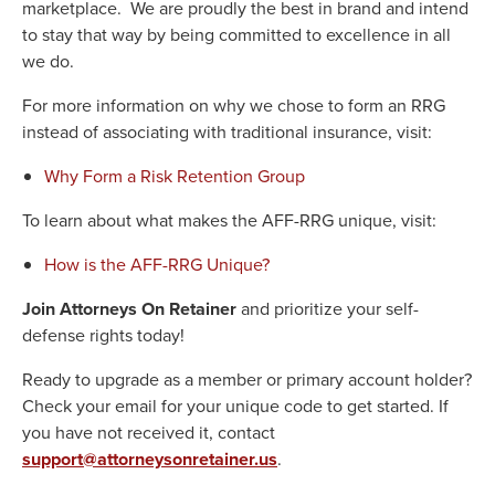
marketplace. We are proudly the best in brand and intend
to stay that way by being committed to excellence in all
we do.
For more information on why we chose to form an RRG
instead of associating with traditional insurance, visit:
Why Form a Risk Retention Group
To learn about what makes the AFF-RRG unique, visit:
How is the AFF-RRG Unique?
Join Attorneys On Retainer
and prioritize your self-
defense rights today!
Ready to upgrade as a member or primary account holder?
Check your email for your unique code to get started. If
you have not received it, contact
support@attorneysonretainer.us
.