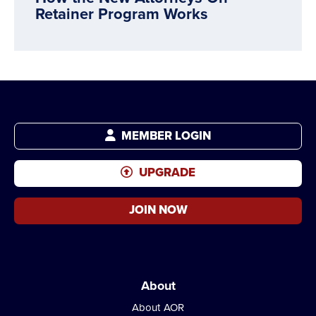
Retainer Program Works
MEMBER LOGIN
UPGRADE
JOIN NOW
About
About AOR