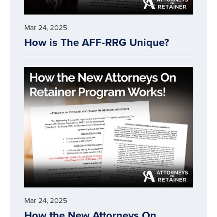
Mar 24, 2025
How is The AFF-RRG Unique?
Mar 24, 2025
How the New Attorneys On