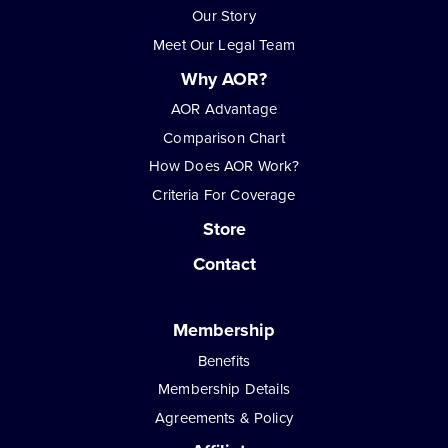
Our Story
Meet Our Legal Team
Why AOR?
AOR Advantage
Comparison Chart
How Does AOR Work?
Criteria For Coverage
Store
Contact
Membership
Benefits
Membership Details
Agreements & Policy