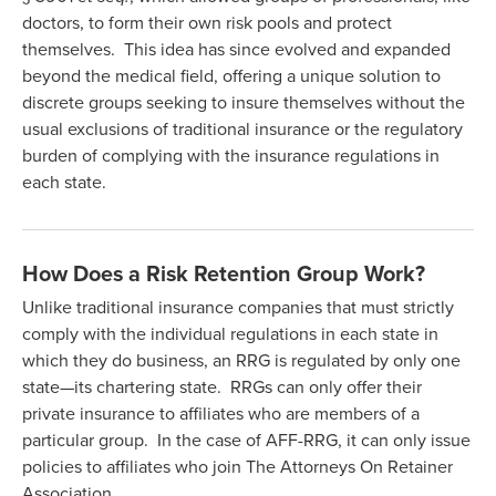
doctors, to form their own risk pools and protect
themselves. This idea has since evolved and expanded
beyond the medical field, offering a unique solution to
discrete groups seeking to insure themselves without the
usual exclusions of traditional insurance or the regulatory
burden of complying with the insurance regulations in
each state.
How Does a Risk Retention Group Work?
Unlike traditional insurance companies that must strictly
comply with the individual regulations in each state in
which they do business, an RRG is regulated by only one
state—its chartering state. RRGs can only offer their
private insurance to affiliates who are members of a
particular group. In the case of AFF-RRG, it can only issue
policies to affiliates who join The Attorneys On Retainer
Association.