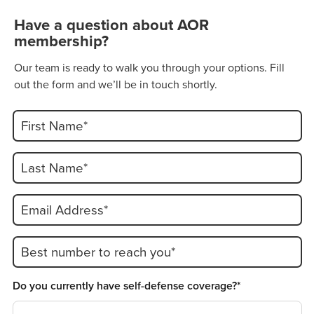
Have a question about AOR
membership?
Our team is ready to walk you through your options. Fill
out the form and we’ll be in touch shortly.
First Name*
Last Name*
Email Address*
Best number to reach you*
Do you currently have self-defense coverage?*