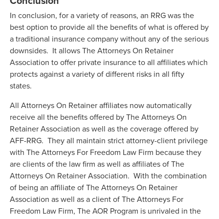
Conclusion
In conclusion, for a variety of reasons, an RRG was the
best option to provide all the benefits of what is offered by
a traditional insurance company without any of the serious
downsides. It allows The Attorneys On Retainer
Association to offer private insurance to all affiliates which
protects against a variety of different risks in all fifty
states.
All Attorneys On Retainer affiliates now automatically
receive all the benefits offered by The Attorneys On
Retainer Association as well as the coverage offered by
AFF-RRG. They all maintain strict attorney-client privilege
with The Attorneys For Freedom Law Firm because they
are clients of the law firm as well as affiliates of The
Attorneys On Retainer Association. With the combination
of being an affiliate of The Attorneys On Retainer
Association as well as a client of The Attorneys For
Freedom Law Firm, The AOR Program is unrivaled in the