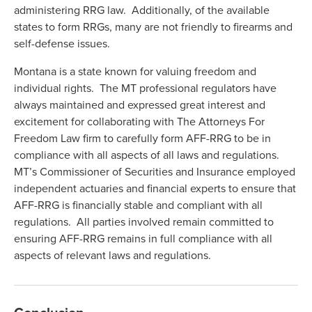
administering RRG law. Additionally, of the available
states to form RRGs, many are not friendly to firearms and
self-defense issues.
Montana is a state known for valuing freedom and
individual rights. The MT professional regulators have
always maintained and expressed great interest and
excitement for collaborating with The Attorneys For
Freedom Law firm to carefully form AFF-RRG to be in
compliance with all aspects of all laws and regulations.
MT’s Commissioner of Securities and Insurance employed
independent actuaries and financial experts to ensure that
AFF-RRG is financially stable and compliant with all
regulations. All parties involved remain committed to
ensuring AFF-RRG remains in full compliance with all
aspects of relevant laws and regulations.