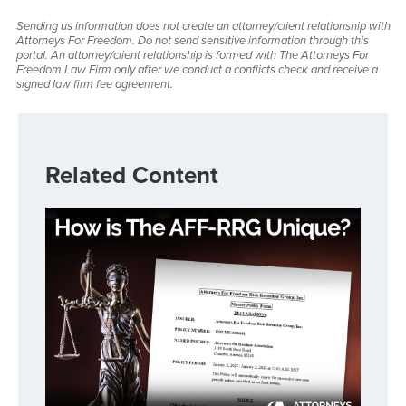
Sending us information does not create an attorney/client relationship with
Attorneys For Freedom. Do not send sensitive information through this
portal. An attorney/client relationship is formed with The Attorneys For
Freedom Law Firm only after we conduct a conflicts check and receive a
signed law firm fee agreement.
Related Content