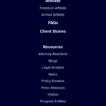
Affiliate
Freedom Affiliate
Armed Affiliate
FAQs
Client Stories
Resources
Attorney Reactions
Blogs
Legal Analysis
News
Policy Reviews
Press Releases
Videos
Program Entities