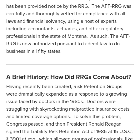
has been provided notice by the RRG. The AFF-RRG was
carefully and thoroughly vetted for compliance with all
laws and financial solvency, using a host of experts
including accountants, actuaries, and other regulatory
professionals in the state of Montana. As such, The AFF-
RRG is now authorized pursuant to federal law to do
business in all fifty states.
A Brief History: How Did RRGs Come About?
Having recently been created, Risk Retention Groups
were dramatically expanded as a response to a growing
issue faced by doctors in the 1980s. Doctors were
struggling with skyrocketing malpractice insurance costs
and limited coverage options. To solve this problem,
Congress passed, and then President Ronald Reagan
signed the Liability Risk Retention Act of 1986 at 15 U.S.C.
§ 3901
et seq.
, which allowed groups of professionals, like