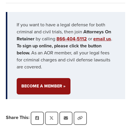
If you want to have a legal defense for both
criminal and civil trials, then join
Attorneys On
Retainer
by calling
866-404-5112
or
email us
.
To sign up online, please click the button
below.
As an AOR member, all your legal fees
for criminal charges and civil defense lawsuits
are covered.
BECOME A MEMBER »
Share This: