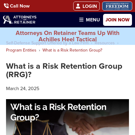
Call Now
LOGIN
JOIN NOW
MENU
Attorneys On Retainer Teams Up With
Achilles Heel Tactical
Self-Defense Support Offered by a Law Firm
Resources
Program Entities
What is a Risk Retention Group?
What is a Risk Retention Group
(RRG)?
March 24, 2025