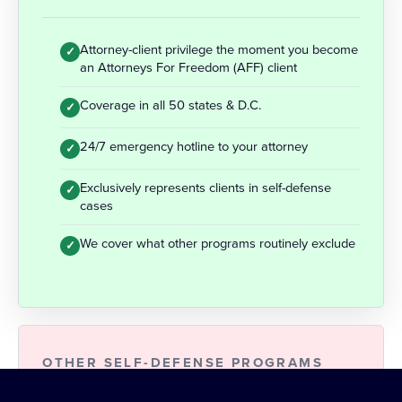
Attorney-client privilege the moment you become
✓
an Attorneys For Freedom (AFF) client
Coverage in all 50 states & D.C.
✓
24/7 emergency hotline to your attorney
✓
Exclusively represents clients in self-defense
✓
cases
We cover what other programs routinely exclude
✓
OTHER SELF-DEFENSE PROGRAMS