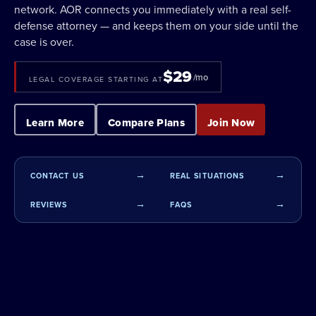
network. AOR connects you immediately with a real self-
defense attorney — and keeps them on your side until the
case is over.
$29
/mo
LEGAL COVERAGE STARTING AT
Learn More
Compare Plans
Join Now
CONTACT US
REAL SITUATIONS
REVIEWS
FAQS