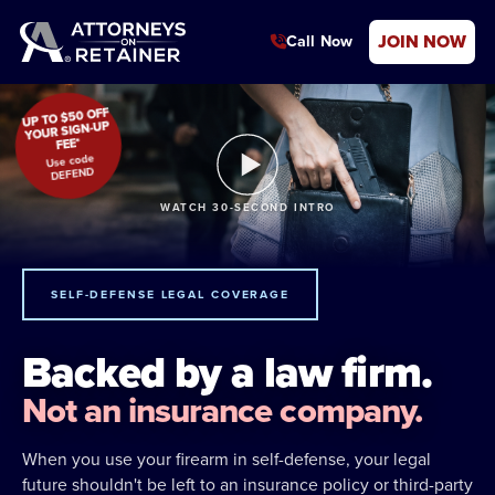
JOIN NOW
Call Now
UP TO $50 OFF
YOUR SIGN-UP
FEE*
Use code
DEFEND
WATCH 30-SECOND INTRO
SELF-DEFENSE LEGAL COVERAGE
Backed by a law firm.
Not an insurance company.
When you use your firearm in self-defense, your legal
future shouldn't be left to an insurance policy or third-party