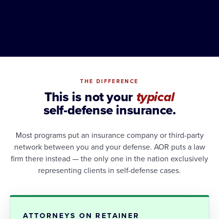
THE DIFFERENCE
This is not your
typical
self-defense insurance.
Most programs put an insurance company or third-party
network between you and your defense. AOR puts a law
firm there instead — the only one in the nation exclusively
representing clients in self-defense cases.
ATTORNEYS ON RETAINER