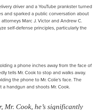
ivery driver and a YouTube prankster turned
rges and sparked a public conversation about
se attorneys Marc J. Victor and Andrew C.
e self-defense principles, particularly the
lding a phone inches away from the face of
tedly tells Mr. Cook to stop and walks away.
holding the phone to Mr. Colie’s face. The
out a handgun and shoots Mr. Cook.
r, Mr. Cook, he’s significantly