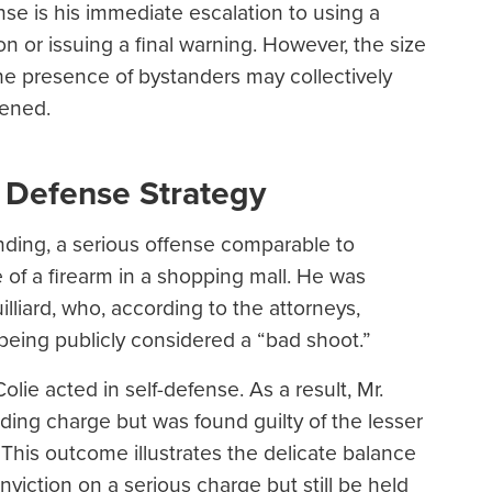
nse is his immediate escalation to using a
n or issuing a final warning. However, the size
 the presence of bystanders may collectively
tened.
 Defense Strategy
nding, a serious offense comparable to
 of a firearm in a shopping mall. He was
liard, who, according to the attorneys,
being publicly considered a “bad shoot.”
Colie acted in self-defense. As a result, Mr.
ding charge but was found guilty of the lesser
 This outcome illustrates the delicate balance
viction on a serious charge but still be held