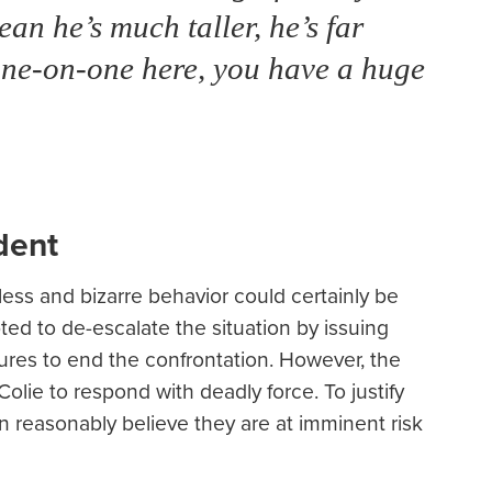
an he’s much taller, he’s far
t one-on-one here, you have a huge
dent
less and bizarre behavior could certainly be
ted to de-escalate the situation by issuing
res to end the confrontation. However, the
Colie to respond with deadly force. To justify
on reasonably believe they are at imminent risk