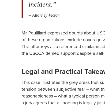
incident.”
– Attorney Victor
Mr. Pouilliard expressed doubts about USC
of these organizations exclude coverage whe
The attorneys also referenced similar incid
the USCCA denied support despite a self-
Legal and Practical Take
This case illustrates the grey areas that su
tension between subjective fear – what the
reasonableness – what a typical person mi
a jury agrees that a shooting is legally just