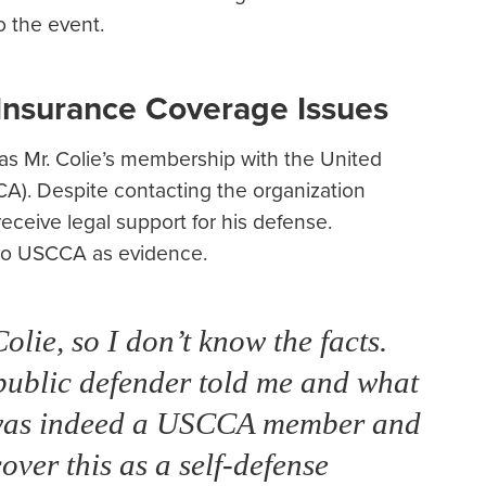
o the event.
nsurance Coverage Issues
was Mr. Colie’s membership with the United
A). Despite contacting the organization
receive legal support for his defense.
l to USCCA as evidence.
lie, so I don’t know the facts.
s public defender told me and what
e was indeed a USCCA member and
ver this as a self-defense