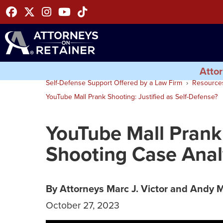
Facebook
Twitter
Instagram
Youtube
Tiktok
Attor
Self-Defense Support Offered by a Law Firm
Resource
YouTube Mall Prank Shooting: Justified as Self-Defense?
YouTube Mall Prank
Shooting Case Ana
By Attorneys Marc J. Victor and Andy 
October 27, 2023