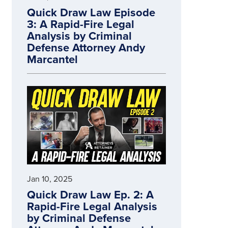
Quick Draw Law Episode
3: A Rapid-Fire Legal
Analysis by Criminal
Defense Attorney Andy
Marcantel
Jan 10, 2025
Quick Draw Law Ep. 2: A
Rapid-Fire Legal Analysis
by Criminal Defense