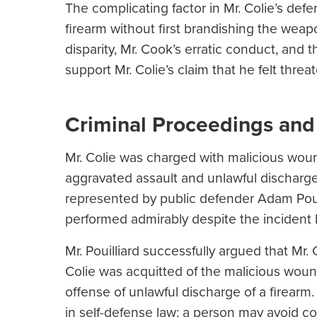
The complicating factor in Mr. Colie’s defe
firearm without first brandishing the weapo
disparity, Mr. Cook’s erratic conduct, and
support Mr. Colie’s claim that he felt threa
Criminal Proceedings and
Mr. Colie was charged with malicious wou
aggravated assault and unlawful discharge
represented by public defender Adam Pouil
performed admirably despite the incident 
Mr. Pouilliard successfully argued that Mr. 
Colie was acquitted of the malicious woun
offense of unlawful discharge of a firearm.
in self-defense law; a person may avoid con