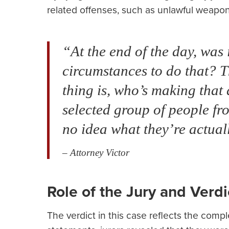
related offenses, such as unlawful weapon
“At the end of the day, was
circumstances to do that? T
thing is, who’s making that
selected group of people fr
no idea what they’re actual
– Attorney Victor
Role of the Jury and Verdi
The verdict in this case reflects the comple