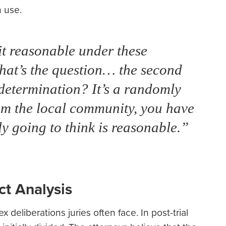
 use.
 it reasonable under these
hat’s the question… the second
 determination? It’s a randomly
om the local community, you have
ly going to think is reasonable.”
ct Analysis
x deliberations juries often face. In post-trial