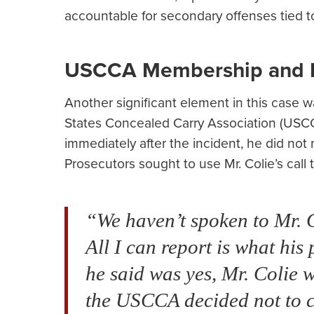
accountable for secondary offenses tied t
USCCA Membership and I
Another significant element in this case 
States Concealed Carry Association (USCC
immediately after the incident, he did not 
Prosecutors sought to use Mr. Colie’s cal
“We haven’t spoken to Mr. Co
All I can report is what hi
he said was yes, Mr. Coli
the USCCA decided not to co