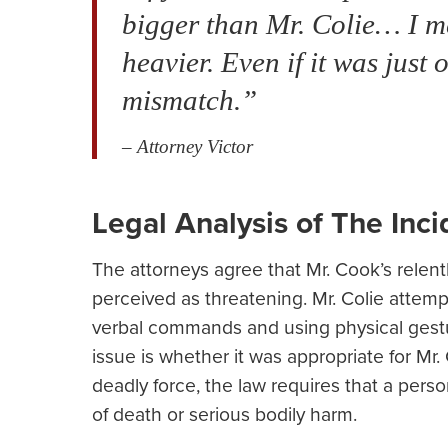
bigger than Mr. Colie… I me
heavier. Even if it was jus
mismatch.”
– Attorney Victor
Legal Analysis of The Inci
The attorneys agree that Mr. Cook’s relent
perceived as threatening. Mr. Colie attemp
verbal commands and using physical gestu
issue is whether it was appropriate for Mr. 
deadly force, the law requires that a pers
of death or serious bodily harm.