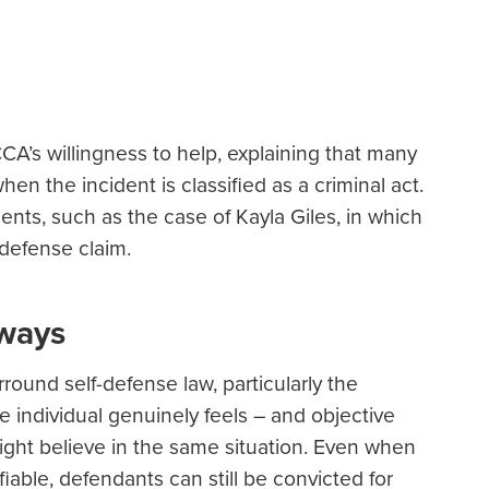
CA’s willingness to help, explaining that many
n the incident is classified as a criminal act.
ents, such as the case of Kayla Giles, in which
defense claim.
aways
rround self-defense law, particularly the
 individual genuinely feels – and objective
ght believe in the same situation. Even when
ifiable, defendants can still be convicted for