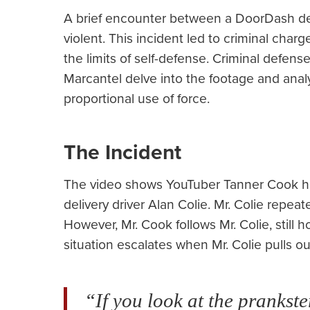
A brief encounter between a DoorDash del
violent. This incident led to criminal cha
the limits of self-defense. Criminal defen
Marcantel delve into the footage and analyz
proportional use of force.
The Incident
The video shows YouTuber Tanner Cook ho
delivery driver Alan Colie. Mr. Colie repea
However, Mr. Cook follows Mr. Colie, still 
situation escalates when Mr. Colie pulls 
“If you look at the prankste