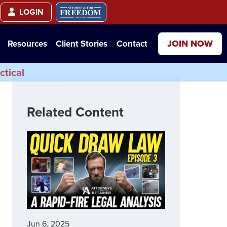
LOGIN
JOIN NOW
Resources
Client Stories
Contact
ctical
Related Content
Jun 6, 2025