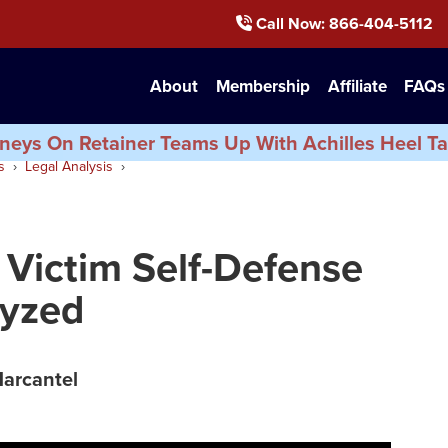
Call Now
: 866-404-5112
About
Membership
Affiliate
FAQs
neys On Retainer Teams Up With Achilles Heel Ta
s
Legal Analysis
 Victim Self-Defense
lyzed
Marcantel