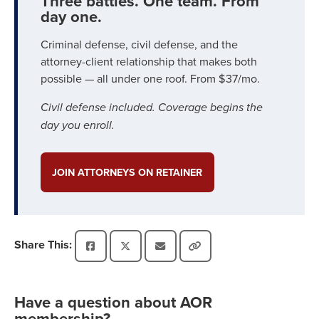
Three battles. One team. From
day one.
Criminal defense, civil defense, and the
attorney-client relationship that makes both
possible — all under one roof. From $37/mo.
Civil defense included. Coverage begins the
day you enroll.
JOIN ATTORNEYS ON RETAINER
Share This:
Have a question about AOR
membership?