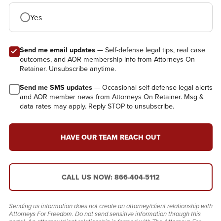
Yes
Send me email updates
— Self-defense legal tips, real case
outcomes, and AOR membership info from Attorneys On
Retainer. Unsubscribe anytime.
Send me SMS updates
— Occasional self-defense legal alerts
and AOR member news from Attorneys On Retainer. Msg &
data rates may apply. Reply STOP to unsubscribe.
HAVE OUR TEAM REACH OUT
CALL US NOW: 866-404-5112
Sending us information does not create an attorney/client relationship with
Attorneys For Freedom. Do not send sensitive information through this