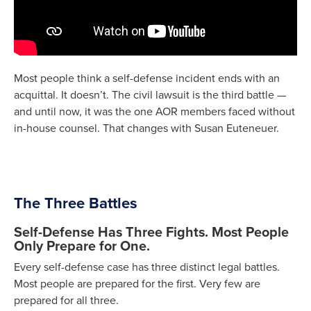
Most people think a self-defense incident ends with an
acquittal. It doesn’t. The civil lawsuit is the third battle —
and until now, it was the one AOR members faced without
in-house counsel. That changes with Susan Euteneuer.
The Three Battles
Self-Defense Has Three Fights. Most People
Only Prepare for One.
Every self-defense case has three distinct legal battles.
Most people are prepared for the first. Very few are
prepared for all three.