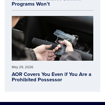
Programs Won’t
May 29, 2026
AOR Covers You Even if You Are a
Prohibited Possessor