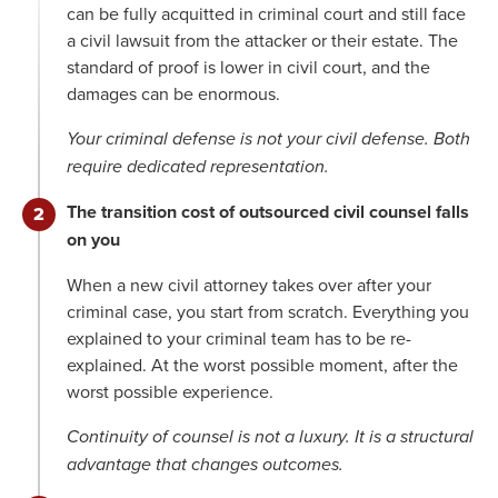
can be fully acquitted in criminal court and still face
a civil lawsuit from the attacker or their estate. The
standard of proof is lower in civil court, and the
damages can be enormous.
Your criminal defense is not your civil defense. Both
require dedicated representation.
The transition cost of outsourced civil counsel falls
on you
When a new civil attorney takes over after your
criminal case, you start from scratch. Everything you
explained to your criminal team has to be re-
explained. At the worst possible moment, after the
worst possible experience.
Continuity of counsel is not a luxury. It is a structural
advantage that changes outcomes.