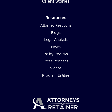
Client Stories
Resources
Attorney Reactions
Blogs
Legal Analysis
News
Policy Reviews
Press Releases
Videos
Program Entities