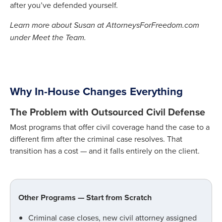
after you’ve defended yourself.
Learn more about Susan at AttorneysForFreedom.com
under Meet the Team.
Why In-House Changes Everything
The Problem with Outsourced Civil Defense
Most programs that offer civil coverage hand the case to a
different firm after the criminal case resolves. That
transition has a cost — and it falls entirely on the client.
Other Programs — Start from Scratch
Criminal case closes, new civil attorney assigned