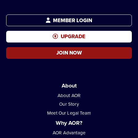
MEMBER LOGIN
UPGRADE
JOIN NOW
About
About AOR
Our Story
Meet Our Legal Team
Why AOR?
AOR Advantage