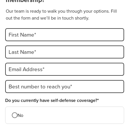
Our team is ready to walk you through your options. Fill
out the form and we’ll be in touch shortly.
First Name*
Last Name*
Email Address*
Best number to reach you*
Do you currently have self-defense coverage?*
No