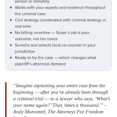
person or remotely
Works with your experts and evidence throughout
the criminal case
Civil strategy coordinated with criminal strategy in
real time
No billing incentive — Susan’s job is your
outcome, not her hours
Screens and selects local co-counsel in your
jurisdiction
Ready to try the case — which changes what
plaintiff’s attorneys demand
“Imagine explaining your entire case from the
beginning — after you’ve already been through
a criminal trial — to a lawyer who says, ‘What’s
your name again?’ That, times a thousand.” -
Andy Marcantel, The Attorneys For Freedom