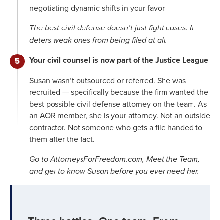
negotiating dynamic shifts in your favor.
The best civil defense doesn’t just fight cases. It
deters weak ones from being filed at all.
Your civil counsel is now part of the Justice League
Susan wasn’t outsourced or referred. She was
recruited — specifically because the firm wanted the
best possible civil defense attorney on the team. As
an AOR member, she is your attorney. Not an outside
contractor. Not someone who gets a file handed to
them after the fact.
Go to AttorneysForFreedom.com, Meet the Team,
and get to know Susan before you ever need her.