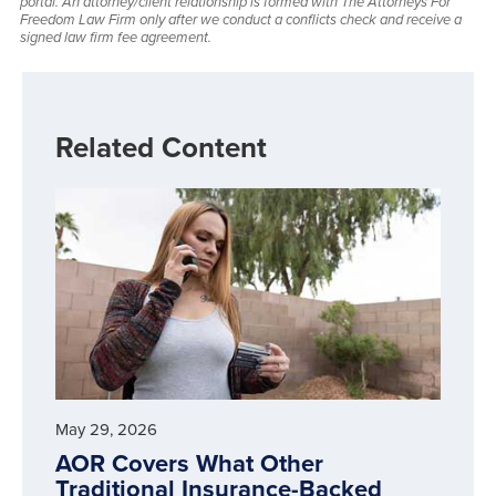
portal. An attorney/client relationship is formed with The Attorneys For
Freedom Law Firm only after we conduct a conflicts check and receive a
signed law firm fee agreement.
Related Content
May 29, 2026
AOR Covers What Other
Traditional Insurance-Backed