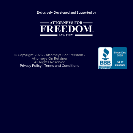
Exclusively Developed and Supported by
© Copyright 2026 - Attorneys For Freedom -
Attorneys On Retainer
All Rights Reserved
Privacy Policy
|
Terms and Conditions
This website is sponsored by
The Attorneys For Freedom Law Firm
, which
is an Arizona-based law firm that has been successfully representing
clients in major felony cases since 1997. The Attorneys For Freedom Law
Firm represents clients only in self-defense cases nationally. While it
employs Arizona admitted lawyers, it co-counsels with experienced
criminal defense lawyers in other jurisdictions. All legal services comply
with the
Arizona Rules of Professional Conduct
. The Attorneys On
Retainer Association is a separate entity from The Attorneys For Freedom