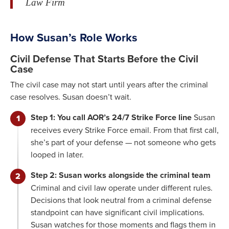
Law Firm
How Susan’s Role Works
Civil Defense That Starts Before the Civil
Case
The civil case may not start until years after the criminal
case resolves. Susan doesn’t wait.
Step 1: You call AOR’s 24/7 Strike Force line
Susan
receives every Strike Force email. From that first call,
she’s part of your defense — not someone who gets
looped in later.
Step 2: Susan works alongside the criminal team
Criminal and civil law operate under different rules.
Decisions that look neutral from a criminal defense
standpoint can have significant civil implications.
Susan watches for those moments and flags them in