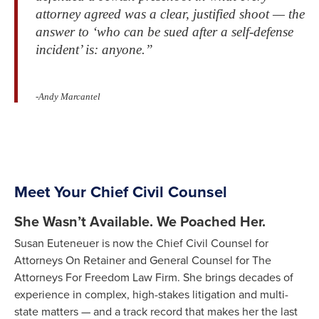
attorney agreed was a clear, justified shoot — the
answer to ‘who can be sued after a self-defense
incident’ is: anyone.”
-Andy Marcantel
Meet Your Chief Civil Counsel
She Wasn’t Available. We Poached Her.
Susan Euteneuer is now the Chief Civil Counsel for
Attorneys On Retainer and General Counsel for The
Attorneys For Freedom Law Firm. She brings decades of
experience in complex, high-stakes litigation and multi-
state matters — and a track record that makes her the last