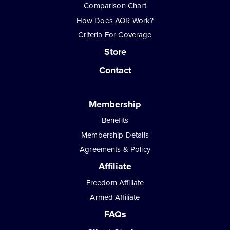
Comparison Chart
How Does AOR Work?
Criteria For Coverage
Store
Contact
Membership
Benefits
Membership Details
Agreements & Policy
Affiliate
Freedom Affiliate
Armed Affiliate
FAQs