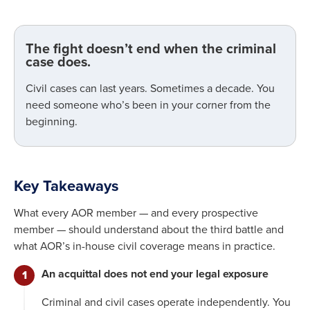
The fight doesn’t end when the criminal
case does.
Civil cases can last years. Sometimes a decade. You
need someone who’s been in your corner from the
beginning.
Key Takeaways
What every AOR member — and every prospective
member — should understand about the third battle and
what AOR’s in-house civil coverage means in practice.
An acquittal does not end your legal exposure
Criminal and civil cases operate independently. You