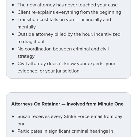
The new attorney has never touched your case
Client re-explains everything from the beginning
Transition cost falls on you — financially and
mentally
Outside attorney billed by the hour, incentivized
to drag it out
No coordination between criminal and civil
strategy
Civil attorney doesn’t know your experts, your
evidence, or your jurisdiction
Attorneys On Retainer — Involved from Minute One
Susan receives every Strike Force email from day
one
Participates in significant criminal hearings in