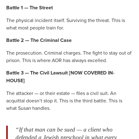
Battle 1 — The Street
The physical incident itself. Surviving the threat. This is
what most people train for.
Battle 2 — The Criminal Case
The prosecution. Criminal charges. The fight to stay out of
prison. This is where AOR has always excelled.
Battle 3 — The Civil Lawsuit [NOW COVERED IN-
HOUSE]
The attacker — or their estate — files a civil suit. An
acquittal doesn’t stop it. This is the third battle. This is
what Susan handles.
“If that man can be sued — a client who
defended a Jewish preschool in what every