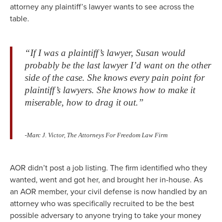
attorney any plaintiff’s lawyer wants to see across the
table.
“If I was a plaintiff’s lawyer, Susan would
probably be the last lawyer I’d want on the other
side of the case. She knows every pain point for
plaintiff’s lawyers. She knows how to make it
miserable, how to drag it out.”
-Marc J. Victor, The Attorneys For Freedom Law Firm
AOR didn’t post a job listing. The firm identified who they
wanted, went and got her, and brought her in-house. As
an AOR member, your civil defense is now handled by an
attorney who was specifically recruited to be the best
possible adversary to anyone trying to take your money