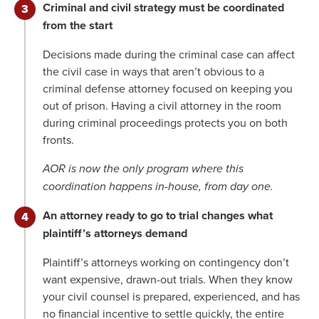
Criminal and civil strategy must be coordinated
from the start
Decisions made during the criminal case can affect
the civil case in ways that aren’t obvious to a
criminal defense attorney focused on keeping you
out of prison. Having a civil attorney in the room
during criminal proceedings protects you on both
fronts.
AOR is now the only program where this
coordination happens in-house, from day one.
An attorney ready to go to trial changes what
plaintiff’s attorneys demand
Plaintiff’s attorneys working on contingency don’t
want expensive, drawn-out trials. When they know
your civil counsel is prepared, experienced, and has
no financial incentive to settle quickly, the entire