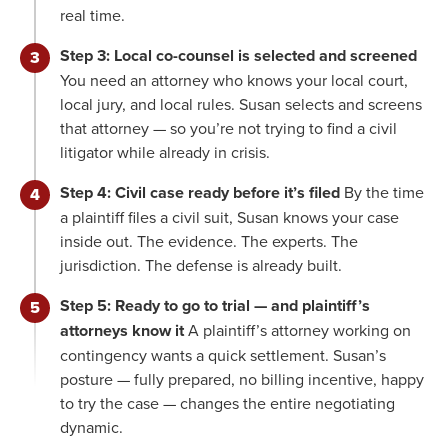
real time.
Step 3: Local co-counsel is selected and screened
You need an attorney who knows your local court,
local jury, and local rules. Susan selects and screens
that attorney — so you’re not trying to find a civil
litigator while already in crisis.
Step 4: Civil case ready before it’s filed
By the time
a plaintiff files a civil suit, Susan knows your case
inside out. The evidence. The experts. The
jurisdiction. The defense is already built.
Step 5: Ready to go to trial — and plaintiff’s
attorneys know it
A plaintiff’s attorney working on
contingency wants a quick settlement. Susan’s
posture — fully prepared, no billing incentive, happy
to try the case — changes the entire negotiating
dynamic.