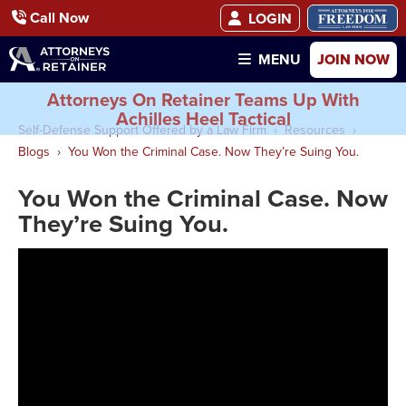
Call Now
LOGIN
JOIN NOW
MENU
Attorneys On Retainer Teams Up With
Achilles Heel Tactical
Self-Defense Support Offered by a Law Firm
Resources
Blogs
You Won the Criminal Case. Now They’re Suing You.
You Won the Criminal Case. Now
They’re Suing You.