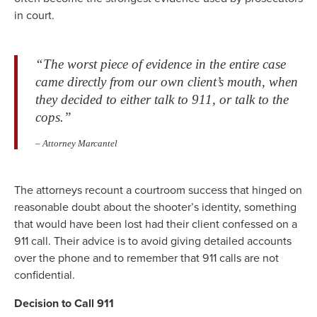
in court.
“The worst piece of evidence in the entire case
came directly from our own client’s mouth, when
they decided to either talk to 911, or talk to the
cops.”
– Attorney Marcantel
The attorneys recount a courtroom success that hinged on
reasonable doubt about the shooter’s identity, something
that would have been lost had their client confessed on a
911 call. Their advice is to avoid giving detailed accounts
over the phone and to remember that 911 calls are not
confidential.
Decision to Call 911