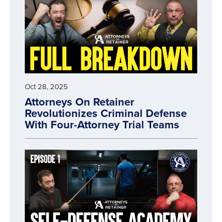
Oct 28, 2025
Attorneys On Retainer
Revolutionizes Criminal Defense
With Four-Attorney Trial Teams