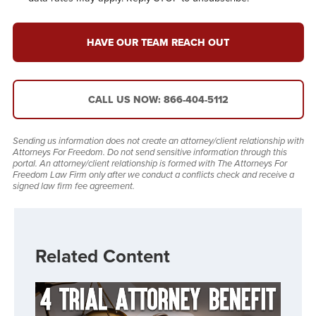
HAVE OUR TEAM REACH OUT
CALL US NOW: 866-404-5112
Sending us information does not create an attorney/client relationship with
Attorneys For Freedom. Do not send sensitive information through this
portal. An attorney/client relationship is formed with The Attorneys For
Freedom Law Firm only after we conduct a conflicts check and receive a
signed law firm fee agreement.
Related Content