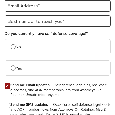
Email Address*
Best number to reach you*
Do you currently have self-defense coverage?*
No
Yes
Send me email updates
— Self-defense legal tips, real case
outcomes, and AOR membership info from Attorneys On
Retainer. Unsubscribe anytime.
Send me SMS updates
— Occasional self-defense legal alerts
and AOR member news from Attorneys On Retainer. Msg &
data rates may apply. Reply STOP to unsubscribe.