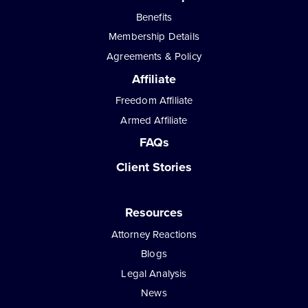
Benefits
Membership Details
Agreements & Policy
Affiliate
Freedom Affiliate
Armed Affiliate
FAQs
Client Stories
Resources
Attorney Reactions
Blogs
Legal Analysis
News