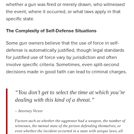
whether a gun was fired or merely drawn, who witnessed
the event, where it occurred, or what laws apply in that
specific state.
The Complexity of Self-Defense Situations
Some gun owners believe that the use of force in self-
defense is automatically justified, though legal standards
for justified use of force vary by jurisdiction and often
involve specific criteria. Sometimes, even split-second
decisions made in good faith can lead to criminal charges.
“You don’t get to select the time at which you’re
dealing with this kind of a threat.”
– Attorney Victor
Factors such as whether the aggressor had a weapon, the number of
witnesses, the mental state of the person defending themselves, or
even whether the incident occurred in a state with unique laws, all