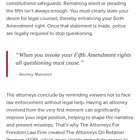
constitutional safeguards. Remaining silent or pleading
the fifth isn’t always enough. You must clearly state your
desire for legal counsel, thereby enhancing your Sixth
Amendment right. Once that statement is made, police
are legally required to stop questioning.
“When you invoke your Fifth Amendment rights
all questioning must cease.”
– Attorney Marcantel
The attorneys conclude by reminding viewers not to face
law enforcement without legal help. Having an attorney
involved from the very first moment can significantly
improve your legal position, helping to shape the narrative
and prevent missteps. That’s why The Attorneys For
Freedom Law Firm created The Attorneys On Retainer
Program (AOR), which gives clients immediate access to