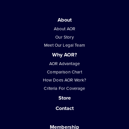
About
About AOR
Our Story
Meet Our Legal Team
Why AOR?
AOR Advantage
Comparison Chart
How Does AOR Work?
Criteria For Coverage
Store
Contact
Membership