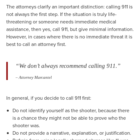
The attorneys clarify an important distinction: calling 911 is
not always the first step. If the situation is truly life-
threatening or someone needs immediate medical
assistance, then yes, call 911, but give minimal information.
However, in cases where there is no immediate threat it is
best to call an attorney first.
“We don’t always recommend calling 911.”
– Attorney Marcantel
In general, if you decide to call 911 first:
Do not identify yourself as the shooter, because there
is a chance they might not be able to prove who the
shooter was.
Do not provide a narrative, explanation, or justification.