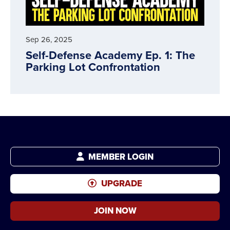
Sep 26, 2025
Self-Defense Academy Ep. 1: The
Parking Lot Confrontation
MEMBER LOGIN
UPGRADE
JOIN NOW