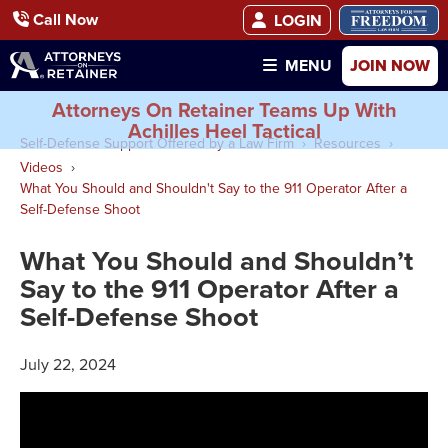
Call Now
LOGIN
JOIN NOW
MENU
Attorneys On Retainer Teams Up With
Achilles Heel Tactical
Self-Defense Support Offered by a Law Firm
Resources
Videos
What You Should and Shouldn't Say to the 911 Operator After a
Self-Defense Shoot
What You Should and Shouldn’t
Say to the 911 Operator After a
Self-Defense Shoot
July 22, 2024