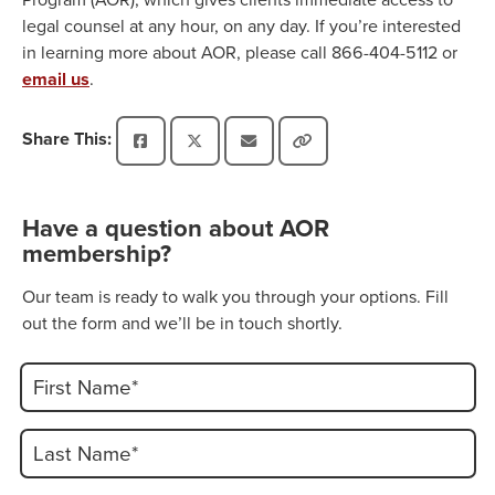
legal counsel at any hour, on any day. If you’re interested
in learning more about AOR, please call 866-404-5112 or
email us
.
Share This:
Have a question about AOR
membership?
Our team is ready to walk you through your options. Fill
out the form and we’ll be in touch shortly.
First Name*
Last Name*