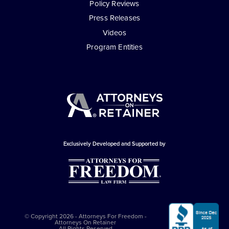
Policy Reviews
Press Releases
Videos
Program Entities
Exclusively Developed and Supported by
© Copyright 2026 - Attorneys For Freedom -
Attorneys On Retainer
All Rights Reserved