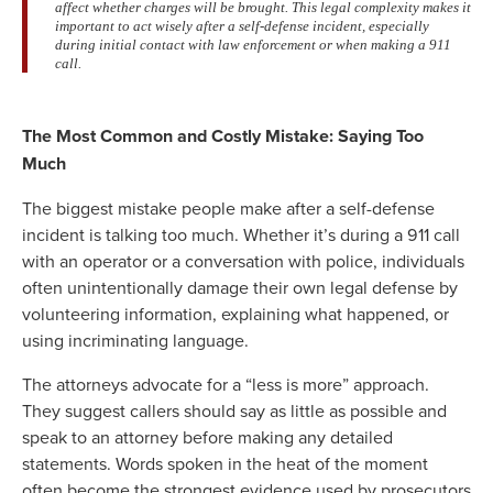
affect whether charges will be brought. This legal complexity makes it
important to act wisely after a self-defense incident, especially
during initial contact with law enforcement or when making a 911
call.
The Most Common and Costly Mistake: Saying Too
Much
The biggest mistake people make after a self-defense
incident is talking too much. Whether it’s during a 911 call
with an operator or a conversation with police, individuals
often unintentionally damage their own legal defense by
volunteering information, explaining what happened, or
using incriminating language.
The attorneys advocate for a “less is more” approach.
They suggest callers should say as little as possible and
speak to an attorney before making any detailed
statements. Words spoken in the heat of the moment
often become the strongest evidence used by prosecutors