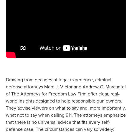
Drawing from decades of legal experience, criminal
defense attorneys Marc J. Victor and Andrew C. Marcantel
of The Attorneys for Freedom Law Firm offer clear, real-
world insights designed to help responsible gun owners.
They advise viewers on what to say and, more importantly,
what not to say when calling 911. The attorneys emphasize
that there is no universal advice that fits every self-
defense case. The circumstances can vary so widely: