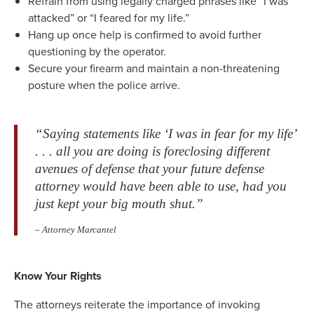
Refrain from using legally charged phrases like “I was
attacked” or “I feared for my life.”
Hang up once help is confirmed to avoid further
questioning by the operator.
Secure your firearm and maintain a non-threatening
posture when the police arrive.
“Saying statements like ‘I was in fear for my life’
. . . all you are doing is foreclosing different
avenues of defense that your future defense
attorney would have been able to use, had you
just kept your big mouth shut.”
– Attorney Marcantel
Know Your Rights
The attorneys reiterate the importance of invoking