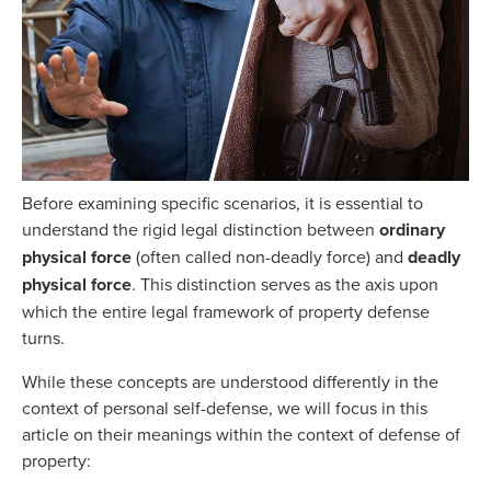
Before examining specific scenarios, it is essential to
understand the rigid legal distinction between
ordinary
physical force
(often called non-deadly force) and
deadly
physical force
. This distinction serves as the axis upon
which the entire legal framework of property defense
turns.
While these concepts are understood differently in the
context of personal self-defense, we will focus in this
article on their meanings within the context of defense of
property: