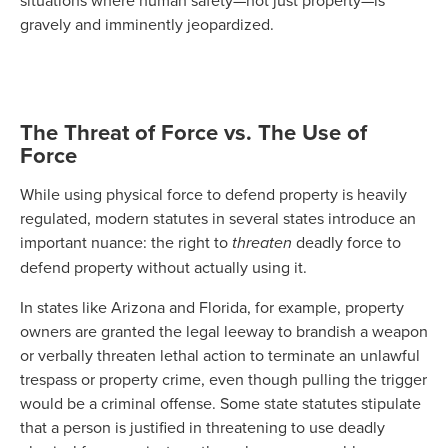
situations where human safety—not just property—is
gravely and imminently jeopardized.
The Threat of Force vs. The Use of
Force
While using physical force to defend property is heavily
regulated, modern statutes in several states introduce an
important nuance: the right to
threaten
deadly force to
defend property without actually using it.
In states like Arizona and Florida, for example, property
owners are granted the legal leeway to brandish a weapon
or verbally threaten lethal action to terminate an unlawful
trespass or property crime, even though pulling the trigger
would be a criminal offense. Some state statutes stipulate
that a person is justified in threatening to use deadly