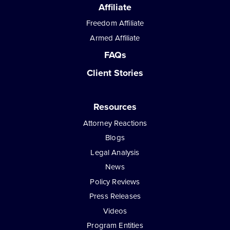
Affiliate
Freedom Affiliate
Armed Affiliate
FAQs
Client Stories
Resources
Attorney Reactions
Blogs
Legal Analysis
News
Policy Reviews
Press Releases
Videos
Program Entities