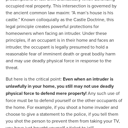
occupied real property. This intersection is governed by
the ancient common law maxim: “A man’s house is his
castle.” Known colloquially as the Castle Doctrine, this
legal principle creates powerful protections for
homeowners when facing an intruder. Under these
principles, if an occupant is in their home and faces an
intruder, the occupant is legally presumed to hold a
reasonable fear of imminent death or great bodily harm
and may use deadly physical force in response to the
threat.
But here is the critical point:
Even when an intruder is
unlawfully in your home, you still may not use deadly
physical force to defend mere property!
Any such use of
force must be to defend yourself or the other occupants of
the home. For example, if you shoot a home invader and
choose to give a statement to the police, if you tell them
you shot the person to prevent them from taking your TV,
you have just bought yourself a ticket to jail!