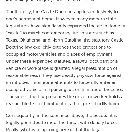
Traditionally, the Castle Doctrine applies exclusively to
one’s permanent home. However, many modern state
legislatures have significantly expanded the definition of a
“castle” to match contemporary life. In states such as
Texas, Oklahoma, and North Carolina, the statutory Castle
Doctrine law explicitly extends these protections to
occupied motor vehicles and places of employment.
Under these expanded statutes, a lawful occupant of a
vehicle or workplace is granted a legal presumption of
reasonableness if they use deadly physical force against
an intruder. If someone attempts to forcefully enter an
occupied vehicle in a parking lot, or an intruder breaches
a business, the law presumes the driver or worker holds a
reasonable fear of imminent death or great bodily harm.
Consequently, in the scenarios above, the occupant is
legally permitted to meet the threat with deadly force.
Really, what is happening here is that the legal