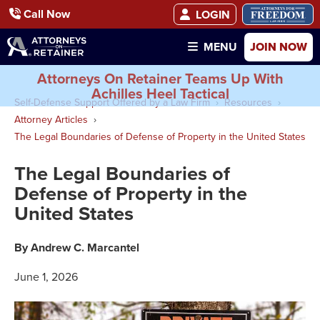
Call Now
LOGIN
JOIN NOW
MENU
Attorneys On Retainer Teams Up With
Achilles Heel Tactical
Self-Defense Support Offered by a Law Firm
Resources
Attorney Articles
The Legal Boundaries of Defense of Property in the United States
The Legal Boundaries of
Defense of Property in the
United States
By Andrew C. Marcantel
June 1, 2026