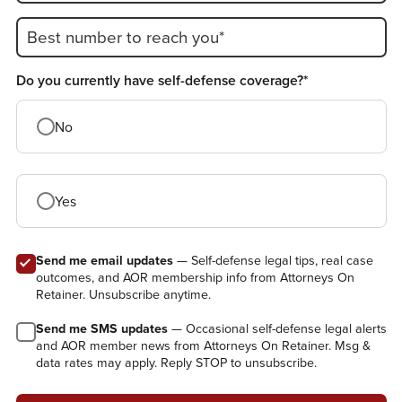
Best number to reach you*
Do you currently have self-defense coverage?*
No
Yes
Send me email updates
— Self-defense legal tips, real case
outcomes, and AOR membership info from Attorneys On
Retainer. Unsubscribe anytime.
Send me SMS updates
— Occasional self-defense legal alerts
and AOR member news from Attorneys On Retainer. Msg &
data rates may apply. Reply STOP to unsubscribe.