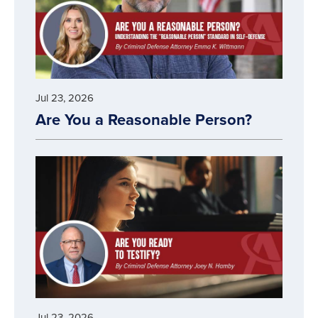
Jul 23, 2026
Are You a Reasonable Person?
Jul 23, 2026