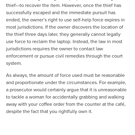
thief—to recover the item. However, once the thief has
successfully escaped and the immediate pursuit has
ended, the owner’s right to use self-help force expires in
most jurisdictions. If the owner discovers the location of
the thief three days later, they generally cannot legally
use force to reclaim the laptop. Instead, the law in most
jurisdictions requires the owner to contact law
enforcement or pursue civil remedies through the court
system.
As always, the amount of force used must be reasonable
and proportionate under the circumstances. For example,
a prosecutor would certainly argue that it is unreasonable
to tackle a woman for accidentally grabbing and walking
away with your coffee order from the counter at the café,
despite the fact that you rightfully own it.