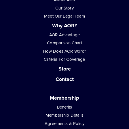
Our Story
Meet Our Legal Team
Why AOR?
AOR Advantage
Comparison Chart
How Does AOR Work?
Criteria For Coverage
Store
Contact
Membership
Benefits
Membership Details
Agreements & Policy