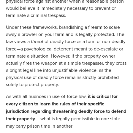
physical force against another when a reasonable person
would believe it immediately necessary to prevent or
terminate a criminal trespass.
Under these frameworks, brandishing a firearm to scare
away a prowler on your farmland is legally protected. The
law views a
threat
of deadly force as a form of non-deadly
force—a psychological deterrent meant to de-escalate or
terminate a situation. However, if the property owner
actually fires the weapon at a simple trespasser, they cross
a bright legal line into unjustifiable violence, as the
physical use of deadly force remains strictly prohibited
solely to protect property.
As with all nuances in use-of-force law,
it is critical for
every citizen to learn the rules of their specific
jurisdiction regarding threatening deadly force to defend
their property
– what is legally permissible in one state
may carry prison time in another!