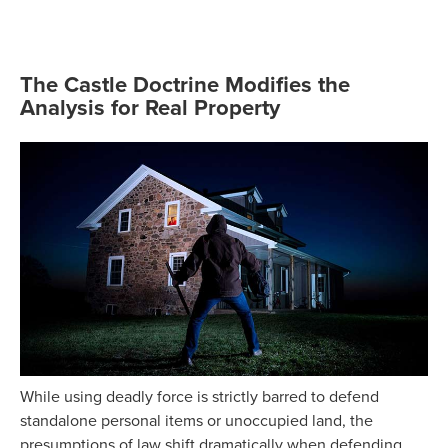
The Castle Doctrine Modifies the
Analysis for Real Property
While using deadly force is strictly barred to defend
standalone personal items or unoccupied land, the
presumptions of law shift dramatically when defending