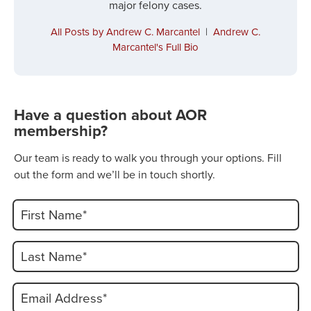
major felony cases.
All Posts by Andrew C. Marcantel
|
Andrew C.
Marcantel's Full Bio
Have a question about AOR
membership?
Our team is ready to walk you through your options. Fill
out the form and we’ll be in touch shortly.
First Name*
Last Name*
Email Address*