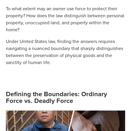
To what extent may an owner use force to protect their
property? How does the law distinguish between personal
property, unoccupied land, and property within the
home?
Under United States law, finding the answers requires
navigating a nuanced boundary that sharply distinguishes
between the preservation of physical goods and the
sanctity of human life.
Defining the Boundaries: Ordinary
Force vs. Deadly Force