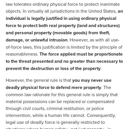
law tolerates ordinary physical force to protect inanimate
objects. In virtually all jurisdictions in the United States,
an
individual is legally justified in using ordinary physical
force to protect both real property (land and structures)
and personal property (movable goods) from theft,
damage, or unlawful intrusion
. However, as with all use-
of-force laws, this justification is limited by the principle of
reasonableness.
The force applied must be proportionate
to the threat presented and no greater than necessary to
prevent the destruction or loss of the property
.
However, the general rule is that
you may never use
deadly physical force to defend mere property
. The
common law rationale for this general rule is simply that
material possessions can be replaced or compensated
through civil courts, criminal restitution, or police
intervention, while a human life cannot. Consequently,
legal use of deadly force is generally restricted to