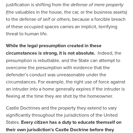
justification is shifting from the
defense of mere property
(the valuables in the house, the car, or the business assets)
to the
defense of self or others
, because a forcible breach
of these occupied spaces carries an implicit, terrifying
threat to human life.
While the legal presumption created in these
circumstances is strong, it is not absolute.
Indeed, the
presumption is rebuttable, and the State can attempt to
overcome the presumption with evidence that the
defender’s conduct was unreasonable under the
circumstances. For example, the right use of force against
an intruder into a home generally expires if the intruder is
fleeing at the time they are shot by the homeowner.
Castle Doctrines and the property they extend to vary
significantly throughout the jurisdictions of the United
States.
Every citizen has a duty to educate themself on
their own jurisdiction’s Castle Doctrine before they