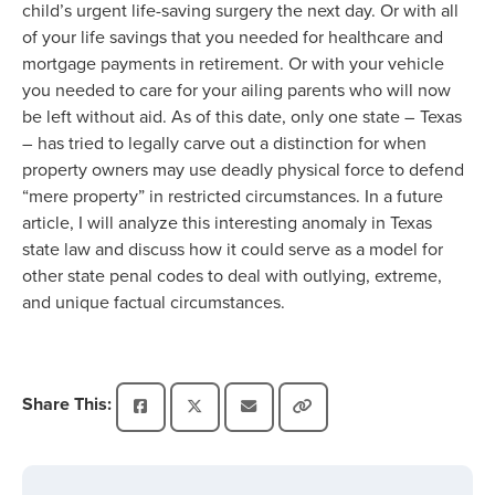
child’s urgent life-saving surgery the next day. Or with all
of your life savings that you needed for healthcare and
mortgage payments in retirement. Or with your vehicle
you needed to care for your ailing parents who will now
be left without aid. As of this date, only one state – Texas
– has tried to legally carve out a distinction for when
property owners may use deadly physical force to defend
“mere property” in restricted circumstances. In a future
article, I will analyze this interesting anomaly in Texas
state law and discuss how it could serve as a model for
other state penal codes to deal with outlying, extreme,
and unique factual circumstances.
Share This: