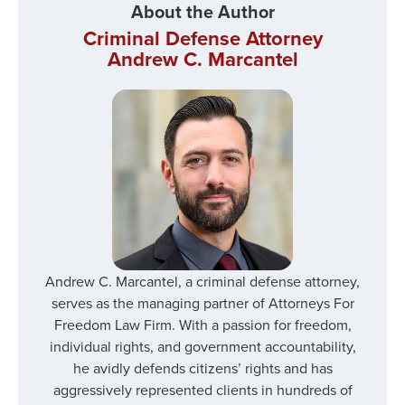
About the Author
Criminal Defense Attorney
Andrew C. Marcantel
Andrew C. Marcantel, a criminal defense attorney,
serves as the managing partner of Attorneys For
Freedom Law Firm. With a passion for freedom,
individual rights, and government accountability,
he avidly defends citizens’ rights and has
aggressively represented clients in hundreds of