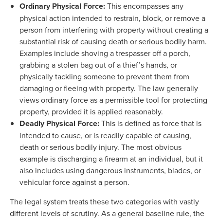
Ordinary Physical Force:
This encompasses any
physical action intended to restrain, block, or remove a
person from interfering with property without creating a
substantial risk of causing death or serious bodily harm.
Examples include shoving a trespasser off a porch,
grabbing a stolen bag out of a thief’s hands, or
physically tackling someone to prevent them from
damaging or fleeing with property. The law generally
views ordinary force as a permissible tool for protecting
property, provided it is applied reasonably.
Deadly Physical Force:
This is defined as force that is
intended to cause, or is readily capable of causing,
death or serious bodily injury. The most obvious
example is discharging a firearm at an individual, but it
also includes using dangerous instruments, blades, or
vehicular force against a person.
The legal system treats these two categories with vastly
different levels of scrutiny. As a general baseline rule, the