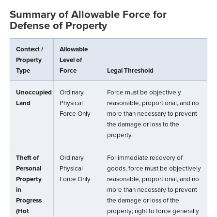
Summary of Allowable Force for
Defense of Property
Context /
Allowable
Property
Level of
Type
Force
Legal Threshold
Unoccupied
Ordinary
Force must be objectively
Land
Physical
reasonable, proportional, and no
Force Only
more than necessary to prevent
the damage or loss to the
property.
Theft of
Ordinary
For immediate recovery of
Personal
Physical
goods, force must be objectively
Property
Force Only
reasonable, proportional, and no
in
more than necessary to prevent
Progress
the damage or loss of the
(Hot
property; right to force generally