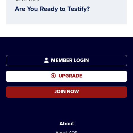
Are You Ready to Testify?
MEMBER LOGIN
UPGRADE
JOIN NOW
About
About AOR