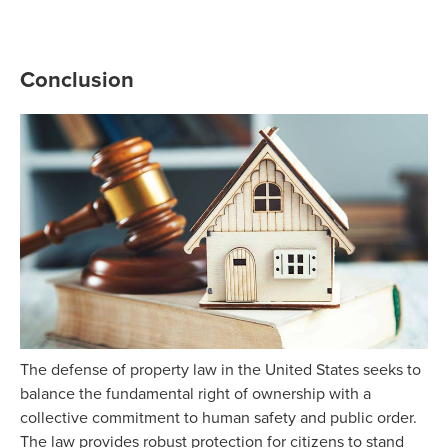
Conclusion
The defense of property law in the United States seeks to
balance the fundamental right of ownership with a
collective commitment to human safety and public order.
The law provides robust protection for citizens to stand