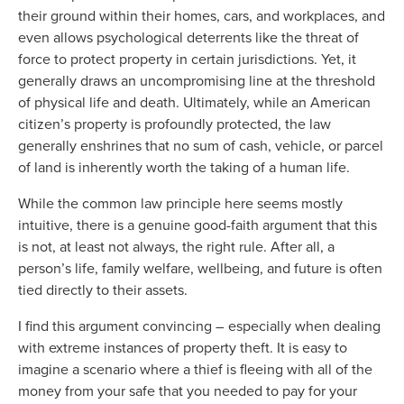
their ground within their homes, cars, and workplaces, and
even allows psychological deterrents like the threat of
force to protect property in certain jurisdictions. Yet, it
generally draws an uncompromising line at the threshold
of physical life and death. Ultimately, while an American
citizen’s property is profoundly protected, the law
generally enshrines that no sum of cash, vehicle, or parcel
of land is inherently worth the taking of a human life.
While the common law principle here seems mostly
intuitive, there is a genuine good-faith argument that this
is not, at least not always, the right rule. After all, a
person’s life, family welfare, wellbeing, and future is often
tied directly to their assets.
I find this argument convincing – especially when dealing
with extreme instances of property theft. It is easy to
imagine a scenario where a thief is fleeing with all of the
money from your safe that you needed to pay for your