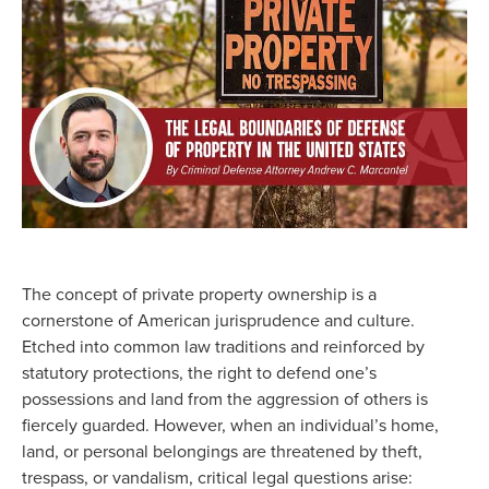
The concept of private property ownership is a
cornerstone of American jurisprudence and culture.
Etched into common law traditions and reinforced by
statutory protections, the right to defend one’s
possessions and land from the aggression of others is
fiercely guarded. However, when an individual’s home,
land, or personal belongings are threatened by theft,
trespass, or vandalism, critical legal questions arise: