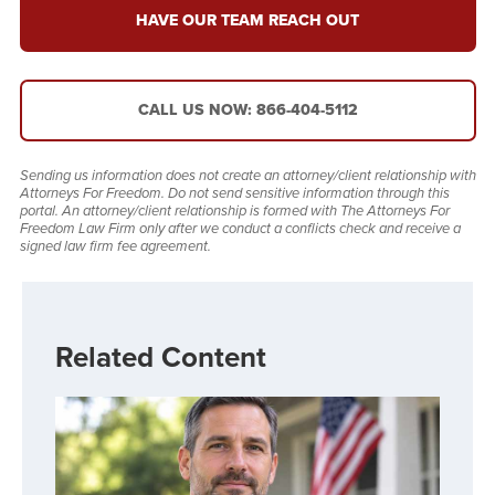
HAVE OUR TEAM REACH OUT
CALL US NOW: 866-404-5112
Sending us information does not create an attorney/client relationship with
Attorneys For Freedom. Do not send sensitive information through this
portal. An attorney/client relationship is formed with The Attorneys For
Freedom Law Firm only after we conduct a conflicts check and receive a
signed law firm fee agreement.
Related Content