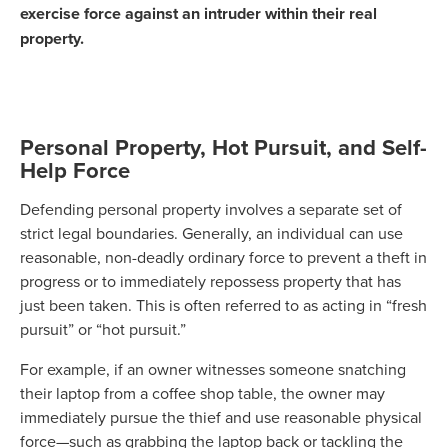
exercise force against an intruder within their real
property.
Personal Property, Hot Pursuit, and Self-
Help Force
Defending personal property involves a separate set of
strict legal boundaries. Generally, an individual can use
reasonable, non-deadly ordinary force to prevent a theft in
progress or to immediately repossess property that has
just been taken. This is often referred to as acting in “fresh
pursuit” or “hot pursuit.”
For example, if an owner witnesses someone snatching
their laptop from a coffee shop table, the owner may
immediately pursue the thief and use reasonable physical
force—such as grabbing the laptop back or tackling the