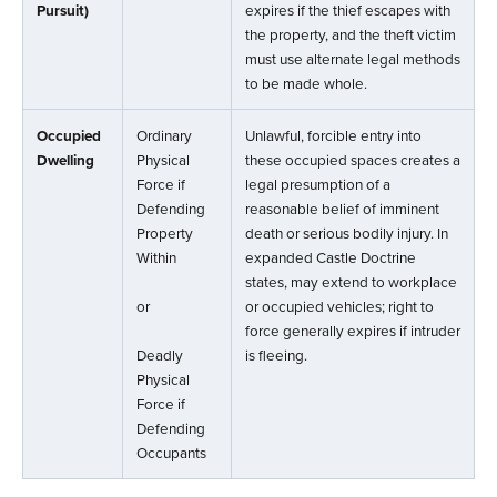
Pursuit)
expires if the thief escapes with
the property, and the theft victim
must use alternate legal methods
to be made whole.
Occupied
Ordinary
Unlawful, forcible entry into
Dwelling
Physical
these occupied spaces creates a
Force if
legal presumption of a
Defending
reasonable belief of imminent
Property
death or serious bodily injury. In
Within
expanded Castle Doctrine
states, may extend to workplace
or
or occupied vehicles; right to
force generally expires if intruder
Deadly
is fleeing.
Physical
Force if
Defending
Occupants