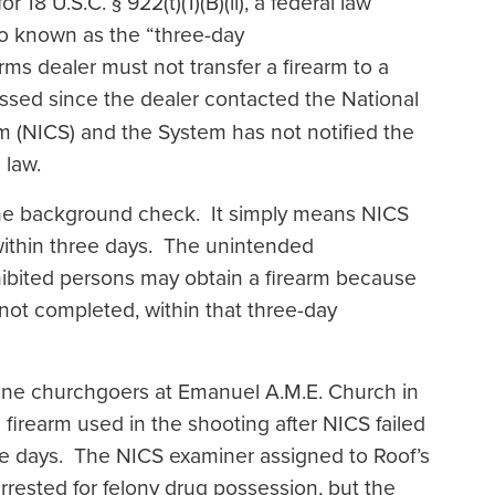
18 U.S.C. § 922(t)(1)(B)(ii), a federal law
lso known as the “three-day
arms dealer must not transfer a firearm to a
sed since the dealer contacted the National
 (NICS) and the System has not notified the
e law.
he background check. It simply means NICS
ithin three days. The unintended
hibited persons may obtain a firearm because
not completed, within that three-day
ine churchgoers at Emanuel A.M.E. Church in
firearm used in the shooting after NICS failed
e days. The NICS examiner assigned to Roof’s
ested for felony drug possession, but the