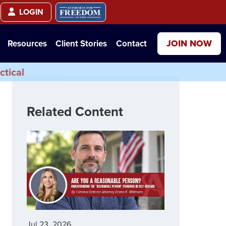
LOGIN
JOIN NOW
Resources
Client Stories
Contact
ctical
Related Content
Jul 23, 2026