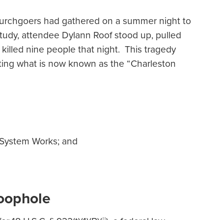
churchgoers had gathered on a summer night to
study, attendee Dylann Roof stood up, pulled
illed nine people that night. This tragedy
ghting what is now known as the “Charleston
 System Works; and
Loophole