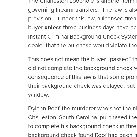
The Charleston Loophole is another term for 
governing firearm transfers. The law is a
provision.” Under this law, a licensed fire
buyer
unless
three business days have pas
Instant Criminal Background Check System
dealer that the purchase would violate th
This does not mean the buyer “passed” t
did not complete the background check w
consequence of this law is that some pro
their background check was delayed, but 
window.
Dylann Roof, the murderer who shot the n
Charleston, South Carolina, purchased the 
to complete his background check in thre
background check found Roof had been arr