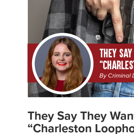
They Say They Want
“Charleston Loophol