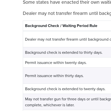
Some states have enacted their own waiti
Dealer may not transfer firearm until bac
Background Check / Waiting Period Rule
Dealer may not transfer firearm until background 
Background check is extended to thirty days.
Permit issuance within twenty days.
Permit issuance within thirty days.
Background check is extended to twenty days.
May not transfer gun for three days or until back
complete, whichever is later.