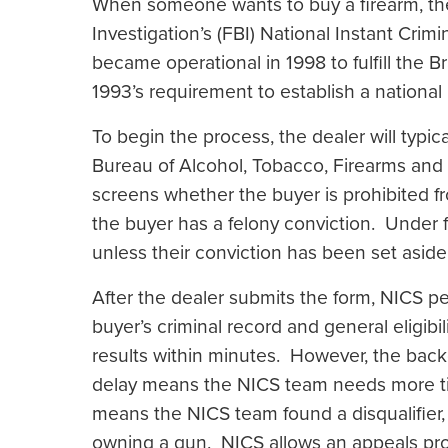
When someone wants to buy a firearm, the 
Investigation’s (FBI) National Instant Cr
became operational in 1998 to fulfill the
1993’s requirement to establish a nationa
To begin the process, the dealer will typical
Bureau of Alcohol, Tobacco, Firearms an
screens whether the buyer is prohibited f
the buyer has a felony conviction. Under f
unless their conviction has been set asid
After the dealer submits the form, NICS 
buyer’s criminal record and general eligibi
results within minutes. However, the ba
delay means the NICS team needs more tim
means the NICS team found a disqualifier, 
owning a gun. NICS allows an appeals pro