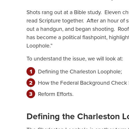
Shots rang out at a Bible study. Eleven 
read Scripture together. After an hour of 
out a handgun, and began shooting. Roof k
has become a political flashpoint, highli
Loophole.”
To understand the issue, we will look at:
Defining the Charleston Loophole;
How the Federal Background Check
Reform Efforts.
Defining the Charleston 