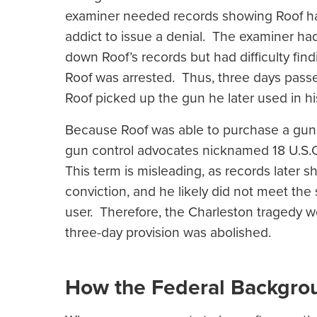
examiner needed records showing Roof ha
addict to issue a denial. The examiner had
down Roof’s records but had difficulty fin
Roof was arrested. Thus, three days pass
Roof picked up the gun he later used in h
Because Roof was able to purchase a gun f
gun control advocates nicknamed 18 U.S.C. 
This term is misleading, as records later 
conviction, and he likely did not meet the
user. Therefore, the Charleston tragedy w
three-day provision was abolished.
How the Federal Backgr