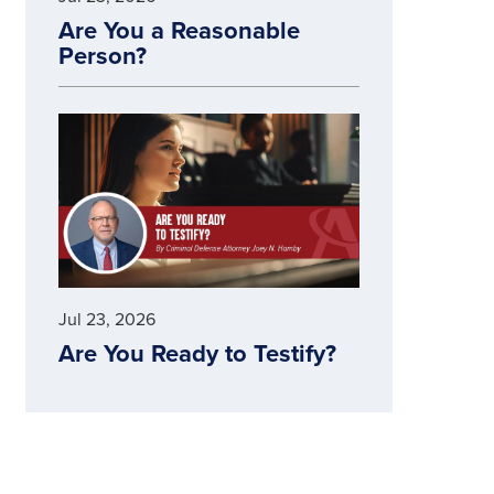
Are You a Reasonable
Person?
Jul 23, 2026
Are You Ready to Testify?