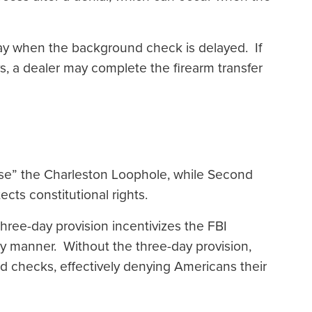
ay when the background check is delayed. If
s, a dealer may complete the firearm transfer
ose” the Charleston Loophole, while Second
cts constitutional rights.
ee-day provision incentivizes the FBI
y manner. Without the three-day provision,
nd checks, effectively denying Americans their