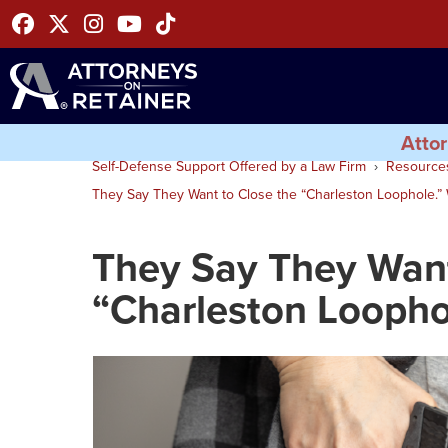
Facebook
Twitter
Instagram
Youtube
Tiktok
Attor
Self-Defense Support Offered by a Law Firm
Resource
They Say They Want to Close the “Charleston Loophole.” W
They Say They Want
“Charleston Loophol