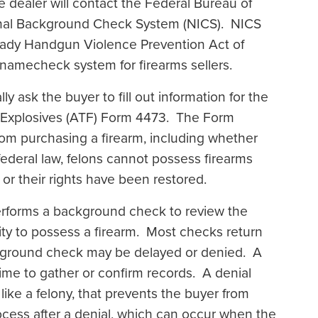
dealer will contact the Federal Bureau of
iminal Background Check System (NICS). NICS
 Brady Handgun Violence Prevention Act of
l namecheck system for firearms sellers.
ly ask the buyer to fill out information for the
d Explosives (ATF) Form 4473. The Form
rom purchasing a firearm, including whether
ederal law, felons cannot possess firearms
e or their rights have been restored.
performs a background check to review the
lity to possess a firearm. Most checks return
ckground check may be delayed or denied. A
e to gather or confirm records. A denial
like a felony, that prevents the buyer from
cess after a denial, which can occur when the