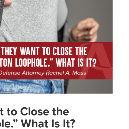
 to Close the
e.” What Is It?