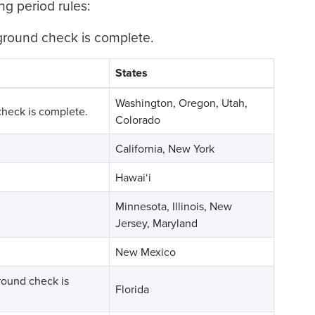
ng period rules:
kground check is complete.
States
Washington, Oregon, Utah,
check is complete.
Colorado
California, New York
Hawai‘i
Minnesota, Illinois, New
Jersey, Maryland
New Mexico
ground check is
Florida