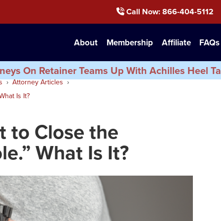
Call Now
: 866-404-5112
About
Membership
Affiliate
FAQs
neys On Retainer Teams Up With Achilles Heel Ta
s
Attorney Articles
hat Is It?
 to Close the
e.” What Is It?