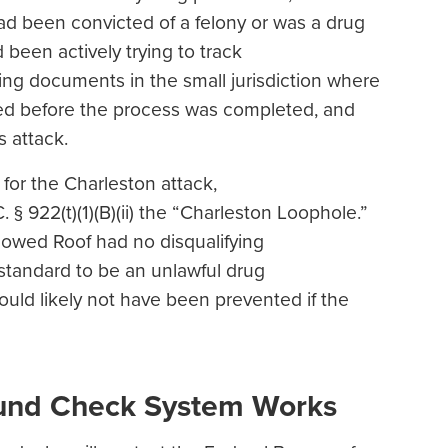
d been convicted of a felony or was a drug
 been actively trying to track
ding documents in the small jurisdiction where
ed before the process was completed, and
is attack.
or the Charleston attack,
§ 922(t)(1)(B)(ii) the “Charleston Loophole.”
showed Roof had no disqualifying
 standard to be an unlawful drug
ould likely not have been prevented if the
ound Check System Works