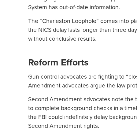
System has out-of-date information.
The “Charleston Loophole” comes into pl
the NICS delay lasts longer than three day
without conclusive results.
Reform Efforts
Gun control advocates are fighting to “cl
Amendment advocates argue the law prote
Second Amendment advocates note the thr
to complete background checks in a timel
the FBI could indefinitely delay backgrou
Second Amendment rights.