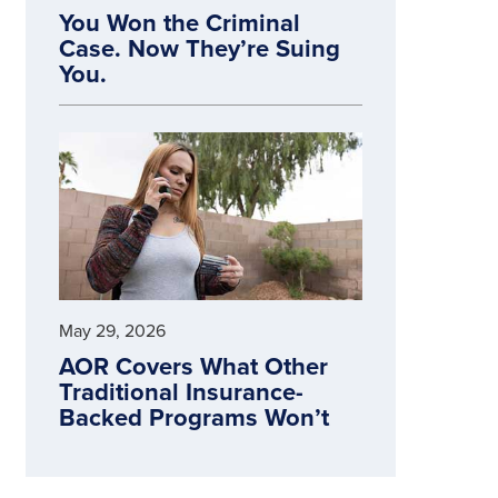
You Won the Criminal
Case. Now They’re Suing
You.
May 29, 2026
AOR Covers What Other
Traditional Insurance-
Backed Programs Won’t