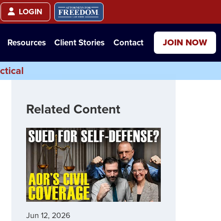
LOGIN
JOIN NOW
Resources
Client Stories
Contact
ctical
Related Content
Jun 12, 2026