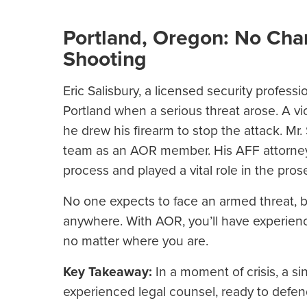
Portland, Oregon: No Char
Shooting
Eric Salisbury, a licensed security profess
Portland when a serious threat arose. A vio
he drew his firearm to stop the attack. Mr
team as an AOR member. His AFF attorney
process and played a vital role in the pro
No one expects to face an armed threat, 
anywhere. With AOR, you’ll have experienc
no matter where you are.
Key Takeaway:
In a moment of crisis, a si
experienced legal counsel, ready to defen