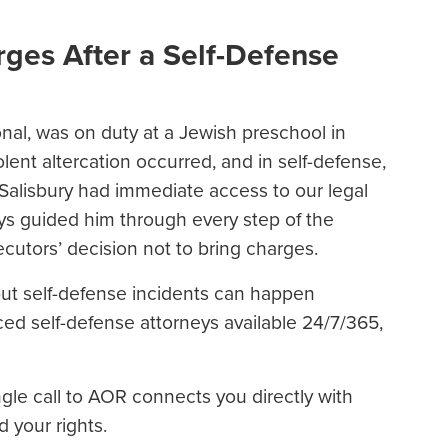
ges After a Self-Defense
ional, was on duty at a Jewish preschool in
lent altercation occurred, and in self-defense,
. Salisbury had immediate access to our legal
s guided him through every step of the
secutors’ decision not to bring charges.
but self-defense incidents can happen
ed self-defense attorneys available 24/7/365,
ngle call to AOR connects you directly with
d your rights.