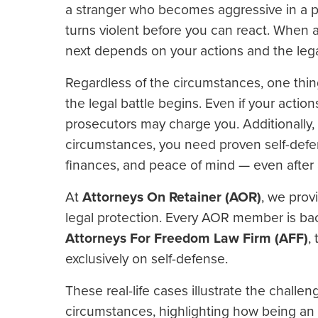
a stranger who becomes aggressive in a pa
turns violent before you can react. When 
next depends on your actions and the leg
Regardless of the circumstances, one thin
the legal battle begins. Even if your actions
prosecutors may charge you. Additionally, c
circumstances, you need proven self-def
finances, and peace of mind — even after a
At
Attorneys On Retainer (AOR)
, we prov
legal protection. Every AOR member is bac
Attorneys For Freedom Law Firm (AFF)
,
exclusively on self-defense.
These real-life cases illustrate the challe
circumstances, highlighting how being a