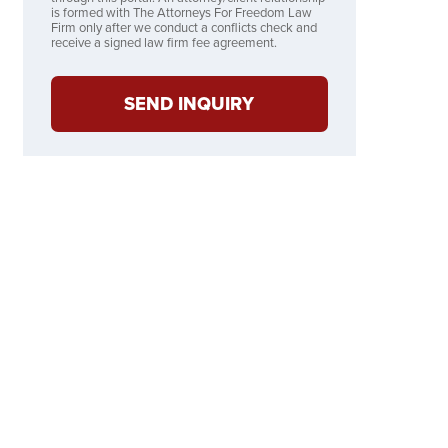
is formed with The Attorneys For Freedom Law
Firm only after we conduct a conflicts check and
receive a signed law firm fee agreement.
SEND INQUIRY