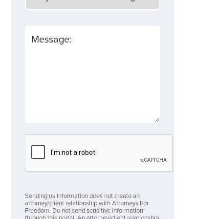
Message:
Sending us information does not create an
attorney/client relationship with Attorneys For
Freedom. Do not send sensitive information
through this portal. An attorney/client relationship