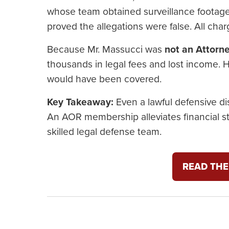
whose team obtained surveillance footage,
proved the allegations were false. All cha
Because Mr. Massucci was
not an Attorn
thousands in legal fees and lost income.
would have been covered.
Key Takeaway:
Even a lawful defensive dis
An AOR membership alleviates financial s
skilled legal defense team.
READ THE