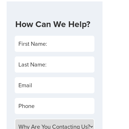
How Can We Help?
First Name:
Last Name:
Email
Phone
Why Are You Contacting Us?