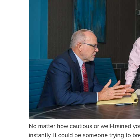
No matter how cautious or well-trained you
instantly. It could be someone trying to br