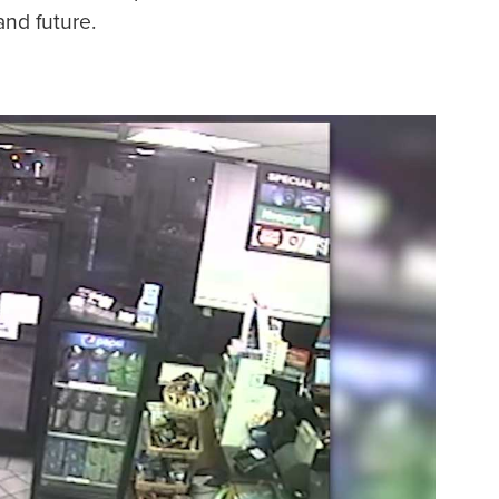
and future.