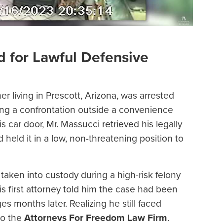
d for Lawful Defensive
 living in Prescott, Arizona, was arrested
uring a confrontation outside a convenience
car door, Mr. Massucci retrieved his legally
held it in a low, non-threatening position to
taken into custody during a high-risk felony
is first attorney told him the case had been
s months later. Realizing he still faced
to the
Attorneys For Freedom Law Firm
,