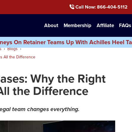
Call Now
: 866-404-5112
About
Membership
Affiliate
FAQs
neys On Retainer Teams Up With Achilles Heel Ta
s
Blogs
 All the Difference
Cases: Why the Right
ll the Difference
legal team changes everything.