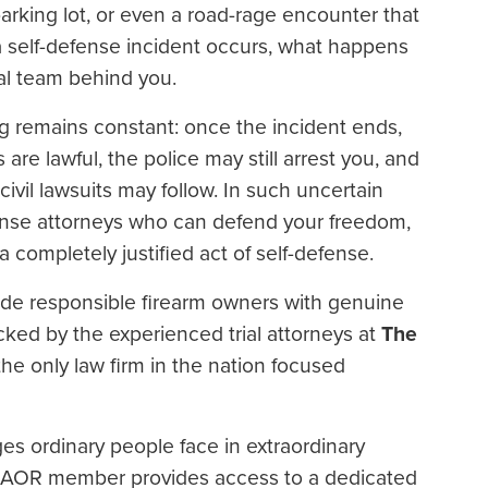
rking lot, or even a road-rage encounter that
a self-defense incident occurs, what happens
al team behind you.
g remains constant: once the incident ends,
 are lawful, the police may still arrest you, and
ivil lawsuits may follow. In such uncertain
ense attorneys who can defend your freedom,
 completely justified act of self-defense.
ide responsible firearm owners with genuine
ked by the experienced trial attorneys at
The
 the only law firm in the nation focused
nges ordinary people face in extraordinary
n AOR member provides access to a dedicated