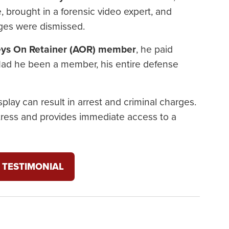
 brought in a forensic video expert, and
rges were dismissed.
eys On Retainer (AOR) member
, he paid
 Had he been a member, his entire defense
play can result in arrest and criminal charges.
tress and provides immediate access to a
 TESTIMONIAL