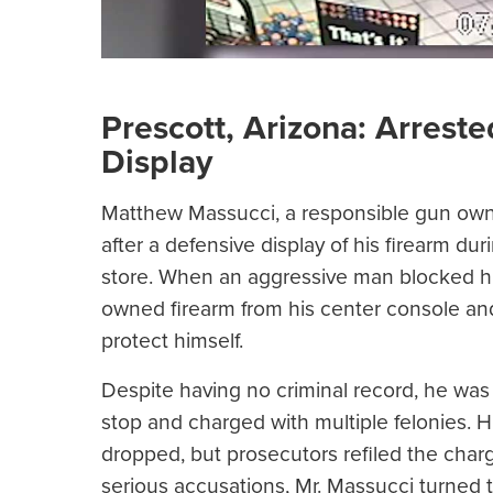
Prescott, Arizona: Arreste
Display
Matthew Massucci, a responsible gun owner
after a defensive display of his firearm d
store. When an aggressive man blocked his 
owned firearm from his center console and 
protect himself.
Despite having no criminal record, he was 
stop and charged with multiple felonies. H
dropped, but prosecutors refiled the charge
serious accusations, Mr. Massucci turned 