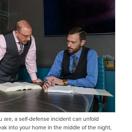
 are, a self-defense incident can unfold
eak into your home in the middle of the night,