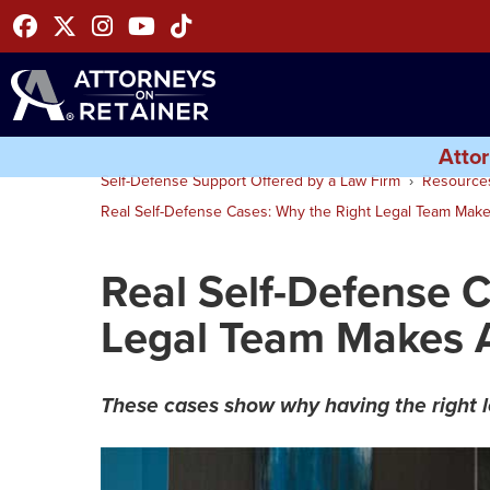
Facebook
Twitter
Instagram
Youtube
Tiktok
Attor
Self-Defense Support Offered by a Law Firm
Resource
Real Self-Defense Cases: Why the Right Legal Team Makes
Real Self-Defense 
Legal Team Makes A
These cases show why having the right 