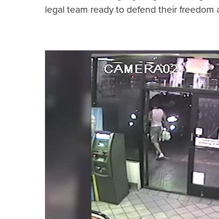
legal team ready to defend their freedom 