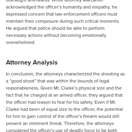
acknowledged the officer’s humanity and empathy, he
expressed concern that law enforcement officers must
maintain their composure during such critical moments.
He argued that police should be able to perform
necessary actions without becoming emotionally
overwhelmed.
Attorney Analysis
In conclusion, the attorneys characterized the shooting as
a “good shoot” that was within the bounds of legal
reasonableness. Given Mr. Clarke’s physical size and the
fact that he charged at an armed officer, they argued that
the officer had reason to fear for his safety. Even if Mr.
Clarke had been of equal size to the officer, the potential
for him to gain control of the officer’s firearm would still
present an imminent threat. Therefore, the attorneys
considered the officer’s use of deadly force to be both