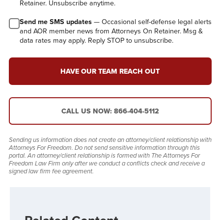
Retainer. Unsubscribe anytime.
Send me SMS updates
— Occasional self-defense legal alerts
and AOR member news from Attorneys On Retainer. Msg &
data rates may apply. Reply STOP to unsubscribe.
HAVE OUR TEAM REACH OUT
CALL US NOW: 866-404-5112
Sending us information does not create an attorney/client relationship with
Attorneys For Freedom. Do not send sensitive information through this
portal. An attorney/client relationship is formed with The Attorneys For
Freedom Law Firm only after we conduct a conflicts check and receive a
signed law firm fee agreement.