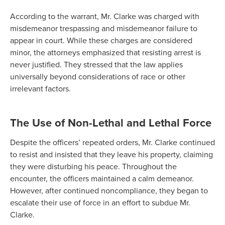
According to the warrant, Mr. Clarke was charged with
misdemeanor trespassing and misdemeanor failure to
appear in court. While these charges are considered
minor, the attorneys emphasized that resisting arrest is
never justified. They stressed that the law applies
universally beyond considerations of race or other
irrelevant factors.
The Use of Non-Lethal and Lethal Force
Despite the officers’ repeated orders, Mr. Clarke continued
to resist and insisted that they leave his property, claiming
they were disturbing his peace. Throughout the
encounter, the officers maintained a calm demeanor.
However, after continued noncompliance, they began to
escalate their use of force in an effort to subdue Mr.
Clarke.