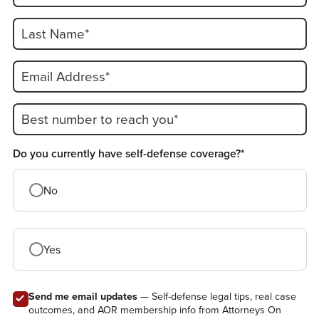
Last Name*
Email Address*
Best number to reach you*
Do you currently have self-defense coverage?*
No
Yes
Send me email updates
— Self-defense legal tips, real case
outcomes, and AOR membership info from Attorneys On