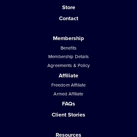
Store
Contact
Membership
Benefits
Membership Details
Agreements & Policy
Affiliate
Freedom Affiliate
Armed Affiliate
FAQs
Client Stories
Resources