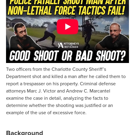
Two officers from the Charlotte County Sheriff’s
Department shot and killed a man after he called them to
report a trespasser on his property. Criminal defense
attorneys Marc J. Victor and Andrew C. Marcantel
examine the case in detail, analyzing the facts to
determine whether the shooting was justified or an
example of the use of excessive force.
Background