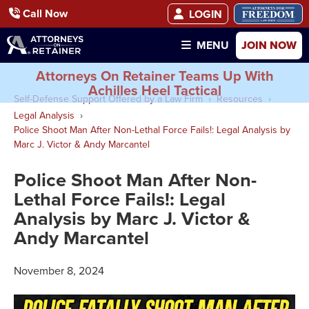
Call Now
LOGIN
JOIN NOW
MENU
Attorneys On Retainer Teams Up With
Achilles Heel Tactical
Self-Defense Support Offered by a Law Firm
Resources
Legal Analysis
Police Shoot Man After Non-Lethal Force Fails!: Legal Analysis by
Marc J. Victor & Andy Marcantel
Police Shoot Man After Non-
Lethal Force Fails!: Legal
Analysis by Marc J. Victor &
Andy Marcantel
November 8, 2024