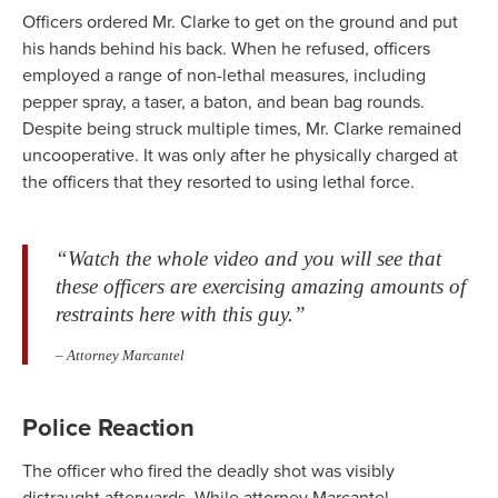
Officers ordered Mr. Clarke to get on the ground and put
his hands behind his back. When he refused, officers
employed a range of non-lethal measures, including
pepper spray, a taser, a baton, and bean bag rounds.
Despite being struck multiple times, Mr. Clarke remained
uncooperative. It was only after he physically charged at
the officers that they resorted to using lethal force.
“Watch the whole video and you will see that
these officers are exercising amazing amounts of
restraints here with this guy.”
– Attorney Marcantel
Police Reaction
The officer who fired the deadly shot was visibly
distraught afterwards. While attorney Marcantel