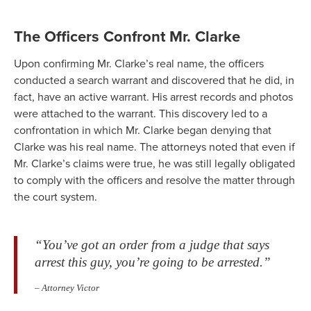
The Officers Confront Mr. Clarke
Upon confirming Mr. Clarke’s real name, the officers
conducted a search warrant and discovered that he did, in
fact, have an active warrant. His arrest records and photos
were attached to the warrant. This discovery led to a
confrontation in which Mr. Clarke began denying that
Clarke was his real name. The attorneys noted that even if
Mr. Clarke’s claims were true, he was still legally obligated
to comply with the officers and resolve the matter through
the court system.
“You’ve got an order from a judge that says
arrest this guy, you’re going to be arrested.”
– Attorney Victor