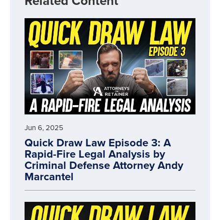
Related Content
Jun 6, 2025
Quick Draw Law Episode 3: A
Rapid-Fire Legal Analysis by
Criminal Defense Attorney Andy
Marcantel