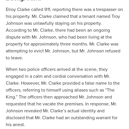
Elroy Clarke called 911, reporting there was a trespasser on
his property. Mr. Clarke claimed that a tenant named Troy
Johnson was unlawfully staying on his property.
According to Mr. Clarke, there had been an ongoing
dispute with Mr. Johnson, who had been living at the
property for approximately three months. Mr. Clarke was
attempting to evict Mr. Johnson, but Mr. Johnson refused
to leave.
When two police officers arrived at the scene, they
engaged in a calm and cordial conversation with Mr.
Clarke. However, Mr. Clarke provided a false name to the
officers, referring to himself using aliases such as “The
King.” The officers then approached Mr. Johnson and
requested that he vacate the premises. In response, Mr.
Johnson revealed Mr. Clarke’s actual identity and
disclosed that Mr. Clarke had an outstanding warrant for
his arrest.