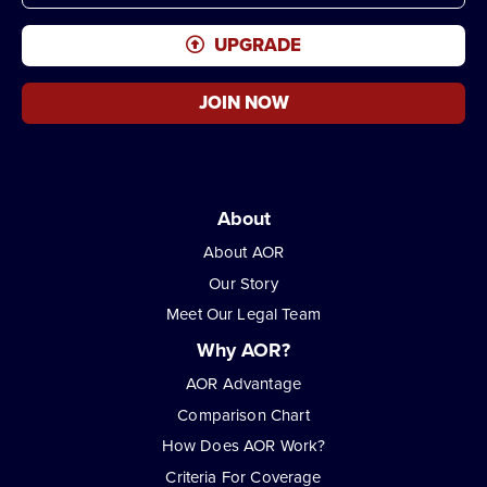
UPGRADE
JOIN NOW
About
About AOR
Our Story
Meet Our Legal Team
Why AOR?
AOR Advantage
Comparison Chart
How Does AOR Work?
Criteria For Coverage