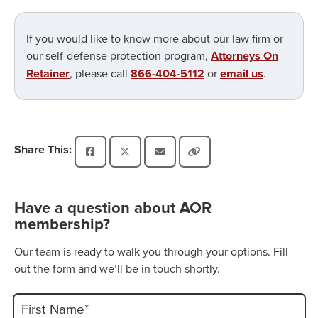
If you would like to know more about our law firm or
our self-defense protection program,
Attorneys On
Retainer
, please call
866-404-5112
or
email us
.
Share This:
Have a question about AOR
membership?
Our team is ready to walk you through your options. Fill
out the form and we’ll be in touch shortly.
First Name*