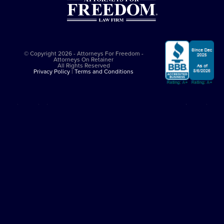
© Copyright 2026 - Attorneys For Freedom -
Attorneys On Retainer
All Rights Reserved
Privacy Policy
|
Terms and Conditions
This website is sponsored by
The Attorneys For Freedom Law Firm
, which
is an Arizona-based law firm that has been successfully representing
clients in major felony cases since 1997. The Attorneys For Freedom Law
Firm represents clients only in self-defense cases nationally. While it
employs Arizona admitted lawyers, it co-counsels with experienced
criminal defense lawyers in other jurisdictions. All legal services comply
with the
Arizona Rules of Professional Conduct
. The Attorneys On
Retainer Association is a separate entity from The Attorneys For Freedom
Law Firm.