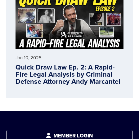
Jan 10, 2025
Quick Draw Law Ep. 2: A Rapid-
Fire Legal Analysis by Criminal
Defense Attorney Andy Marcantel
MEMBER LOGIN