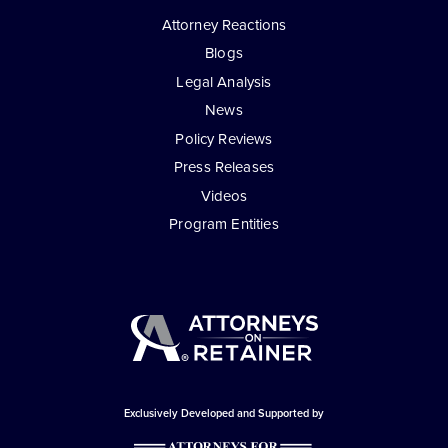
Attorney Reactions
Blogs
Legal Analysis
News
Policy Reviews
Press Releases
Videos
Program Entities
Exclusively Developed and Supported by