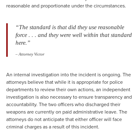
reasonable and proportionate under the circumstances.
“The standard is that did they use reasonable
force . . . and they were well within that standard
here.”
– Attorney Victor
An internal investigation into the incident is ongoing. The
attorneys believe that while it is appropriate for police
departments to review their own actions, an independent
investigation is also necessary to ensure transparency and
accountability. The two officers who discharged their
weapons are currently on paid administrative leave. The
attorneys do not anticipate that either officer will face
criminal charges as a result of this incident.