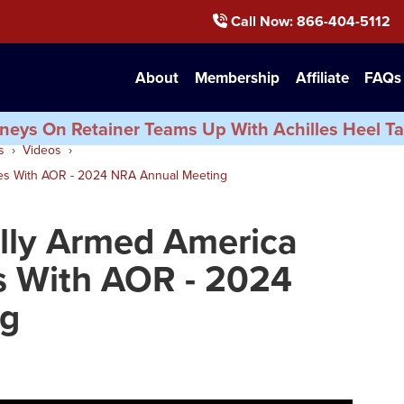
Call Now
: 866-404-5112
About
Membership
Affiliate
FAQs
neys On Retainer Teams Up With Achilles Heel Ta
s
Videos
ues With AOR - 2024 NRA Annual Meeting
ally Armed America
s With AOR - 2024
ng