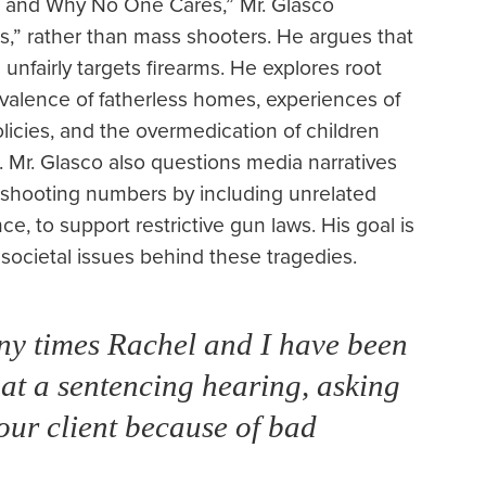
r and Why No One Cares,” Mr. Glasco
,” rather than mass shooters. He argues that
unfairly targets firearms. He explores root
evalence of fatherless homes, experiences of
licies, and the overmedication of children
 Mr. Glasco also questions media narratives
s shooting numbers by including unrelated
e, to support restrictive gun laws. His goal is
 societal issues behind these tragedies.
any times Rachel and I have been
 at a sentencing hearing, asking
 our client because of bad