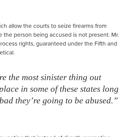
ich allow the courts to seize firearms from
ce the person being accused is not present. Mr.
rocess rights, guaranteed under the Fifth and
tical.
re the most sinister thing out
place in some of these states long
bad they’re going to be abused.”