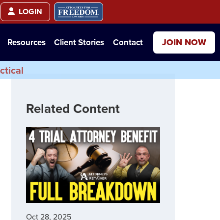
LOGIN
JOIN NOW
Resources
Client Stories
Contact
ctical
Related Content
Oct 28, 2025