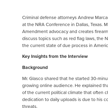
Criminal defense attorneys Andrew Marca
at the NRA Conference in Dallas, Texas. M
Amendment advocacy and creates firearm 
discuss topics such as red flag laws, the N
the current state of due process in Americ
Key Insights from the Interview
Background
Mr. Glasco shared that he started 30-minu
growing online audience. He explained th
of the current political climate that ofte
dedication to daily uploads is due to his c
threats.