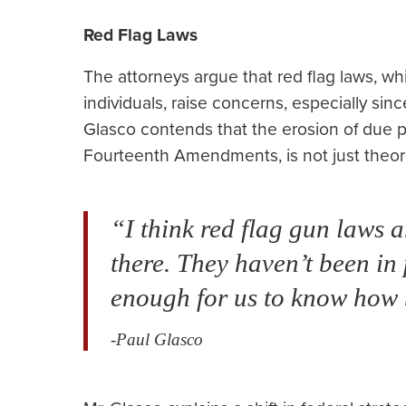
Red Flag Laws
The attorneys argue that red flag laws, wh
individuals, raise concerns, especially sin
Glasco contends that the erosion of due p
Fourteenth Amendments, is not just theore
“I think red flag gun laws a
there. They haven’t been in 
enough for us to know how 
-Paul Glasco