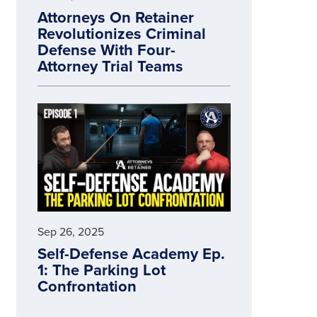
Attorneys On Retainer
Revolutionizes Criminal
Defense With Four-
Attorney Trial Teams
Sep 26, 2025
Self-Defense Academy Ep.
1: The Parking Lot
Confrontation