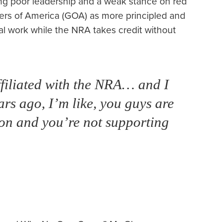
ting poor leadership and a weak stance on red
ners of America (GOA) as more principled and
al work while the NRA takes credit without
affiliated with the NRA… and I
ears ago, I’m like, you guys are
ion and you’re not supporting