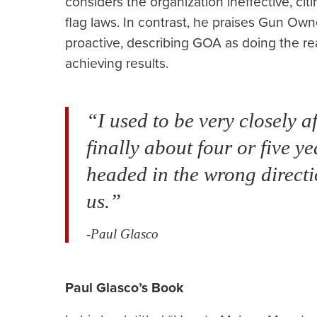
considers the organization ineffective, ci
flag laws. In contrast, he praises Gun Ow
proactive, describing GOA as doing the re
achieving results.
“I used to be very closely 
finally about four or five y
headed in the wrong direct
us.”
-Paul Glasco
Paul Glasco’s Book