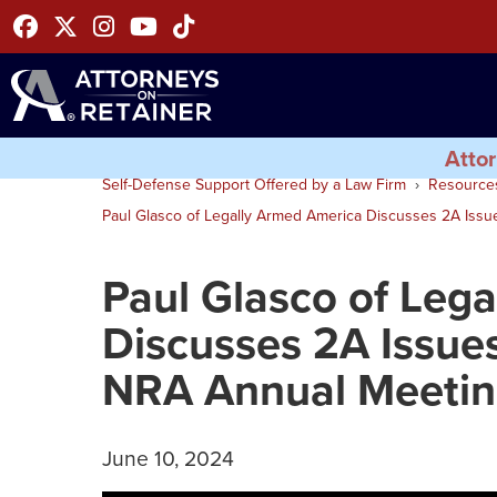
Facebook
Twitter
Instagram
Youtube
Tiktok
Attor
Self-Defense Support Offered by a Law Firm
Resource
Paul Glasco of Legally Armed America Discusses 2A Iss
Paul Glasco of Leg
Discusses 2A Issue
NRA Annual Meeti
June 10, 2024