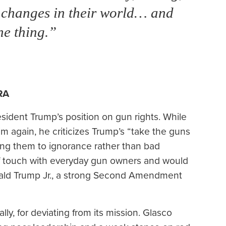
g changes in their world… and
he thing.”
RA
sident Trump’s position on gun rights. While
m again, he criticizes Trump’s “take the guns
ting them to ignorance rather than bad
of touch with everyday gun owners and would
nald Trump Jr., a strong Second Amendment
lly, for deviating from its mission. Glasco