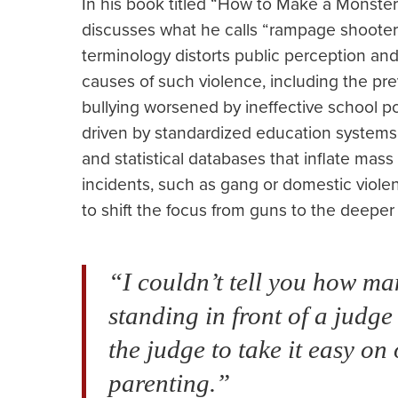
In his book titled “How to Make a Monste
discusses what he calls “rampage shooters
terminology distorts public perception and 
causes of such violence, including the pr
bullying worsened by ineffective school po
driven by standardized education systems.
and statistical databases that inflate mas
incidents, such as gang or domestic violenc
to shift the focus from guns to the deeper
“I couldn’t tell you how m
standing in front of a judge
the judge to take it easy on
parenting.”