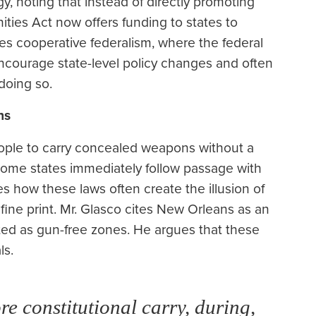
egy, noting that instead of directly promoting
ities Act now offers funding to states to
 cooperative federalism, where the federal
ncourage state-level policy changes and often
doing so.
ns
eople to carry concealed weapons without a
 some states immediately follow passage with
s how these laws often create the illusion of
 fine print. Mr. Glasco cites New Orleans as an
ted as gun-free zones. He argues that these
ls.
re constitutional carry, during,