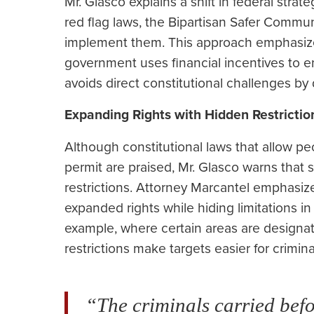
Mr. Glasco explains a shift in federal strat
red flag laws, the Bipartisan Safer Commun
implement them. This approach emphasizes
government uses financial incentives to e
avoids direct constitutional challenges by 
Expanding Rights with Hidden Restrictio
Although constitutional laws that allow p
permit are praised, Mr. Glasco warns that
restrictions. Attorney Marcantel emphasize
expanded rights while hiding limitations in
example, where certain areas are designa
restrictions make targets easier for crimina
“The criminals carried befo