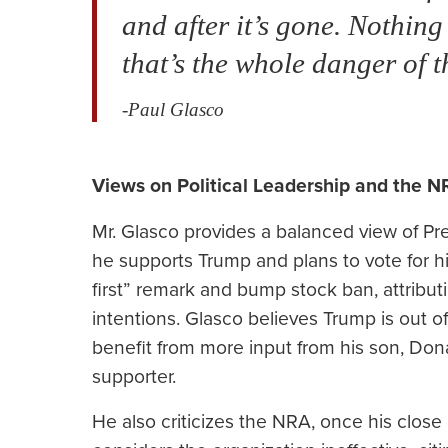
and after it’s gone. Nothin
that’s the whole danger of t
-Paul Glasco
Views on Political Leadership and the N
Mr. Glasco provides a balanced view of Pre
he supports Trump and plans to vote for hi
first” remark and bump stock ban, attribu
intentions. Glasco believes Trump is out 
benefit from more input from his son, Do
supporter.
He also criticizes the NRA, once his close a