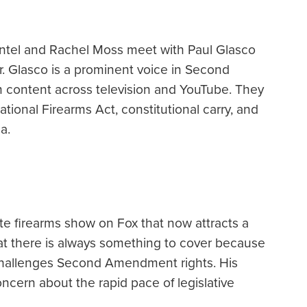
ntel and Rachel Moss meet with Paul Glasco
r. Glasco is a prominent voice in Second
content across television and YouTube. They
ational Firearms Act, constitutional carry, and
a.
te firearms show on Fox that now attracts a
at there is always something to cover because
n challenges Second Amendment rights. His
oncern about the rapid pace of legislative