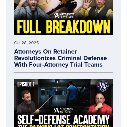
Oct 28, 2025
Attorneys On Retainer
Revolutionizes Criminal Defense
With Four-Attorney Trial Teams