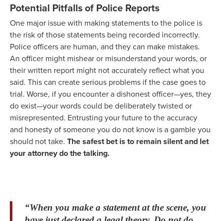
Potential Pitfalls of Police Reports
One major issue with making statements to the police is
the risk of those statements being recorded incorrectly.
Police officers are human, and they can make mistakes.
An officer might mishear or misunderstand your words, or
their written report might not accurately reflect what you
said. This can create serious problems if the case goes to
trial. Worse, if you encounter a dishonest officer—yes, they
do exist—your words could be deliberately twisted or
misrepresented. Entrusting your future to the accuracy
and honesty of someone you do not know is a gamble you
should not take.
The safest bet is to remain silent and let
your attorney do the talking.
“When you make a statement at the scene, you
have just declared a legal theory. Do not do