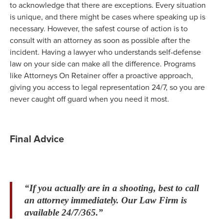
to acknowledge that there are exceptions. Every situation
is unique, and there might be cases where speaking up is
necessary. However, the safest course of action is to
consult with an attorney as soon as possible after the
incident. Having a lawyer who understands self-defense
law on your side can make all the difference. Programs
like Attorneys On Retainer offer a proactive approach,
giving you access to legal representation 24/7, so you are
never caught off guard when you need it most.
Final Advice
“If you actually are in a shooting, best to call
an attorney immediately. Our Law Firm is
available 24/7/365.”