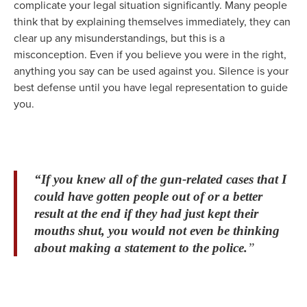
complicate your legal situation significantly. Many people
think that by explaining themselves immediately, they can
clear up any misunderstandings, but this is a
misconception. Even if you believe you were in the right,
anything you say can be used against you. Silence is your
best defense until you have legal representation to guide
you.
“If you knew all of the gun-related cases that I
could have gotten people out of or a better
result at the end if they had just kept their
mouths shut, you would not even be thinking
about making a statement to the police.
”