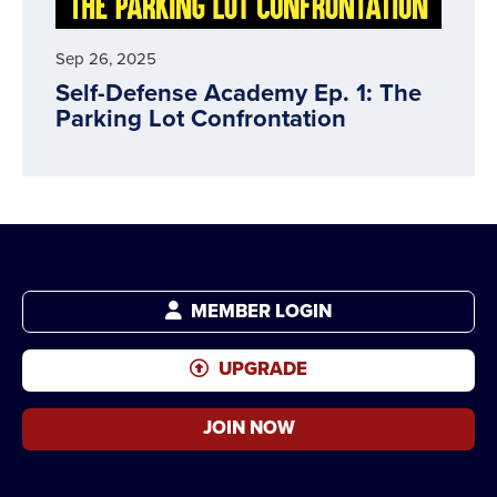
Sep 26, 2025
Self-Defense Academy Ep. 1: The
Parking Lot Confrontation
MEMBER LOGIN
UPGRADE
JOIN NOW