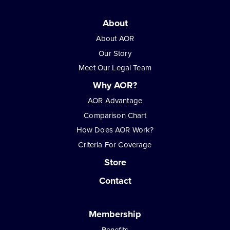
About
About AOR
Our Story
Meet Our Legal Team
Why AOR?
AOR Advantage
Comparison Chart
How Does AOR Work?
Criteria For Coverage
Store
Contact
Membership
Benefits