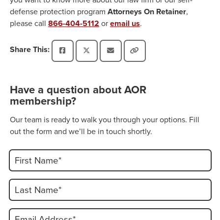
defense protection program
Attorneys On Retainer
,
please call
866-404-5112
or
email us
.
Share This:
Have a question about AOR
membership?
Our team is ready to walk you through your options. Fill
out the form and we’ll be in touch shortly.
First Name*
Last Name*
Email Address*