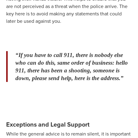
are not perceived as a threat when the police arrive. The
key here is to avoid making any statements that could
later be used against you.
“If you have to call 911, there is nobody else
who can do this, same order of business: hello
911, there has been a shooting, someone is
down, please send help, here is the address.”
Exceptions and Legal Support
While the general advice is to remain silent, it is important