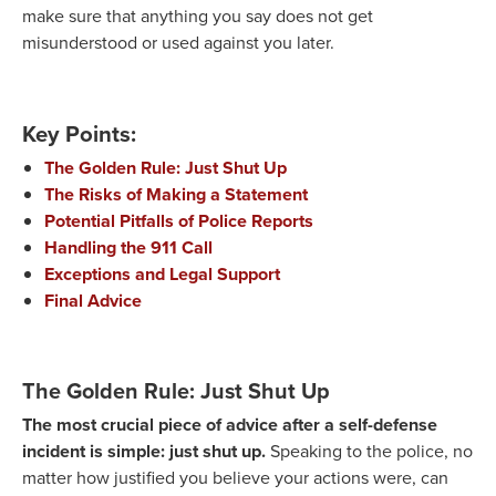
make sure that anything you say does not get
misunderstood or used against you later.
Key Points:
The Golden Rule: Just Shut Up
The Risks of Making a Statement
Potential Pitfalls of Police Reports
Handling the 911 Call
Exceptions and Legal Support
Final Advice
The Golden Rule: Just Shut Up
The most crucial piece of advice after a self-defense
incident is simple: just shut up.
Speaking to the police, no
matter how justified you believe your actions were, can