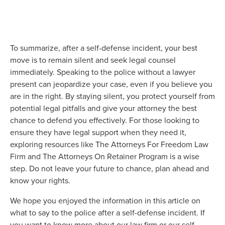
To summarize, after a self-defense incident, your best
move is to remain silent and seek legal counsel
immediately. Speaking to the police without a lawyer
present can jeopardize your case, even if you believe you
are in the right. By staying silent, you protect yourself from
potential legal pitfalls and give your attorney the best
chance to defend you effectively. For those looking to
ensure they have legal support when they need it,
exploring resources like The Attorneys For Freedom Law
Firm and The Attorneys On Retainer Program is a wise
step. Do not leave your future to chance, plan ahead and
know your rights.
We hope you enjoyed the information in this article on
what to say to the police after a self-defense incident. If
you want to know more about our law firm or our self-