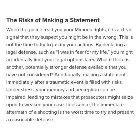
The Risks of Making a Statement
When the police read you your Miranda rights, it is a clear
signal that they suspect you might be in the wrong. This is
not the time to try to justify your actions. By declaring a
legal defense, such as “I was in fear for my life,” you might
accidentally limit your legal options later. What if there is
another, potentially stronger defense available that you
have not considered? Additionally, making a statement
immediately after a traumatic event is filled with risks.
Under stress, your memory and perception can be
impaired, leading to mistakes that prosecutors might seize
upon to weaken your case. In essence, the immediate
aftermath of a shooting is the worst time to try and present
a reasonable defense.