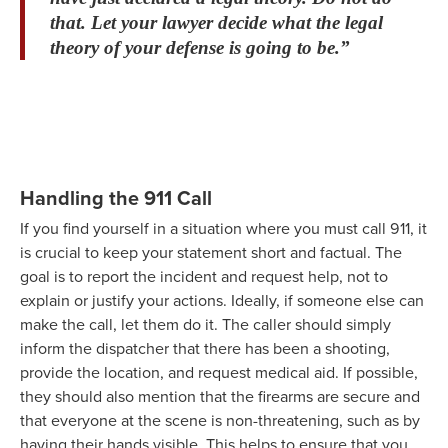
that. Let your lawyer decide what the legal
theory of your defense is going to be.”
Handling the 911 Call
If you find yourself in a situation where you must call 911, it
is crucial to keep your statement short and factual. The
goal is to report the incident and request help, not to
explain or justify your actions. Ideally, if someone else can
make the call, let them do it. The caller should simply
inform the dispatcher that there has been a shooting,
provide the location, and request medical aid. If possible,
they should also mention that the firearms are secure and
that everyone at the scene is non-threatening, such as by
having their hands visible. This helps to ensure that you