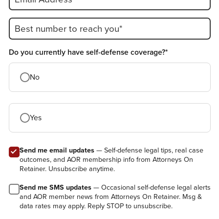
Best number to reach you*
Do you currently have self-defense coverage?*
No
Yes
Send me email updates
— Self-defense legal tips, real case
outcomes, and AOR membership info from Attorneys On
Retainer. Unsubscribe anytime.
Send me SMS updates
— Occasional self-defense legal alerts
and AOR member news from Attorneys On Retainer. Msg &
data rates may apply. Reply STOP to unsubscribe.