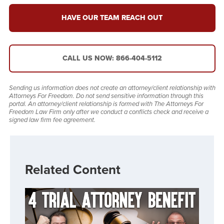
HAVE OUR TEAM REACH OUT
CALL US NOW: 866-404-5112
Sending us information does not create an attorney/client relationship with
Attorneys For Freedom. Do not send sensitive information through this
portal. An attorney/client relationship is formed with The Attorneys For
Freedom Law Firm only after we conduct a conflicts check and receive a
signed law firm fee agreement.
Related Content