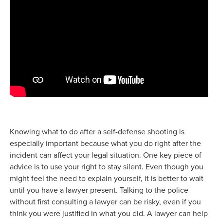
Knowing what to do after a self-defense shooting is
especially important because what you do right after the
incident can affect your legal situation. One key piece of
advice is to use your right to stay silent. Even though you
might feel the need to explain yourself, it is better to wait
until you have a lawyer present. Talking to the police
without first consulting a lawyer can be risky, even if you
think you were justified in what you did. A lawyer can help