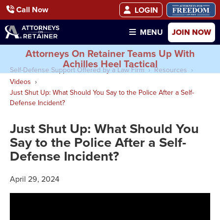
Call Now
LOGIN
JOIN NOW
MENU
Attorneys On Retainer Teams Up With
Achilles Heel Tactical
Self-Defense Support Offered by a Law Firm
Resources
Videos
Just Shut Up: What Should You Say to the Police After a Self-
Defense Incident?
Just Shut Up: What Should You
Say to the Police After a Self-
Defense Incident?
April 29, 2024