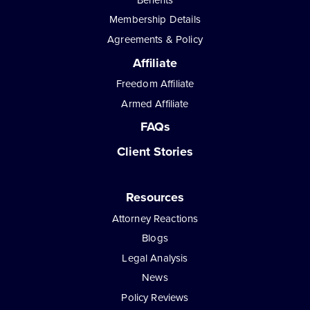
Membership Details
Agreements & Policy
Affiliate
Freedom Affiliate
Armed Affiliate
FAQs
Client Stories
Resources
Attorney Reactions
Blogs
Legal Analysis
News
Policy Reviews