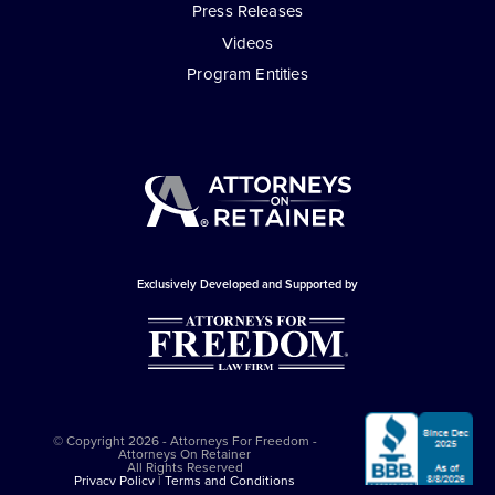
Press Releases
Videos
Program Entities
Exclusively Developed and Supported by
© Copyright 2026 - Attorneys For Freedom -
Attorneys On Retainer
All Rights Reserved
Privacy Policy
|
Terms and Conditions