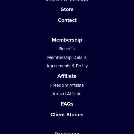
Store
Contact
Membership
Benefits
Membership Details
Agreements & Policy
Affiliate
Freedom Affiliate
Armed Affiliate
FAQs
Client Stories