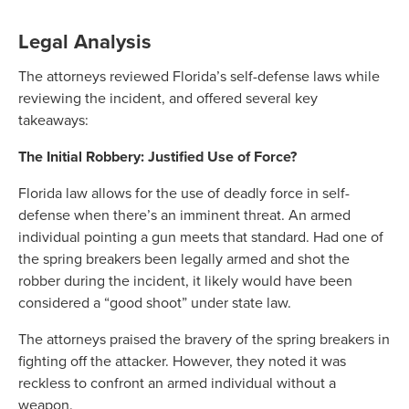
Legal Analysis
The attorneys reviewed Florida’s self-defense laws while
reviewing the incident, and offered several key
takeaways:
The Initial Robbery: Justified Use of Force?
Florida law allows for the use of deadly force in self-
defense when there’s an imminent threat. An armed
individual pointing a gun meets that standard. Had one of
the spring breakers been legally armed and shot the
robber during the incident, it likely would have been
considered a “good shoot” under state law.
The attorneys praised the bravery of the spring breakers in
fighting off the attacker. However, they noted it was
reckless to confront an armed individual without a
weapon.