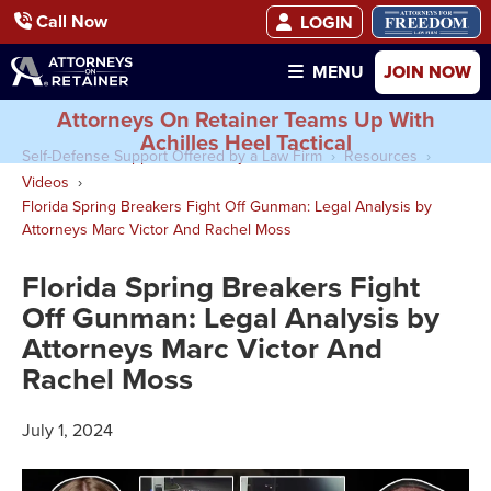
Call Now
LOGIN
JOIN NOW
MENU
Attorneys On Retainer Teams Up With
Achilles Heel Tactical
Self-Defense Support Offered by a Law Firm
Resources
Videos
Florida Spring Breakers Fight Off Gunman: Legal Analysis by
Attorneys Marc Victor And Rachel Moss
Florida Spring Breakers Fight
Off Gunman: Legal Analysis by
Attorneys Marc Victor And
Rachel Moss
July 1, 2024