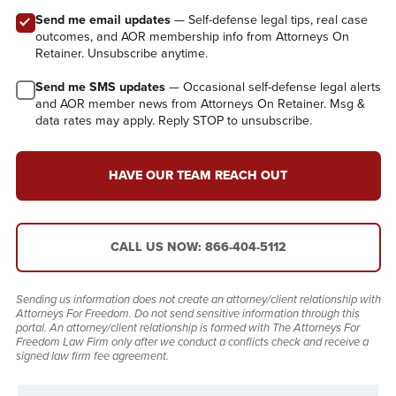
Send me email updates
— Self-defense legal tips, real case
outcomes, and AOR membership info from Attorneys On
Retainer. Unsubscribe anytime.
Send me SMS updates
— Occasional self-defense legal alerts
and AOR member news from Attorneys On Retainer. Msg &
data rates may apply. Reply STOP to unsubscribe.
HAVE OUR TEAM REACH OUT
CALL US NOW: 866-404-5112
Sending us information does not create an attorney/client relationship with
Attorneys For Freedom. Do not send sensitive information through this
portal. An attorney/client relationship is formed with The Attorneys For
Freedom Law Firm only after we conduct a conflicts check and receive a
signed law firm fee agreement.