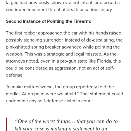
larger, had previously shown violent intent, and posed a
continued imminent threat of death or serious injury.
Second Instance of Pointing the Firearm:
The first robber approached the car with his hands raised,
possibly signaling surrender. Instead of de-escalating, the
pink-shirted spring breaker advanced while pointing the
weapon. This was a strategic and legal misstep. As the
attorneys noted, even in a pro-gun state like Florida, this
could be considered as aggression, not an act of self-
defense.
To make matters worse, the group reportedly told the
media, “At no point were we afraid.” That statement could
undermine any self-defense claim in court.
“One of the worst things… that you can do to
kill your case is making a statement to an