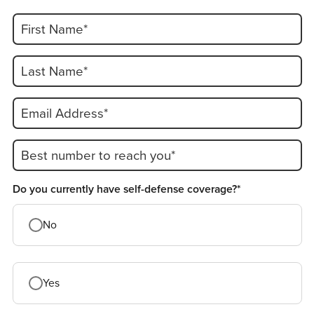
First Name*
Last Name*
Email Address*
Best number to reach you*
Do you currently have self-defense coverage?*
No
Yes