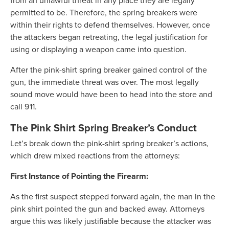
from an unlawful threat in any place they are legally
permitted to be. Therefore, the spring breakers were
within their rights to defend themselves. However, once
the attackers began retreating, the legal justification for
using or displaying a weapon came into question.
After the pink-shirt spring breaker gained control of the
gun, the immediate threat was over. The most legally
sound move would have been to head into the store and
call 911.
The Pink Shirt Spring Breaker’s Conduct
Let’s break down the pink-shirt spring breaker’s actions,
which drew mixed reactions from the attorneys:
First Instance of Pointing the Firearm:
As the first suspect stepped forward again, the man in the
pink shirt pointed the gun and backed away. Attorneys
argue this was likely justifiable because the attacker was