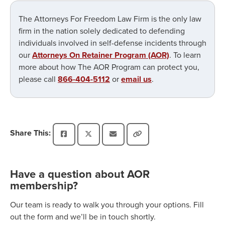
The Attorneys For Freedom Law Firm is the only law
firm in the nation solely dedicated to defending
individuals involved in self-defense incidents through
our
Attorneys On Retainer Program (AOR)
. To learn
more about how The AOR Program can protect you,
please call
866-404-5112
or
email us
.
Share This:
Have a question about AOR
membership?
Our team is ready to walk you through your options. Fill
out the form and we’ll be in touch shortly.