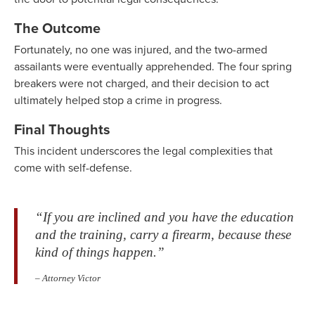
The Outcome
Fortunately, no one was injured, and the two-armed
assailants were eventually apprehended. The four spring
breakers were not charged, and their decision to act
ultimately helped stop a crime in progress.
Final Thoughts
This incident underscores the legal complexities that
come with self-defense.
“If you are inclined and you have the education
and the training, carry a firearm, because these
kind of things happen.”
– Attorney Victor