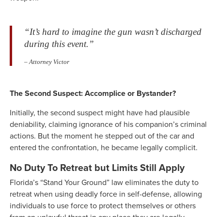
“It’s hard to imagine the gun wasn’t discharged
during this event.”
– Attorney Victor
The Second Suspect: Accomplice or Bystander?
Initially, the second suspect might have had plausible
deniability, claiming ignorance of his companion’s criminal
actions. But the moment he stepped out of the car and
entered the confrontation, he became legally complicit.
No Duty To Retreat but Limits Still Apply
Florida’s “Stand Your Ground” law eliminates the duty to
retreat when using deadly force in self-defense, allowing
individuals to use force to protect themselves or others