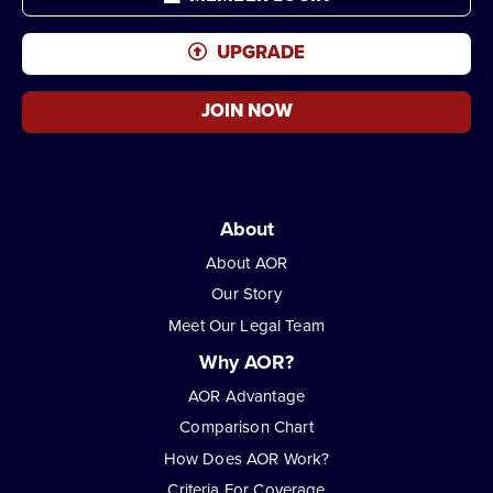
UPGRADE
JOIN NOW
About
About AOR
Our Story
Meet Our Legal Team
Why AOR?
AOR Advantage
Comparison Chart
How Does AOR Work?
Criteria For Coverage