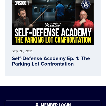
Sep 26, 2025
Self-Defense Academy Ep. 1: The
Parking Lot Confrontation
MEMBER LOGIN