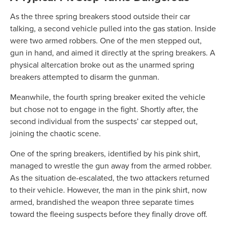
As the three spring breakers stood outside their car
talking, a second vehicle pulled into the gas station. Inside
were two armed robbers. One of the men stepped out,
gun in hand, and aimed it directly at the spring breakers. A
physical altercation broke out as the unarmed spring
breakers attempted to disarm the gunman.
Meanwhile, the fourth spring breaker exited the vehicle
but chose not to engage in the fight. Shortly after, the
second individual from the suspects’ car stepped out,
joining the chaotic scene.
One of the spring breakers, identified by his pink shirt,
managed to wrestle the gun away from the armed robber.
As the situation de-escalated, the two attackers returned
to their vehicle. However, the man in the pink shirt, now
armed, brandished the weapon three separate times
toward the fleeing suspects before they finally drove off.