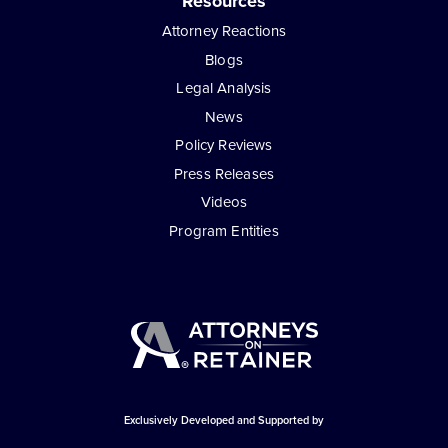
Resources
Attorney Reactions
Blogs
Legal Analysis
News
Policy Reviews
Press Releases
Videos
Program Entities
Exclusively Developed and Supported by