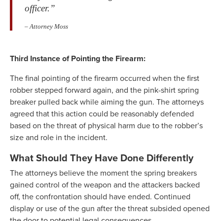
officer.”
– Attorney Moss
Third Instance of Pointing the Firearm:
The final pointing of the firearm occurred when the first
robber stepped forward again, and the pink-shirt spring
breaker pulled back while aiming the gun. The attorneys
agreed that this action could be reasonably defended
based on the threat of physical harm due to the robber’s
size and role in the incident.
What Should They Have Done Differently
The attorneys believe the moment the spring breakers
gained control of the weapon and the attackers backed
off, the confrontation should have ended. Continued
display or use of the gun after the threat subsided opened
the door to potential legal consequences.