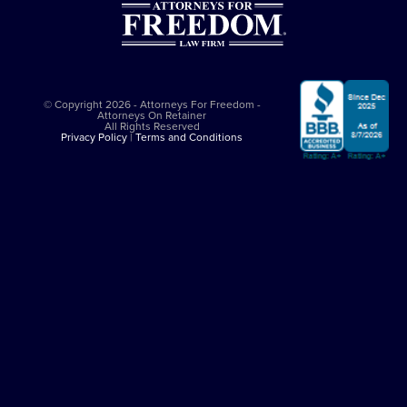
© Copyright 2026 - Attorneys For Freedom -
Attorneys On Retainer
All Rights Reserved
Privacy Policy
|
Terms and Conditions
This website is sponsored by
The Attorneys For Freedom Law Firm
, which
is an Arizona-based law firm that has been successfully representing
clients in major felony cases since 1997. The Attorneys For Freedom Law
Firm represents clients only in self-defense cases nationally. While it
employs Arizona admitted lawyers, it co-counsels with experienced
criminal defense lawyers in other jurisdictions. All legal services comply
with the
Arizona Rules of Professional Conduct
. The Attorneys On
Retainer Association is a separate entity from The Attorneys For Freedom
Law Firm.