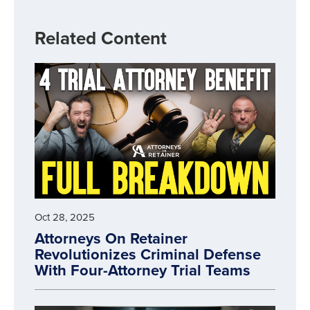
Related Content
Oct 28, 2025
Attorneys On Retainer
Revolutionizes Criminal Defense
With Four-Attorney Trial Teams