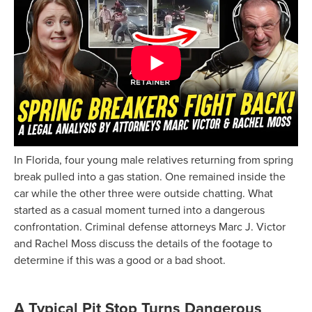
In Florida, four young male relatives returning from spring
break pulled into a gas station. One remained inside the
car while the other three were outside chatting. What
started as a casual moment turned into a dangerous
confrontation. Criminal defense attorneys Marc J. Victor
and Rachel Moss discuss the details of the footage to
determine if this was a good or a bad shoot.
A Typical Pit Stop Turns Dangerous