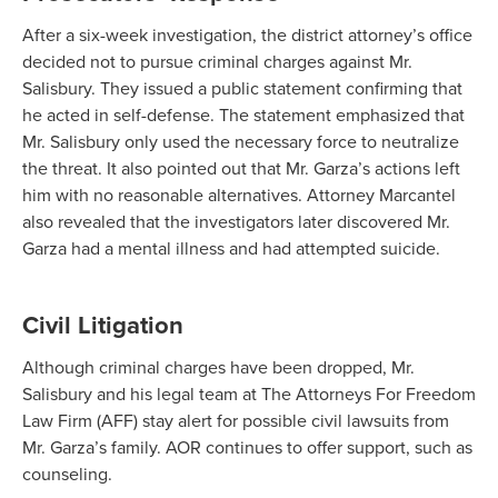
After a six-week investigation, the district attorney’s office
decided not to pursue criminal charges against Mr.
Salisbury. They issued a public statement confirming that
he acted in self-defense. The statement emphasized that
Mr. Salisbury only used the necessary force to neutralize
the threat. It also pointed out that Mr. Garza’s actions left
him with no reasonable alternatives. Attorney Marcantel
also revealed that the investigators later discovered Mr.
Garza had a mental illness and had attempted suicide.
Civil Litigation
Although criminal charges have been dropped, Mr.
Salisbury and his legal team at The Attorneys For Freedom
Law Firm (AFF) stay alert for possible civil lawsuits from
Mr. Garza’s family. AOR continues to offer support, such as
counseling.