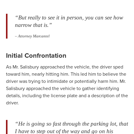
“But really to see it in person, you can see how
narrow that is.”
– Attorney Marcantel
Initial Confrontation
As Mr. Salisbury approached the vehicle, the driver sped
toward him, nearly hitting him. This led him to believe the
driver was trying to intimidate or potentially harm him. Mr.
Salisbury approached the vehicle to gather identifying
details, including the license plate and a description of the
driver.
“He is going so fast through the parking lot, that
I have to step out of the way and go on his