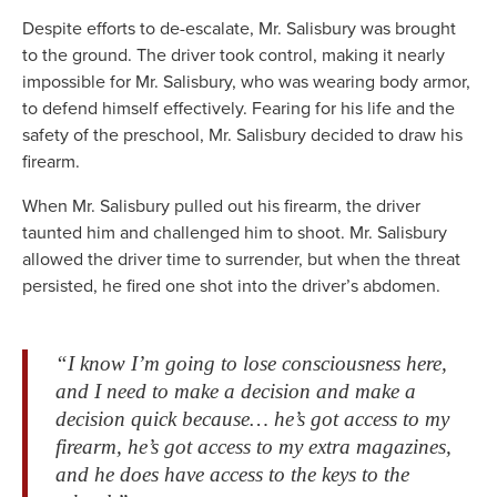
Despite efforts to de-escalate, Mr. Salisbury was brought
to the ground. The driver took control, making it nearly
impossible for Mr. Salisbury, who was wearing body armor,
to defend himself effectively. Fearing for his life and the
safety of the preschool, Mr. Salisbury decided to draw his
firearm.
When Mr. Salisbury pulled out his firearm, the driver
taunted him and challenged him to shoot. Mr. Salisbury
allowed the driver time to surrender, but when the threat
persisted, he fired one shot into the driver’s abdomen.
“I know I’m going to lose consciousness here,
and I need to make a decision and make a
decision quick because… he’s got access to my
firearm, he’s got access to my extra magazines,
and he does have access to the keys to the