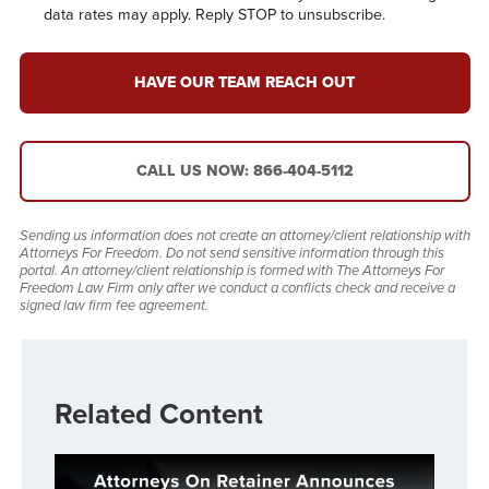
data rates may apply. Reply STOP to unsubscribe.
HAVE OUR TEAM REACH OUT
CALL US NOW: 866-404-5112
Sending us information does not create an attorney/client relationship with
Attorneys For Freedom. Do not send sensitive information through this
portal. An attorney/client relationship is formed with The Attorneys For
Freedom Law Firm only after we conduct a conflicts check and receive a
signed law firm fee agreement.
Related Content