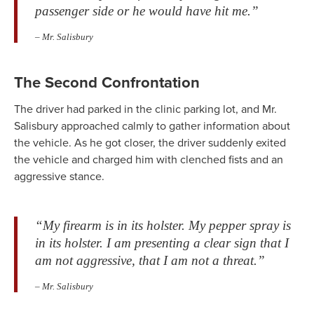
passenger side or he would have hit me.”
– Mr. Salisbury
The Second Confrontation
The driver had parked in the clinic parking lot, and Mr.
Salisbury approached calmly to gather information about
the vehicle. As he got closer, the driver suddenly exited
the vehicle and charged him with clenched fists and an
aggressive stance.
“My firearm is in its holster. My pepper spray is
in its holster. I am presenting a clear sign that I
am not aggressive, that I am not a threat.”
– Mr. Salisbury