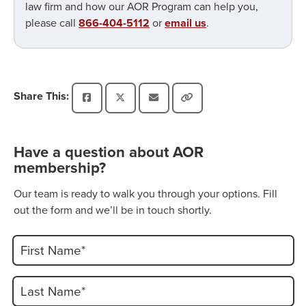
law firm and how our AOR Program can help you,
please call
866-404-5112
or
email us
.
Share This:
Have a question about AOR
membership?
Our team is ready to walk you through your options. Fill
out the form and we’ll be in touch shortly.
First Name*
Last Name*