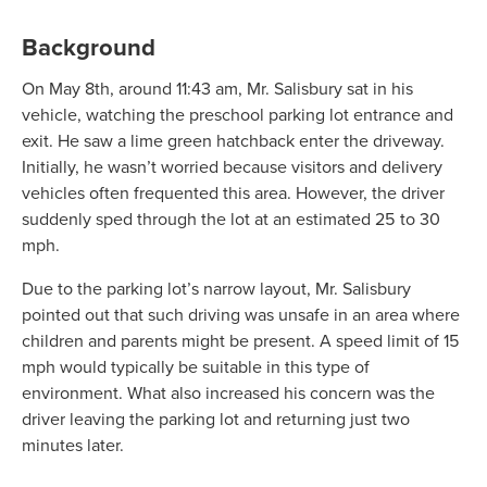
Background
On May 8th, around 11:43 am, Mr. Salisbury sat in his
vehicle, watching the preschool parking lot entrance and
exit. He saw a lime green hatchback enter the driveway.
Initially, he wasn’t worried because visitors and delivery
vehicles often frequented this area. However, the driver
suddenly sped through the lot at an estimated 25 to 30
mph.
Due to the parking lot’s narrow layout, Mr. Salisbury
pointed out that such driving was unsafe in an area where
children and parents might be present. A speed limit of 15
mph would typically be suitable in this type of
environment. What also increased his concern was the
driver leaving the parking lot and returning just two
minutes later.