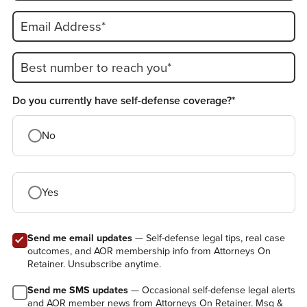
Email Address*
Best number to reach you*
Do you currently have self-defense coverage?*
No
Yes
Send me email updates
— Self-defense legal tips, real case
outcomes, and AOR membership info from Attorneys On
Retainer. Unsubscribe anytime.
Send me SMS updates
— Occasional self-defense legal alerts
and AOR member news from Attorneys On Retainer. Msg &