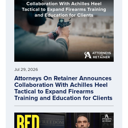
Jul 29, 2026
Attorneys On Retainer Announces
Collaboration With Achilles Heel
Tactical to Expand Firearms
Training and Education for Clients