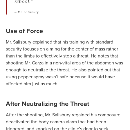
school.”
– Mr. Salisbury
Use of Force
Mr. Salisbury explained that his training with standard
security focuses on aiming for the center of mass rather
than the limbs to effectively stop a threat. He notes that
shooting Mr. Garza in a non-vital area of the abdomen was
enough to neutralize the threat. He also pointed out that
using pepper spray wasn’t safe because it would have
affected him just as much.
After Neutralizing the Threat
After the shooting, Mr. Salisbury regained his composure,
deactivated the body camera alarm that had been
triggered, and knocked on the clinic’s door to seek