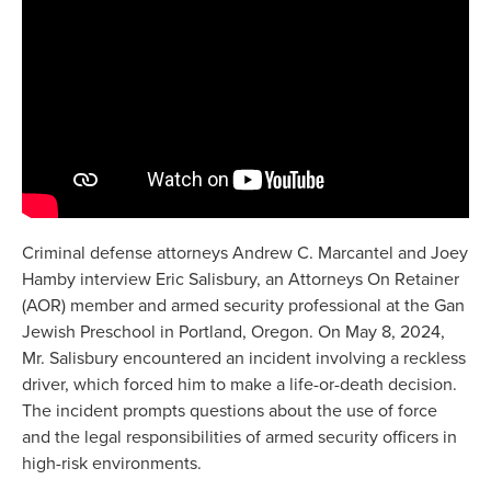
Criminal defense attorneys Andrew C. Marcantel and Joey
Hamby interview Eric Salisbury, an Attorneys On Retainer
(AOR) member and armed security professional at the Gan
Jewish Preschool in Portland, Oregon. On May 8, 2024,
Mr. Salisbury encountered an incident involving a reckless
driver, which forced him to make a life-or-death decision.
The incident prompts questions about the use of force
and the legal responsibilities of armed security officers in
high-risk environments.