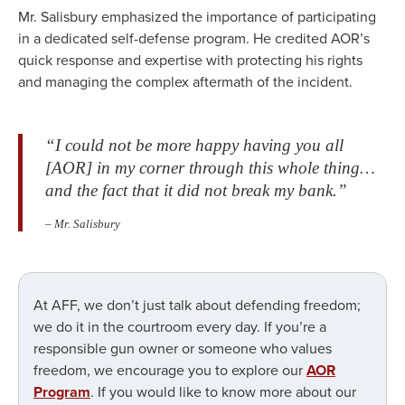
Mr. Salisbury emphasized the importance of participating
in a dedicated self-defense program. He credited AOR’s
quick response and expertise with protecting his rights
and managing the complex aftermath of the incident.
“I could not be more happy having you all
[AOR] in my corner through this whole thing…
and the fact that it did not break my bank.”
– Mr. Salisbury
At AFF, we don’t just talk about defending freedom;
we do it in the courtroom every day. If you’re a
responsible gun owner or someone who values
freedom, we encourage you to explore our
AOR
Program
. If you would like to know more about our