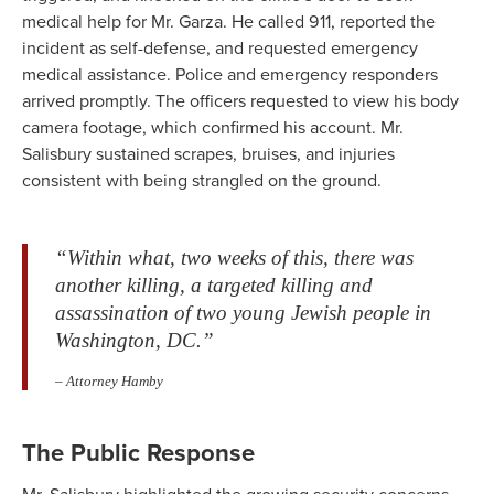
medical help for Mr. Garza. He called 911, reported the
incident as self-defense, and requested emergency
medical assistance. Police and emergency responders
arrived promptly. The officers requested to view his body
camera footage, which confirmed his account. Mr.
Salisbury sustained scrapes, bruises, and injuries
consistent with being strangled on the ground.
“Within what, two weeks of this, there was
another killing, a targeted killing and
assassination of two young Jewish people in
Washington, DC.”
– Attorney Hamby
The Public Response