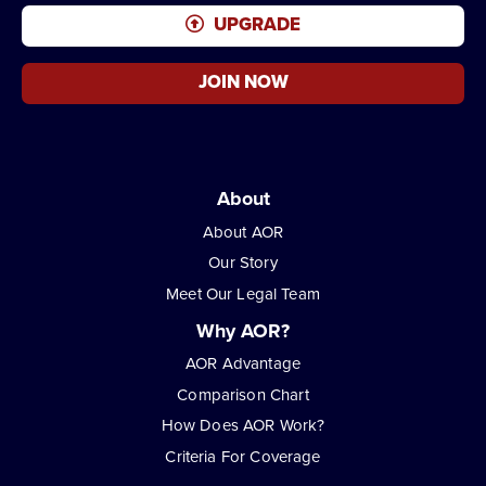
UPGRADE
JOIN NOW
About
About AOR
Our Story
Meet Our Legal Team
Why AOR?
AOR Advantage
Comparison Chart
How Does AOR Work?
Criteria For Coverage