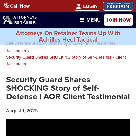
Call Now
LOGIN
JOIN NOW
MENU
Attorneys On Retainer Teams Up With
Achilles Heel Tactical
Self-Defense Support Offered by a Law Firm
Resources
Testimonials
Security Guard Shares SHOCKING Story of Self-Defense - Client
Testimonial
Security Guard Shares
SHOCKING Story of Self-
Defense | AOR Client Testimonial
August 1, 2025