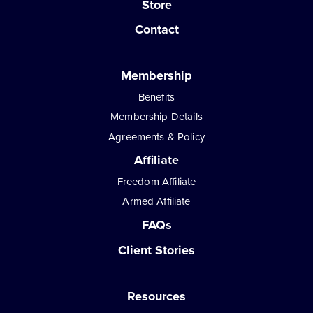
Store
Contact
Membership
Benefits
Membership Details
Agreements & Policy
Affiliate
Freedom Affiliate
Armed Affiliate
FAQs
Client Stories
Resources