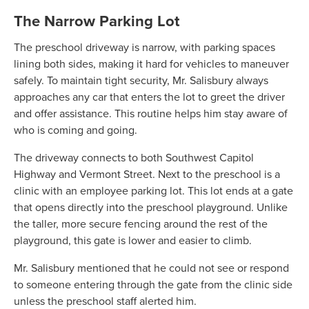
The Narrow Parking Lot
The preschool driveway is narrow, with parking spaces
lining both sides, making it hard for vehicles to maneuver
safely. To maintain tight security, Mr. Salisbury always
approaches any car that enters the lot to greet the driver
and offer assistance. This routine helps him stay aware of
who is coming and going.
The driveway connects to both Southwest Capitol
Highway and Vermont Street. Next to the preschool is a
clinic with an employee parking lot. This lot ends at a gate
that opens directly into the preschool playground. Unlike
the taller, more secure fencing around the rest of the
playground, this gate is lower and easier to climb.
Mr. Salisbury mentioned that he could not see or respond
to someone entering through the gate from the clinic side
unless the preschool staff alerted him.