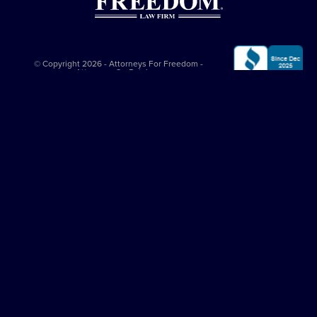
© Copyright 2026 - Attorneys For Freedom -
Attorneys On Retainer
All Rights Reserved
Privacy Policy
|
Terms and Conditions
This website is sponsored by
The Attorneys For Freedom Law Firm
, which
is an Arizona-based law firm that has been successfully representing
clients in major felony cases since 1997. The Attorneys For Freedom Law
Firm represents clients only in self-defense cases nationally. While it
employs Arizona admitted lawyers, it co-counsels with experienced
criminal defense lawyers in other jurisdictions. All legal services comply
with the
Arizona Rules of Professional Conduct
. The Attorneys On
Retainer Association is a separate entity from The Attorneys For Freedom
Law Firm.