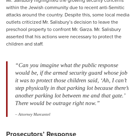
Mr. Salisbury highlighted the growing security concerns
within the Jewish community due to recent anti-Semitic
attacks around the country. Despite this, some local media
outlets criticized Mr. Salisbury’s decision to leave the
preschool property to confront Mr. Garza. Mr. Salisbury
asserted that his actions were necessary to protect the
children and staff.
“Can you imagine what the public response
would be, if the armed security guard whose job
it was to protect those children said, ‘Ah, I can’t
step physically in that parking lot because there’s
another parking lot between me and that gate.’
There would be outrage right now.”
– Attorney Marcantel
Prosecutors’ Response