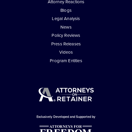
Attorney Reactions
Blogs
Legal Analysis
News
Policy Reviews
Press Releases
Videos
Program Entities
Exclusively Developed and Supported by