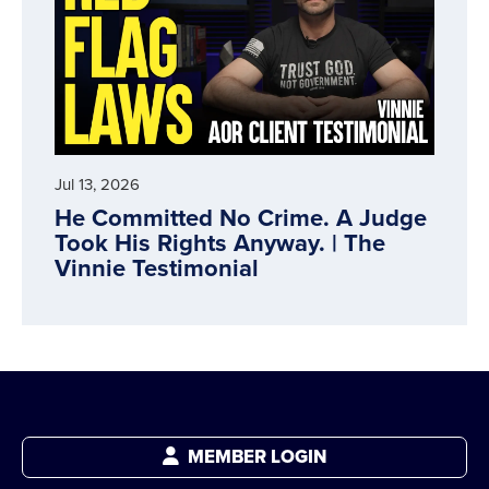
Jul 13, 2026
He Committed No Crime. A Judge
Took His Rights Anyway. | The
Vinnie Testimonial
MEMBER LOGIN