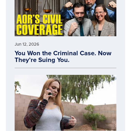
Jun 12, 2026
You Won the Criminal Case. Now
They’re Suing You.