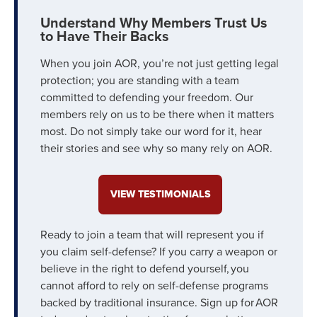
Understand Why Members Trust Us
to Have Their Backs
When you join AOR, you’re not just getting legal
protection; you are standing with a team
committed to defending your freedom. Our
members rely on us to be there when it matters
most. Do not simply take our word for it, hear
their stories and see why so many rely on AOR.
VIEW TESTIMONIALS
Ready to join a team that will represent you if
you claim self-defense? If you carry a weapon or
believe in the right to defend yourself, you
cannot afford to rely on self-defense programs
backed by traditional insurance. Sign up for AOR