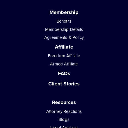
Membership
Benefits
Membership Details
Agreements & Policy
Affiliate
Freedom Affiliate
Armed Affiliate
FAQs
Client Stories
Resources
Attorney Reactions
Blogs
Legal Analysis