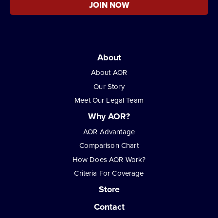
JOIN NOW
About
About AOR
Our Story
Meet Our Legal Team
Why AOR?
AOR Advantage
Comparison Chart
How Does AOR Work?
Criteria For Coverage
Store
Contact