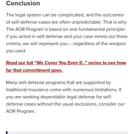
Conclusion
The legal system can be complicated, and the outcomes
of self-defense cases are often unpredictable. That is why
The AOR Program is based on one fundamental principle:
if you acted in self-defense and your case meets our three
criteria, we will represent you – regardless of the weapon
you used.
Read our full “We Cover You Even If…” series to see how
far that commitment goes.
Many self-defense programs that are supported by
traditional insurance come with numerous limitations. If
you are seeking dependable legal defense for self-
defense cases without the usual exclusions, consider our
AOR Program.