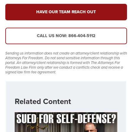
HAVE OUR TEAM REACH OUT
CALL US NOW: 866-404-5112
Sending us information does not create an attorney/client relationship with
Attorneys For Freedom. Do not send sensitive information through this
portal. An attorney/client relationship is formed with The Attorneys For
Freedom Law Firm only after we conduct a conflicts check and receive a
signed law firm fee agreement.
Related Content