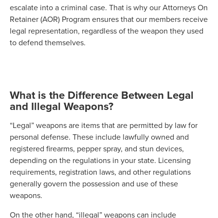
escalate into a criminal case. That is why our Attorneys On
Retainer (AOR) Program ensures that our members receive
legal representation, regardless of the weapon they used
to defend themselves.
What is the Difference Between Legal
and Illegal Weapons?
“Legal” weapons are items that are permitted by law for
personal defense. These include lawfully owned and
registered firearms, pepper spray, and stun devices,
depending on the regulations in your state. Licensing
requirements, registration laws, and other regulations
generally govern the possession and use of these
weapons.
On the other hand, “illegal” weapons can include