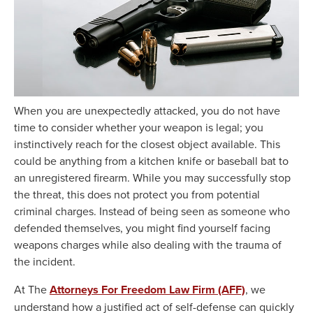
When you are unexpectedly attacked, you do not have
time to consider whether your weapon is legal; you
instinctively reach for the closest object available. This
could be anything from a kitchen knife or baseball bat to
an unregistered firearm. While you may successfully stop
the threat, this does not protect you from potential
criminal charges. Instead of being seen as someone who
defended themselves, you might find yourself facing
weapons charges while also dealing with the trauma of
the incident.
At The
Attorneys For Freedom Law Firm (AFF)
, we
understand how a justified act of self-defense can quickly