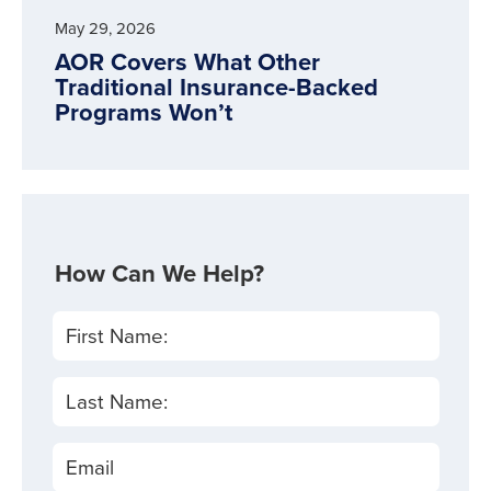
May 29, 2026
AOR Covers What Other
Traditional Insurance-Backed
Programs Won’t
How Can We Help?
First Name:
Last Name:
Email