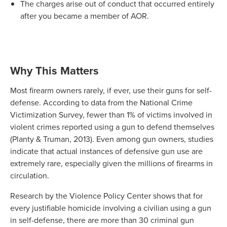
The charges arise out of conduct that occurred entirely
after you became a member of AOR.
Why This Matters
Most firearm owners rarely, if ever, use their guns for self-
defense. According to data from the National Crime
Victimization Survey, fewer than 1% of victims involved in
violent crimes reported using a gun to defend themselves
(Planty & Truman, 2013). Even among gun owners, studies
indicate that actual instances of defensive gun use are
extremely rare, especially given the millions of firearms in
circulation.
Research by the Violence Policy Center shows that for
every justifiable homicide involving a civilian using a gun
in self-defense, there are more than 30 criminal gun