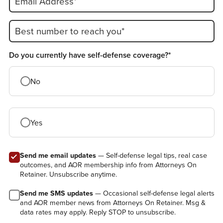
Email Address*
Best number to reach you*
Do you currently have self-defense coverage?*
No
Yes
Send me email updates
— Self-defense legal tips, real case
outcomes, and AOR membership info from Attorneys On
Retainer. Unsubscribe anytime.
Send me SMS updates
— Occasional self-defense legal alerts
and AOR member news from Attorneys On Retainer. Msg &
data rates may apply. Reply STOP to unsubscribe.