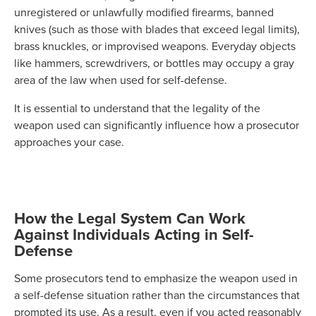
unregistered or unlawfully modified firearms, banned
knives (such as those with blades that exceed legal limits),
brass knuckles, or improvised weapons. Everyday objects
like hammers, screwdrivers, or bottles may occupy a gray
area of the law when used for self-defense.
It is essential to understand that the legality of the
weapon used can significantly influence how a prosecutor
approaches your case.
How the Legal System Can Work
Against Individuals Acting in Self-
Defense
Some prosecutors tend to emphasize the weapon used in
a self-defense situation rather than the circumstances that
prompted its use. As a result, even if you acted reasonably