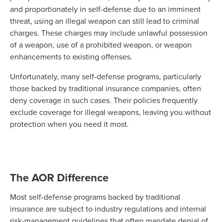
and proportionately in self-defense due to an imminent
threat, using an illegal weapon can still lead to criminal
charges. These charges may include unlawful possession
of a weapon, use of a prohibited weapon, or weapon
enhancements to existing offenses.
Unfortunately, many self-defense programs, particularly
those backed by traditional insurance companies, often
deny coverage in such cases. Their policies frequently
exclude coverage for illegal weapons, leaving you without
protection when you need it most.
The AOR Difference
Most self-defense programs backed by traditional
insurance are subject to industry regulations and internal
risk-management guidelines that often mandate denial of