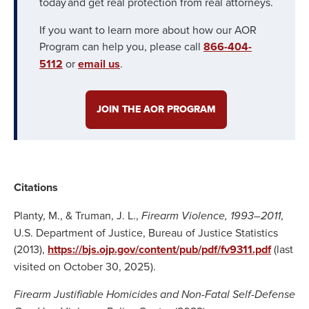
today and get real protection from real attorneys.
If you want to learn more about how our AOR
Program can help you, please call
866-404-
5112
or
email us
.
JOIN THE AOR PROGRAM
Citations
Planty, M., & Truman, J. L.,
Firearm Violence, 1993–2011
,
U.S. Department of Justice, Bureau of Justice Statistics
(2013),
https://bjs.ojp.gov/content/pub/pdf/fv9311.pdf
(last
visited on October 30, 2025).
Firearm Justifiable Homicides and Non-Fatal Self-Defense