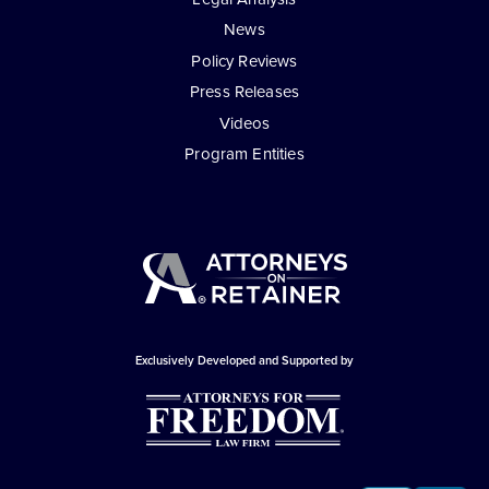
News
Policy Reviews
Press Releases
Videos
Program Entities
Exclusively Developed and Supported by