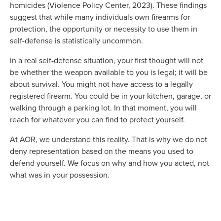
homicides (Violence Policy Center, 2023). These findings
suggest that while many individuals own firearms for
protection, the opportunity or necessity to use them in
self-defense is statistically uncommon.
In a real self-defense situation, your first thought will not
be whether the weapon available to you is legal; it will be
about survival. You might not have access to a legally
registered firearm. You could be in your kitchen, garage, or
walking through a parking lot. In that moment, you will
reach for whatever you can find to protect yourself.
At AOR, we understand this reality. That is why we do not
deny representation based on the means you used to
defend yourself. We focus on why and how you acted, not
what was in your possession.