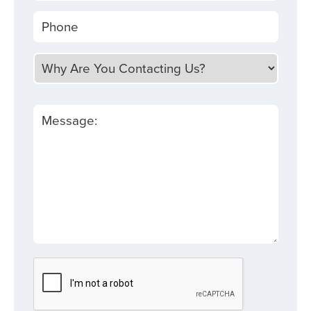
Phone
Why Are You Contacting Us?
Message: