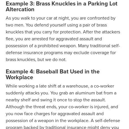
Example 3: Brass Knuckles in a Parking Lot
Altercation
As you walk to your car at night, you are confronted by
two men. You defend yourself using a pair of brass
knuckles that you carry for protection. After the attackers
flee, you are arrested for aggravated assault and
possession of a prohibited weapon. Many traditional self-
defense insurance programs may exclude coverage for
brass knuckles, but we do not.
Example 4: Baseball Bat Used in the
Workplace
While working a late shift at a warehouse, a co-worker
suddenly attacks you. You grab an aluminum bat from a
nearby shelf and swing it once to stop the assault.
Although the threat ends, your co-worker is injured, and
you now face charges for aggravated assault and
possession of a weapon in the workplace. A self-defense
program backed by traditional insurance might deny you