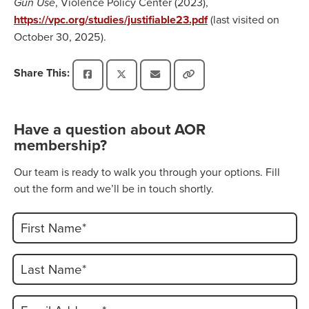
Gun Use
, Violence Policy Center (2023),
https://vpc.org/studies/justifiable23.pdf
(last visited on
October 30, 2025).
Share This:
Have a question about AOR
membership?
Our team is ready to walk you through your options. Fill
out the form and we’ll be in touch shortly.
First Name*
Last Name*