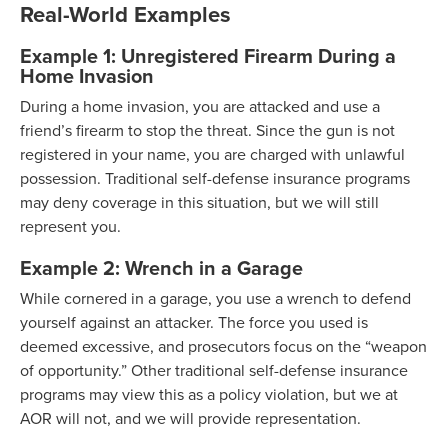
Real-World Examples
Example 1: Unregistered Firearm During a
Home Invasion
During a home invasion, you are attacked and use a
friend’s firearm to stop the threat. Since the gun is not
registered in your name, you are charged with unlawful
possession. Traditional self-defense insurance programs
may deny coverage in this situation, but we will still
represent you.
Example 2: Wrench in a Garage
While cornered in a garage, you use a wrench to defend
yourself against an attacker. The force you used is
deemed excessive, and prosecutors focus on the “weapon
of opportunity.” Other traditional self-defense insurance
programs may view this as a policy violation, but we at
AOR will not, and we will provide representation.