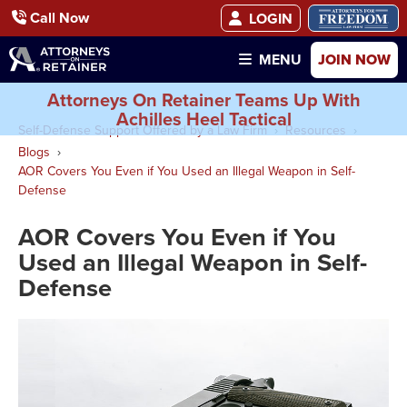
Call Now
LOGIN
JOIN NOW
MENU
Attorneys On Retainer Teams Up With
Achilles Heel Tactical
Self-Defense Support Offered by a Law Firm
Resources
Blogs
AOR Covers You Even if You Used an Illegal Weapon in Self-
Defense
AOR Covers You Even if You
Used an Illegal Weapon in Self-
Defense