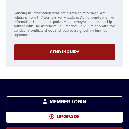
Sending us information does not create an attorney/client
relationship with Attorneys For Freedom. Do not send sensitive
information through this portal. An attorney/client relationship is
formed with The Attorneys For Freedom Law Firm only after we
conduct a conflicts check and receive a signed law firm fee
agreement.
SEND INQUIRY
MEMBER LOGIN
UPGRADE