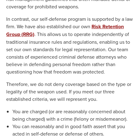
coverage for prohibited weapons.
In contrast, our self-defense program is supported by a law
firm. We have also established our own
Risk Retention
Group (RRG)
. This allows us to operate independently of
traditional insurance rules and regulations, enabling us to
set our own standards for legal representation. Our team
consists of experienced criminal defense attorneys who
believe in defending personal freedom rather than
questioning how that freedom was protected.
Therefore, we do not deny coverage based on the type or
legality of the weapon used. If you meet our three
established criteria, we will represent you.
You are charged (or are reasonably concerned about
being charged) with a crime (felony or misdemeanor).
You can reasonably and in good faith assert that you
acted in self-defense or defense of others.