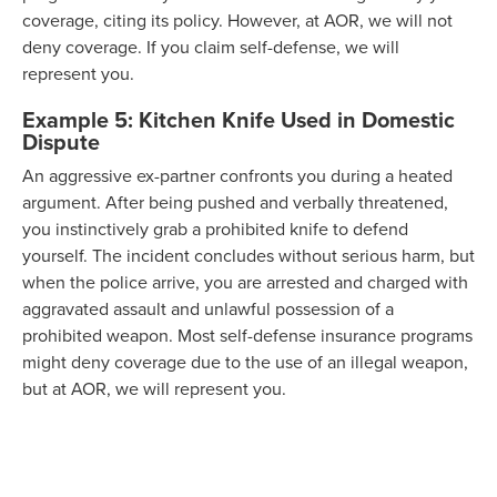
coverage, citing its policy. However, at AOR, we will not
deny coverage. If you claim self-defense, we will
represent you.
Example 5: Kitchen Knife Used in Domestic
Dispute
An aggressive ex-partner confronts you during a heated
argument. After being pushed and verbally threatened,
you instinctively grab a prohibited knife to defend
yourself. The incident concludes without serious harm, but
when the police arrive, you are arrested and charged with
aggravated assault and unlawful possession of a
prohibited weapon. Most self-defense insurance programs
might deny coverage due to the use of an illegal weapon,
but at AOR, we will represent you.