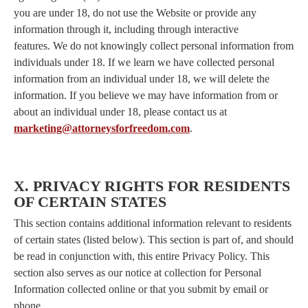
you are under 18, do not use the Website or provide any
information through it, including through interactive
features. We do not knowingly collect personal information from
individuals under 18. If we learn we have collected personal
information from an individual under 18, we will delete the
information. If you believe we may have information from or
about an individual under 18, please contact us at
marketing@attorneysforfreedom.com
.
X. PRIVACY RIGHTS FOR RESIDENTS
OF CERTAIN STATES
This section contains additional information relevant to residents
of certain states (listed below). This section is part of, and should
be read in conjunction with, this entire Privacy Policy. This
section also serves as our notice at collection for Personal
Information collected online or that you submit by email or
phone.