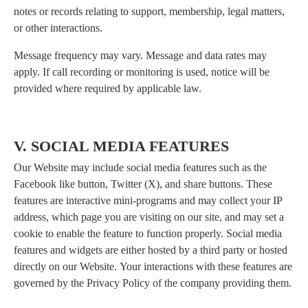
notes or records relating to support, membership, legal matters,
or other interactions.
Message frequency may vary. Message and data rates may
apply. If call recording or monitoring is used, notice will be
provided where required by applicable law.
V. SOCIAL MEDIA FEATURES
Our Website may include social media features such as the
Facebook like button, Twitter (X), and share buttons. These
features are interactive mini-programs and may collect your IP
address, which page you are visiting on our site, and may set a
cookie to enable the feature to function properly. Social media
features and widgets are either hosted by a third party or hosted
directly on our Website. Your interactions with these features are
governed by the Privacy Policy of the company providing them.