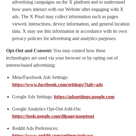
advertising campaigns on the X platform and to understand
how users interact with our Website after engaging with X
ads. The X Pixel may collect information such as pages
viewed, interactions, device information, and general location
data. X may use this information in accordance with its own
privacy policies for advertising and analytics purposes.
Opt-Out and Consent:
You may control how these
technologies are used via your browser or by opting out of
interest-based advertising:
Meta/Facebook Ads Settings:
https://www.facebook.com/settings/?tab=ads
Google Ads Settings:
https://adssettings.google.com
Google Analytics Opt-Out Add-On:
https://tools.google.com/dlpage/gaoptout
Reddit Ads Preferences:
https://www.reddit.com/settings/privacy