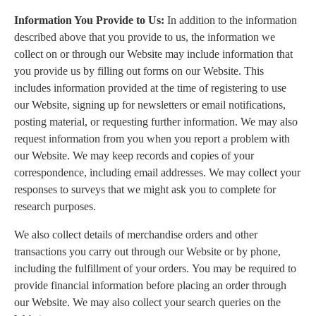
Information You Provide to Us:
In addition to the information
described above that you provide to us, the information we
collect on or through our Website may include information that
you provide us by filling out forms on our Website. This
includes information provided at the time of registering to use
our Website, signing up for newsletters or email notifications,
posting material, or requesting further information. We may also
request information from you when you report a problem with
our Website. We may keep records and copies of your
correspondence, including email addresses. We may collect your
responses to surveys that we might ask you to complete for
research purposes.
We also collect details of merchandise orders and other
transactions you carry out through our Website or by phone,
including the fulfillment of your orders. You may be required to
provide financial information before placing an order through
our Website. We may also collect your search queries on the