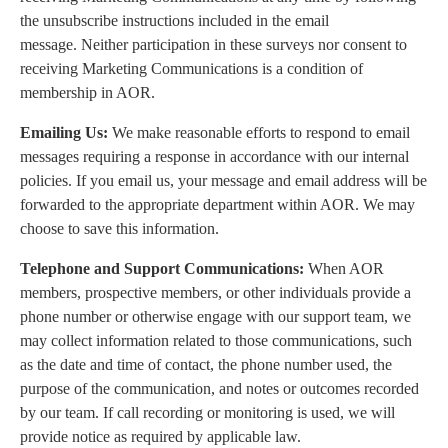
the unsubscribe instructions included in the email
message. Neither participation in these surveys nor consent to
receiving Marketing Communications is a condition of
membership in AOR.
Emailing Us:
We make reasonable efforts to respond to email
messages requiring a response in accordance with our internal
policies. If you email us, your message and email address will be
forwarded to the appropriate department within AOR. We may
choose to save this information.
Telephone and Support Communications:
When AOR
members, prospective members, or other individuals provide a
phone number or otherwise engage with our support team, we
may collect information related to those communications, such
as the date and time of contact, the phone number used, the
purpose of the communication, and notes or outcomes recorded
by our team. If call recording or monitoring is used, we will
provide notice as required by applicable law.