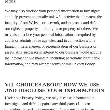
parties.
We may also disclose your personal information to investigate
and help prevent potentially unlawful activity that threatens the
integrity of our Website or network, and to protect and defend
our rights or property, or the rights or property of others. We
may also disclose your personal information as required by
courts or administrative agencies, and in connection with a
financing, sale, merger, or reorganization of our business or
assets. Any successor in interest to our business would acquire
the information we maintain, including personally identifiable
information, and may alter the terms of this Privacy Policy.
VII. CHOICES ABOUT HOW WE USE
AND DISCLOSE YOUR INFORMATION
Under our Privacy Policy, we may disclose information to
investigate and defend against any third-party claims or
allegations, to assist government enforcement agencies, to