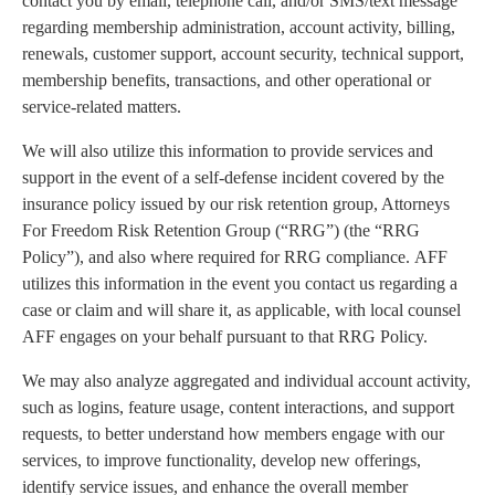
contact you by email, telephone call, and/or SMS/text message
regarding membership administration, account activity, billing,
renewals, customer support, account security, technical support,
membership benefits, transactions, and other operational or
service-related matters.
We will also utilize this information to provide services and
support in the event of a self-defense incident covered by the
insurance policy issued by our risk retention group, Attorneys
For Freedom Risk Retention Group (“RRG”) (the “RRG
Policy”), and also where required for RRG compliance. AFF
utilizes this information in the event you contact us regarding a
case or claim and will share it, as applicable, with local counsel
AFF engages on your behalf pursuant to that RRG Policy.
We may also analyze aggregated and individual account activity,
such as logins, feature usage, content interactions, and support
requests, to better understand how members engage with our
services, to improve functionality, develop new offerings,
identify service issues, and enhance the overall member