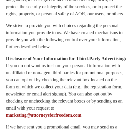
protect the security or integrity of the services, or to protect the
rights, property, or personal safety of AOR, our users, or others.
We strive to provide you with choices regarding the personal
information you provide to us. We have created mechanisms to
provide you with the following control over your information,
further described below.
Disclosure of Your Information for Third-Party Advertising:
If you do not want us to share your personal information with
unaffiliated or non-agent third parties for promotional purposes,
you can opt out by checking the relevant box located on the
form on which we collect your data (e.g., the registration form,
newsletter, or email alert signup). You can also opt out by
checking or unchecking the relevant boxes or by sending us an
email with your request to
marketing@attorneysforfreedom.com
.
If we have sent you a promotional email, you may send us a