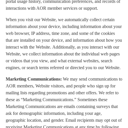
portal usage history, communication preferences, and records of
interactions with AOR member services or support.
When you visit our Website, we automatically collect certain
information about your device, including information about your
web browser, IP address, time zone, and some of the cookies
that are installed on your device, and information about how you
interact with the Website. Additionally, as you interact with our
Website, we collect information about the individual web pages
or videos that you view, and what external websites, search
engines, or search terms referred or directed you to our Website.
Marketing Communications:
We may send communications to
AOR members, Website visitors, and people who sign up for
mailing lists regarding promotions and other offers. We refer to
these as “Marketing Communications.” Sometimes these
Marketing Communications are emails containing surveys that
ask for demographic information, including your age,
geographic location, and gender. Email recipients may opt out of
receiving Marketing Communications at any time by following