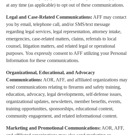
at any time (as applicable) to opt out of these communications.
Legal and Case-Related Communications:
AFF may contact
you by email, telephone call, and/or SMS/text message
regarding legal services, legal representation, attorney intake,
emergencies, case-related matters, claims, referrals to local
counsel, litigation matters, and related legal or operational
purposes. You expressly consent to AFF utilizing your Personal
Information for these communications.
Organizational, Educational, and Advocacy
Communications:
AOR, AFF, and affiliated organizations may
send communications relating to firearms and safety training,
education, advocacy, legal developments, self-defense issues,
organizational updates, newsletters, member benefits, events,
training opportunities, sponsorships, educational content,
community engagement, and related informational content.
Marketing and Promotional Communications:
AOR, AFF,