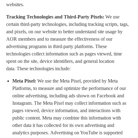
websites.
Tracking Technologies and Third-Party Pixels:
We use
certain third-party technologies, including tracking scripts, tags,
and pixels, on our website to better understand site usage by
AOR members and to measure the effectiveness of our
advertising programs in third-party platforms. These
technologies collect information such as pages viewed, time
spent on the site, device identifiers, and general location
data. These technologies include:
Meta Pixel:
We use the Meta Pixel, provided by Meta
Platforms, to measure and optimize the performance of our
online advertising, including ads shown on Facebook and
Instagram. The Meta Pixel may collect information such as
pages viewed, device information, and interactions with
public content. Meta may combine this information with
other data it has collected for its own advertising and
analytics purposes. Advertising on YouTube is supported