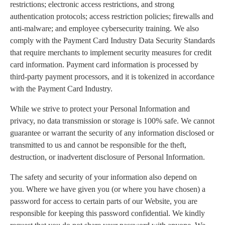
restrictions; electronic access restrictions, and strong
authentication protocols; access restriction policies; firewalls and
anti-malware; and employee cybersecurity training. We also
comply with the Payment Card Industry Data Security Standards
that require merchants to implement security measures for credit
card information. Payment card information is processed by
third-party payment processors, and it is tokenized in accordance
with the Payment Card Industry.
While we strive to protect your Personal Information and
privacy, no data transmission or storage is 100% safe. We cannot
guarantee or warrant the security of any information disclosed or
transmitted to us and cannot be responsible for the theft,
destruction, or inadvertent disclosure of Personal Information.
The safety and security of your information also depend on
you. Where we have given you (or where you have chosen) a
password for access to certain parts of our Website, you are
responsible for keeping this password confidential. We kindly