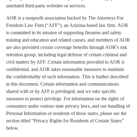
unrelated third-party websites or services.
AOR is a nonprofit association backed by The Attorneys For
Freedom Law Firm (“AFF”), an Arizona-based law firm. AOR
is committed to its mission of supporting firearms and safety
training and education and related causes, and members of AOR
are also provided certain coverage benefits through AOR’s risk
retention group, including legal defense of certain criminal and
civil matters by AFF. Certain information provided to AOR is
confidential, and AOR takes reasonable measures to maintain
the confidentiality of such information. This is further described
in this document. Certain information and communications
shared with or by AFF is privileged, and we take specific
measures to protect privilege. For information on the rights of
consumers under various state privacy laws, and our handling of
Personal Information of residents of those states, please see the
section titled “Privacy Rights for Residents of Certain States”
below.