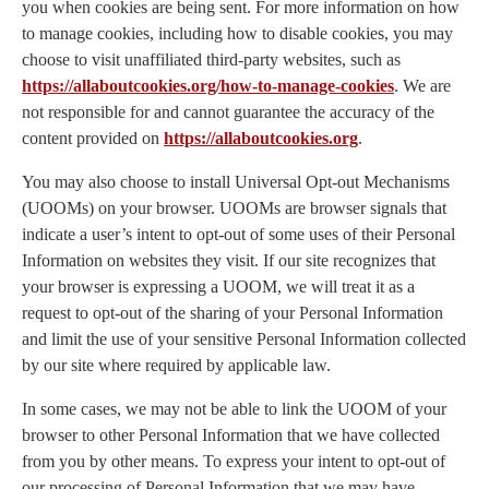
you when cookies are being sent. For more information on how
to manage cookies, including how to disable cookies, you may
choose to visit unaffiliated third-party websites, such as
https://allaboutcookies.org/how-to-manage-cookies
. We are
not responsible for and cannot guarantee the accuracy of the
content provided on
https://allaboutcookies.org
.
You may also choose to install Universal Opt-out Mechanisms
(UOOMs) on your browser. UOOMs are browser signals that
indicate a user’s intent to opt-out of some uses of their Personal
Information on websites they visit. If our site recognizes that
your browser is expressing a UOOM, we will treat it as a
request to opt-out of the sharing of your Personal Information
and limit the use of your sensitive Personal Information collected
by our site where required by applicable law.
In some cases, we may not be able to link the UOOM of your
browser to other Personal Information that we have collected
from you by other means. To express your intent to opt-out of
our processing of Personal Information that we may have