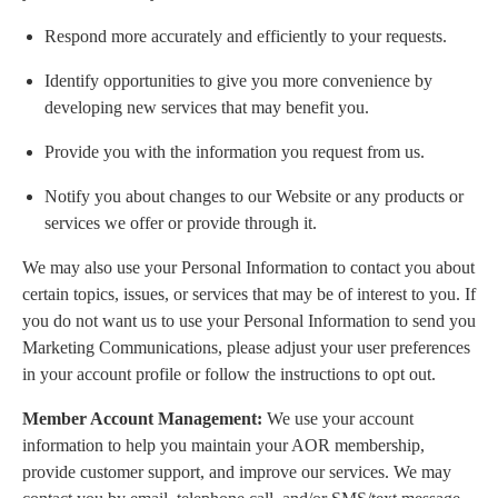
Respond more accurately and efficiently to your requests.
Identify opportunities to give you more convenience by
developing new services that may benefit you.
Provide you with the information you request from us.
Notify you about changes to our Website or any products or
services we offer or provide through it.
We may also use your Personal Information to contact you about
certain topics, issues, or services that may be of interest to you. If
you do not want us to use your Personal Information to send you
Marketing Communications, please adjust your user preferences
in your account profile or follow the instructions to opt out.
Member Account Management:
We use your account
information to help you maintain your AOR membership,
provide customer support, and improve our services. We may