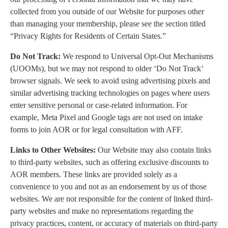
collected from you outside of our Website for purposes other
than managing your membership, please see the section titled
“Privacy Rights for Residents of Certain States.”
Do Not Track:
We respond to Universal Opt-Out Mechanisms
(UOOMs), but we may not respond to older ‘Do Not Track’
browser signals. We seek to avoid using advertising pixels and
similar advertising tracking technologies on pages where users
enter sensitive personal or case-related information. For
example, Meta Pixel and Google tags are not used on intake
forms to join AOR or for legal consultation with AFF.
Links to Other Websites:
Our Website may also contain links
to third-party websites, such as offering exclusive discounts to
AOR members. These links are provided solely as a
convenience to you and not as an endorsement by us of those
websites. We are not responsible for the content of linked third-
party websites and make no representations regarding the
privacy practices, content, or accuracy of materials on third-party