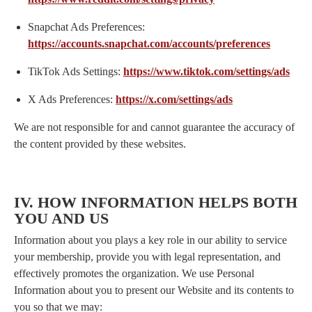
Snapchat Ads Preferences:
https://accounts.snapchat.com/accounts/preferences
TikTok Ads Settings:
https://www.tiktok.com/settings/ads
X Ads Preferences:
https://x.com/settings/ads
We are not responsible for and cannot guarantee the accuracy of
the content provided by these websites.
IV. HOW INFORMATION HELPS BOTH
YOU AND US
Information about you plays a key role in our ability to service
your membership, provide you with legal representation, and
effectively promotes the organization. We use Personal
Information about you to present our Website and its contents to
you so that we may: