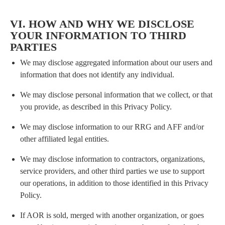
VI. HOW AND WHY WE DISCLOSE
YOUR INFORMATION TO THIRD
PARTIES
We may disclose aggregated information about our users and
information that does not identify any individual.
We may disclose personal information that we collect, or that
you provide, as described in this Privacy Policy.
We may disclose information to our RRG and AFF and/or
other affiliated legal entities.
We may disclose information to contractors, organizations,
service providers, and other third parties we use to support
our operations, in addition to those identified in this Privacy
Policy.
If AOR is sold, merged with another organization, or goes