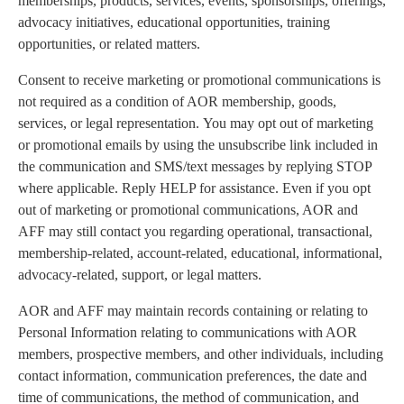
memberships, products, services, events, sponsorships, offerings,
advocacy initiatives, educational opportunities, training
opportunities, or related matters.
Consent to receive marketing or promotional communications is
not required as a condition of AOR membership, goods,
services, or legal representation. You may opt out of marketing
or promotional emails by using the unsubscribe link included in
the communication and SMS/text messages by replying STOP
where applicable. Reply HELP for assistance. Even if you opt
out of marketing or promotional communications, AOR and
AFF may still contact you regarding operational, transactional,
membership-related, account-related, educational, informational,
advocacy-related, support, or legal matters.
AOR and AFF may maintain records containing or relating to
Personal Information relating to communications with AOR
members, prospective members, and other individuals, including
contact information, communication preferences, the date and
time of communications, the method of communication, and