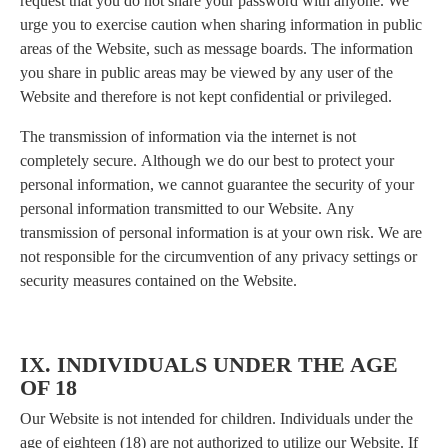
request that you do not share your password with anyone. We
urge you to exercise caution when sharing information in public
areas of the Website, such as message boards. The information
you share in public areas may be viewed by any user of the
Website and therefore is not kept confidential or privileged.
The transmission of information via the internet is not
completely secure. Although we do our best to protect your
personal information, we cannot guarantee the security of your
personal information transmitted to our Website. Any
transmission of personal information is at your own risk. We are
not responsible for the circumvention of any privacy settings or
security measures contained on the Website.
IX. INDIVIDUALS UNDER THE AGE
OF 18
Our Website is not intended for children. Individuals under the
age of eighteen (18) are not authorized to utilize our Website. If