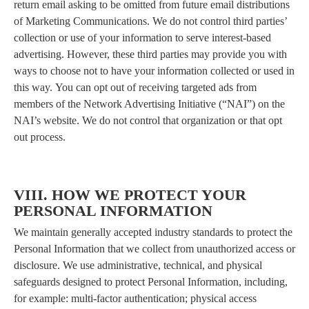
return email asking to be omitted from future email distributions
of Marketing Communications. We do not control third parties’
collection or use of your information to serve interest-based
advertising. However, these third parties may provide you with
ways to choose not to have your information collected or used in
this way. You can opt out of receiving targeted ads from
members of the Network Advertising Initiative (“NAI”) on the
NAI’s website. We do not control that organization or that opt
out process.
VIII. HOW WE PROTECT YOUR
PERSONAL INFORMATION
We maintain generally accepted industry standards to protect the
Personal Information that we collect from unauthorized access or
disclosure. We use administrative, technical, and physical
safeguards designed to protect Personal Information, including,
for example: multi-factor authentication; physical access