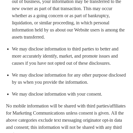
out of business, your information may be transferred to the
new owner as part of that transaction. This may occur
whether as a going concern or as part of bankruptcy,
liquidation, or similar proceeding, in which personal
information held by us about our Website users is among the
assets transferred.
We may disclose information to third parties to better and
more accurately identify, market, and promote issues and
causes if you have not opted out of these disclosures.
We may disclose information for any other purpose disclosed
by us when you provide the information.
We may disclose information with your consent.
No mobile information will be shared with third parties/affiliates
for Marketing Communications unless consent is given. All the
above categories exclude text messaging originator opt-in data
and consent; this information will not be shared with any third