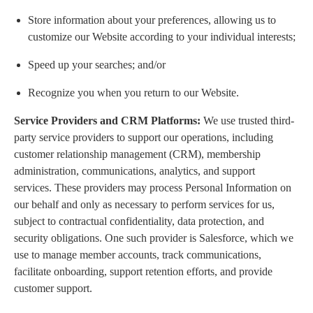
Store information about your preferences, allowing us to
customize our Website according to your individual interests;
Speed up your searches; and/or
Recognize you when you return to our Website.
Service Providers and CRM Platforms:
We use trusted third-
party service providers to support our operations, including
customer relationship management (CRM), membership
administration, communications, analytics, and support
services. These providers may process Personal Information on
our behalf and only as necessary to perform services for us,
subject to contractual confidentiality, data protection, and
security obligations. One such provider is Salesforce, which we
use to manage member accounts, track communications,
facilitate onboarding, support retention efforts, and provide
customer support.