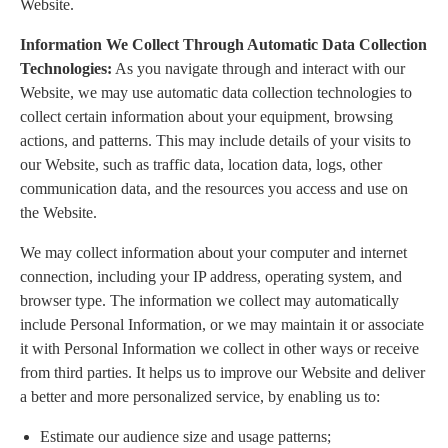
Website.
Information We Collect Through Automatic Data Collection
Technologies:
As you navigate through and interact with our
Website, we may use automatic data collection technologies to
collect certain information about your equipment, browsing
actions, and patterns. This may include details of your visits to
our Website, such as traffic data, location data, logs, other
communication data, and the resources you access and use on
the Website.
We may collect information about your computer and internet
connection, including your IP address, operating system, and
browser type. The information we collect may automatically
include Personal Information, or we may maintain it or associate
it with Personal Information we collect in other ways or receive
from third parties. It helps us to improve our Website and deliver
a better and more personalized service, by enabling us to:
Estimate our audience size and usage patterns;