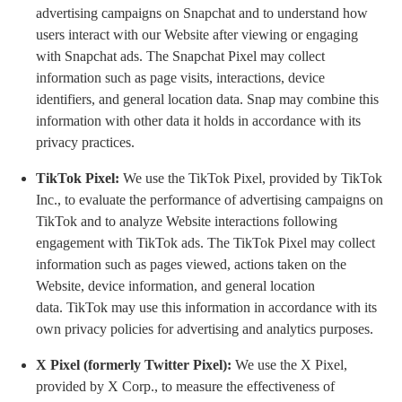
advertising campaigns on Snapchat and to understand how
users interact with our Website after viewing or engaging
with Snapchat ads. The Snapchat Pixel may collect
information such as page visits, interactions, device
identifiers, and general location data. Snap may combine this
information with other data it holds in accordance with its
privacy practices.
TikTok Pixel:
We use the TikTok Pixel, provided by TikTok
Inc., to evaluate the performance of advertising campaigns on
TikTok and to analyze Website interactions following
engagement with TikTok ads. The TikTok Pixel may collect
information such as pages viewed, actions taken on the
Website, device information, and general location
data. TikTok may use this information in accordance with its
own privacy policies for advertising and analytics purposes.
X Pixel (formerly Twitter Pixel):
We use the X Pixel,
provided by X Corp., to measure the effectiveness of