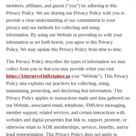
members, affiliates, and guests (“you”) by adhering to this
Privacy Policy. We are sharing our Privacy Policy with you to
provide a clear understanding of our commitment to your
privacy and our methods for collecting and using
information. By using our Website or providing us with your
information as set forth herein, you agree to this Privacy
Policy. We may update this Privacy Policy from time to time.
This Privacy Policy describes the types of information we may
collect from you or that you may provide when you visit
https://AttorneysOnRetainer.us
(our “Website”). This Privacy
Policy also explains our practices for collecting, using,
maintaining, protecting, and disclosing that information. This
Privacy Policy applies to transactions made and data gathered on
our Website, associated email, telephone, SMS/text messaging,
member support, related services, and certain interactions with
websites and digital properties that link to, support, promote, or
otherwise relate to AOR memberships, services, benefits, and/or
legal representation. This Privacy Policy does not apply to