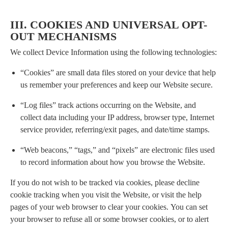
III. COOKIES AND UNIVERSAL OPT-
OUT MECHANISMS
We collect Device Information using the following technologies:
“Cookies” are small data files stored on your device that help
us remember your preferences and keep our Website secure.
“Log files” track actions occurring on the Website, and
collect data including your IP address, browser type, Internet
service provider, referring/exit pages, and date/time stamps.
“Web beacons,” “tags,” and “pixels” are electronic files used
to record information about how you browse the Website.
If you do not wish to be tracked via cookies, please decline
cookie tracking when you visit the Website, or visit the help
pages of your web browser to clear your cookies. You can set
your browser to refuse all or some browser cookies, or to alert