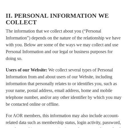
II. PERSONAL INFORMATION WE
COLLECT
The information that we collect about you (“Personal
Information”) depends on the nature of the relationship we have
with you. Below are some of the ways we may collect and use
Personal Information and our legal or business purposes for
doing so.
Users of our Website:
We collect several types of Personal
Information from and about users of our Website, including
information that personally relates to or identifies you, such as
your name, postal address, email address, home and mobile
telephone number, and/or any other identifier by which you may
be contacted online or offline.
For AOR members, this information may also include account-
related data such as membership status, login activity, password,