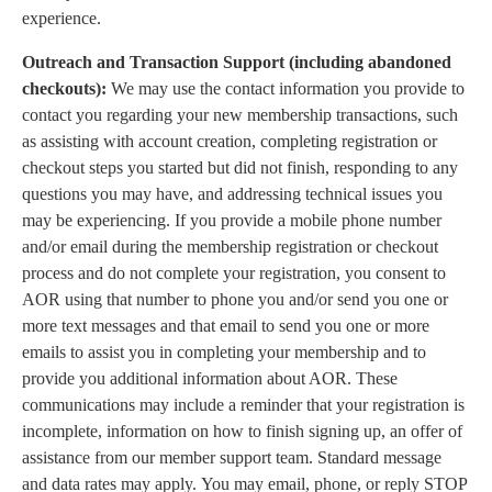
experience.
Outreach and Transaction Support (including abandoned
checkouts):
We may use the contact information you provide to
contact you regarding your new membership transactions, such
as assisting with account creation, completing registration or
checkout steps you started but did not finish, responding to any
questions you may have, and addressing technical issues you
may be experiencing. If you provide a mobile phone number
and/or email during the membership registration or checkout
process and do not complete your registration, you consent to
AOR using that number to phone you and/or send you one or
more text messages and that email to send you one or more
emails to assist you in completing your membership and to
provide you additional information about AOR. These
communications may include a reminder that your registration is
incomplete, information on how to finish signing up, an offer of
assistance from our member support team. Standard message
and data rates may apply. You may email, phone, or reply STOP