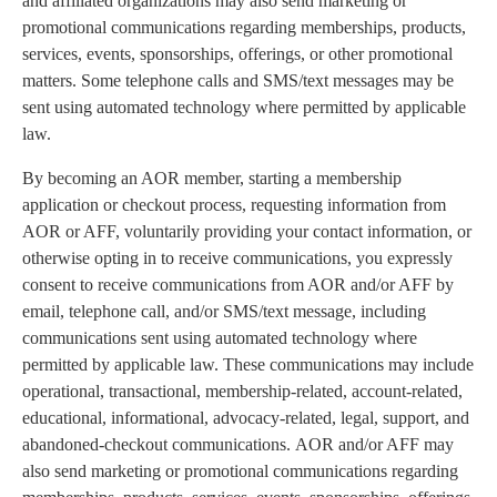
and affiliated organizations may also send marketing or
promotional communications regarding memberships, products,
services, events, sponsorships, offerings, or other promotional
matters. Some telephone calls and SMS/text messages may be
sent using automated technology where permitted by applicable
law.
By becoming an AOR member, starting a membership
application or checkout process, requesting information from
AOR or AFF, voluntarily providing your contact information, or
otherwise opting in to receive communications, you expressly
consent to receive communications from AOR and/or AFF by
email, telephone call, and/or SMS/text message, including
communications sent using automated technology where
permitted by applicable law. These communications may include
operational, transactional, membership-related, account-related,
educational, informational, advocacy-related, legal, support, and
abandoned-checkout communications. AOR and/or AFF may
also send marketing or promotional communications regarding