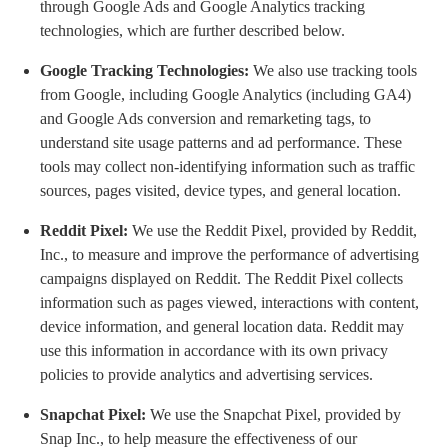
through Google Ads and Google Analytics tracking
technologies, which are further described below.
Google Tracking Technologies:
We also use tracking tools
from Google, including Google Analytics (including GA4)
and Google Ads conversion and remarketing tags, to
understand site usage patterns and ad performance. These
tools may collect non-identifying information such as traffic
sources, pages visited, device types, and general location.
Reddit Pixel:
We use the Reddit Pixel, provided by Reddit,
Inc., to measure and improve the performance of advertising
campaigns displayed on Reddit. The Reddit Pixel collects
information such as pages viewed, interactions with content,
device information, and general location data. Reddit may
use this information in accordance with its own privacy
policies to provide analytics and advertising services.
Snapchat Pixel:
We use the Snapchat Pixel, provided by
Snap Inc., to help measure the effectiveness of our