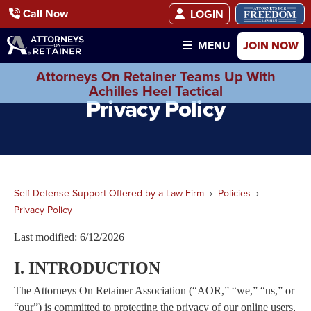
Call Now
LOGIN
JOIN NOW
MENU
Attorneys On Retainer Teams Up With
Achilles Heel Tactical
Privacy Policy
Self-Defense Support Offered by a Law Firm
Policies
Privacy Policy
Last modified: 6/12/2026
I. INTRODUCTION
The Attorneys On Retainer Association (“AOR,” “we,” “us,” or
“our”) is committed to protecting the privacy of our online users,