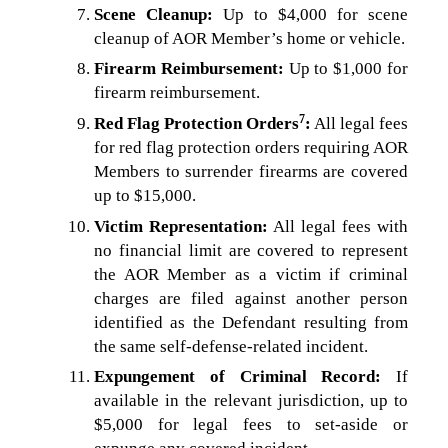
Scene Cleanup:
Up to $4,000 for scene
cleanup of AOR Member’s home or vehicle.
Firearm Reimbursement:
Up to $1,000 for
firearm reimbursement.
7
Red Flag Protection Orders
:
All legal fees
for red flag protection orders requiring AOR
Members to surrender firearms are covered
up to $15,000.
Victim Representation:
All legal fees with
no financial limit are covered to represent
the AOR Member as a victim if criminal
charges are filed against another person
identified as the Defendant resulting from
the same self-defense-related incident.
Expungement of Criminal Record:
If
available in the relevant jurisdiction, up to
$5,000 for legal fees to set-aside or