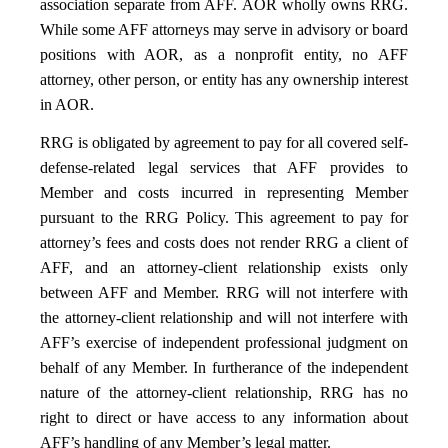
association separate from AFF. AOR wholly owns RRG.
While some AFF attorneys may serve in advisory or board
positions with AOR, as a nonprofit entity, no AFF
attorney, other person, or entity has any ownership interest
in AOR.
RRG is obligated by agreement to pay for all covered self-
defense-related legal services that AFF provides to
Member and costs incurred in representing Member
pursuant to the RRG Policy. This agreement to pay for
attorney’s fees and costs does not render RRG a client of
AFF, and an attorney-client relationship exists only
between AFF and Member. RRG will not interfere with
the attorney-client relationship and will not interfere with
AFF’s exercise of independent professional judgment on
behalf of any Member. In furtherance of the independent
nature of the attorney-client relationship, RRG has no
right to direct or have access to any information about
AFF’s handling of any Member’s legal matter.