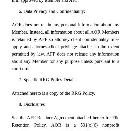
firm approved by Member and AFF.
6. Data Privacy and Confidentiality:
AOR does not retain any personal information about any
Member. Instead, all information about all AOR Members
is retained by AFF so attorney-client confidentiality rules
apply and attorney-client privilege attaches to the extent
permitted by law. AFF does not release any information
about any Member for any purpose unless pursuant to a
court order.
7. Specific RRG Policy Details:
Attached hereto is a copy of the RRG Policy.
8. Disclosures
See the AFF Retainer Agreement attached hereto for File
Retention Policy. AOR is a 501(c)(6) nonprofit