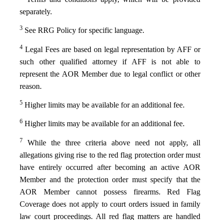
separately.
3
See RRG Policy for specific language.
4
Legal Fees are based on legal representation by AFF or
such other qualified attorney if AFF is not able to
represent the AOR Member due to legal conflict or other
reason.
5
Higher limits may be available for an additional fee.
6
Higher limits may be available for an additional fee.
7
While the three criteria above need not apply, all
allegations giving rise to the red flag protection order must
have entirely occurred after becoming an active AOR
Member and the protection order must specify that the
AOR Member cannot possess firearms. Red Flag
Coverage does not apply to court orders issued in family
law court proceedings. All red flag matters are handled