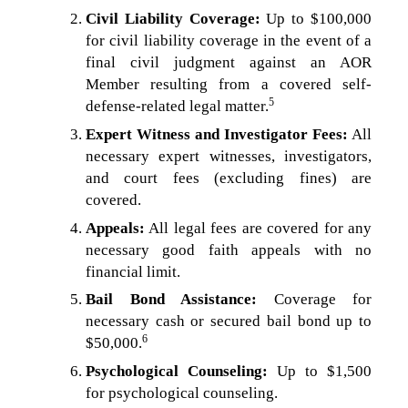
Civil Liability Coverage:
Up to $100,000
for civil liability coverage in the event of a
final civil judgment against an AOR
Member resulting from a covered self-
5
defense-related legal matter.
Expert Witness and Investigator Fees:
All
necessary expert witnesses, investigators,
and court fees (excluding fines) are
covered.
Appeals:
All legal fees are covered for any
necessary good faith appeals with no
financial limit.
Bail Bond Assistance:
Coverage for
necessary cash or secured bail bond up to
6
$50,000.
Psychological Counseling:
Up to $1,500
for psychological counseling.