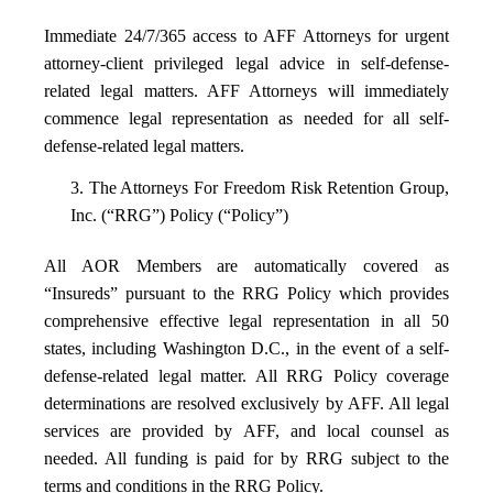
Immediate 24/7/365 access to AFF Attorneys for urgent
attorney-client privileged legal advice in self-defense-
related legal matters. AFF Attorneys will immediately
commence legal representation as needed for all self-
defense-related legal matters.
3. The Attorneys For Freedom Risk Retention Group,
Inc. (“RRG”) Policy (“Policy”)
All AOR Members are automatically covered as
“Insureds” pursuant to the RRG Policy which provides
comprehensive effective legal representation in all 50
states, including Washington D.C., in the event of a self-
defense-related legal matter. All RRG Policy coverage
determinations are resolved exclusively by AFF. All legal
services are provided by AFF, and local counsel as
needed. All funding is paid for by RRG subject to the
terms and conditions in the RRG Policy.