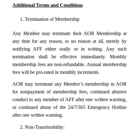
Additional Terms and Conditions
1. Termination of Membership
Any Member may terminate their AOR Membership at
any time for any reason, or no reason at all, merely by
notifying AFF either orally or in writing. Any such
termination shall be effective immediately. Monthly
membership fees are non-refundable. Annual membership
fees will be pro-rated in monthly increments.
AOR may terminate any Member’s membership in AOR
for nonpayment of membership fees, continued abusive
conduct to any member of AFF after one written warning,
or continued abuse of the 24/7/365 Emergency Hotline
after one written warning.
2. Non-Transferability: