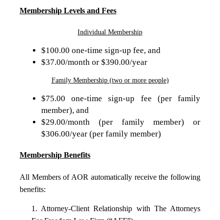
Membership Levels and Fees
Individual Membership
$100.00 one-time sign-up fee, and
$37.00/month or $390.00/year
Family Membership (two or more people)
$75.00 one-time sign-up fee (per family
member), and
$29.00/month (per family member) or
$306.00/year (per family member)
Membership Benefits
All Members of AOR automatically receive the following
benefits:
1. Attorney-Client Relationship with The Attorneys