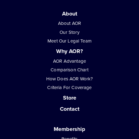
About
About AOR
Our Story
Meet Our Legal Team
Why AOR?
AOR Advantage
Comparison Chart
How Does AOR Work?
Criteria For Coverage
Store
Contact
Membership
Benefits