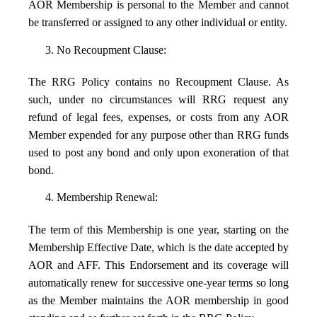
AOR Membership is personal to the Member and cannot
be transferred or assigned to any other individual or entity.
3. No Recoupment Clause:
The RRG Policy contains no Recoupment Clause. As
such, under no circumstances will RRG request any
refund of legal fees, expenses, or costs from any AOR
Member expended for any purpose other than RRG funds
used to post any bond and only upon exoneration of that
bond.
4. Membership Renewal:
The term of this Membership is one year, starting on the
Membership Effective Date, which is the date accepted by
AOR and AFF. This Endorsement and its coverage will
automatically renew for successive one-year terms so long
as the Member maintains the AOR membership in good