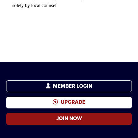
solely by local counsel.
MEMBER LOGIN
UPGRADE
JOIN NOW