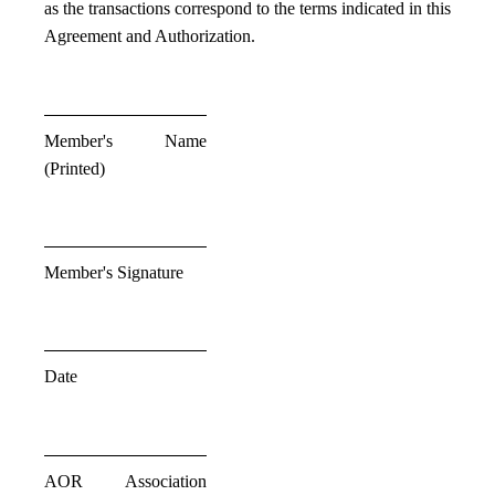
as the transactions correspond to the terms indicated in this
Agreement and Authorization.
Member's Name
(Printed)
Member's Signature
Date
AOR Association