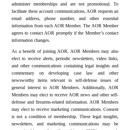
administer memberships and are not promotional. To
facilitate these account communications, AOR requests an
email address, phone number, and other essential
information from each AOR Member. The AOR Member
agrees to contact AOR promptly if the Member’s contact
information changes.
As a benefit of joining AOR, AOR Members may also
elect to receive alerts, periodic newsletters, video links,
and other communications containing legal insights and
commentary on developing case law and other
newsworthy items relevant to self-defense issues of
general interest to AOR Members. Additionally, AOR
Members may elect to receive AOR news and other self-
defense and firearms-related information. AOR Members
may elect to receive marketing communications. Consent
is not a condition of membership. These legal insights,
newsletters, and marketing communications may be