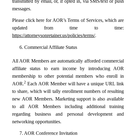
transmitted by email, or, if opted in, via SMS/text or push
messages.
Please click here for AOR’s Terms of Services, which are
updated from time to time:
https://attorneysonretainer.us/policies/terms/
.
6. Commercial Affiliate Status
All AOR Members are automatically afforded commercial
affiliate status to earn income by introducing AOR
membership to other potential members who enroll in
2
AOR.
Each AOR Member will have a unique URL link
to share, which will tally enrollment numbers of resulting
new AOR Members. Marketing support is also available
to all AOR Members including additional training
regarding business and personal development and
networking opportunities.
7. AOR Conference Invitation