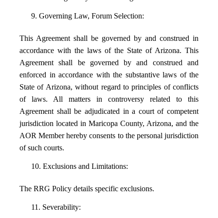
9. Governing Law, Forum Selection:
This Agreement shall be governed by and construed in
accordance with the laws of the State of Arizona. This
Agreement shall be governed by and construed and
enforced in accordance with the substantive laws of the
State of Arizona, without regard to principles of conflicts
of laws. All matters in controversy related to this
Agreement shall be adjudicated in a court of competent
jurisdiction located in Maricopa County, Arizona, and the
AOR Member hereby consents to the personal jurisdiction
of such courts.
10. Exclusions and Limitations:
The RRG Policy details specific exclusions.
11. Severability: