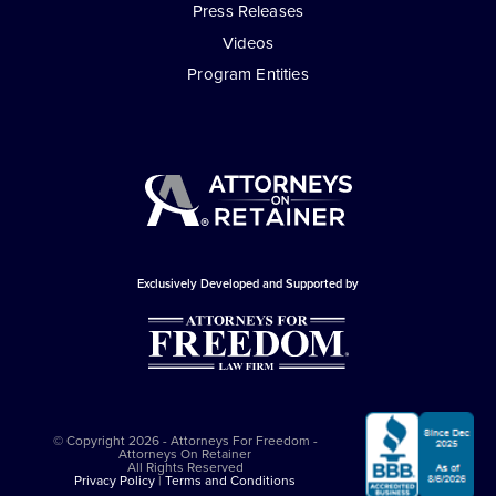
Press Releases
Videos
Program Entities
Exclusively Developed and Supported by
© Copyright 2026 - Attorneys For Freedom -
Attorneys On Retainer
All Rights Reserved
Privacy Policy
|
Terms and Conditions