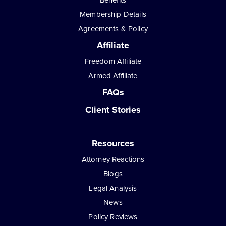
Membership Details
Agreements & Policy
Affiliate
Freedom Affiliate
Armed Affiliate
FAQs
Client Stories
Resources
Attorney Reactions
Blogs
Legal Analysis
News
Policy Reviews