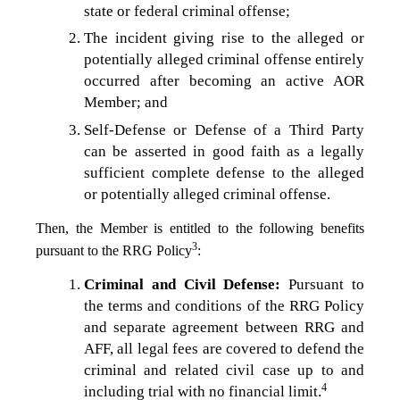
state or federal criminal offense;
The incident giving rise to the alleged or
potentially alleged criminal offense entirely
occurred after becoming an active AOR
Member; and
Self-Defense or Defense of a Third Party
can be asserted in good faith as a legally
sufficient complete defense to the alleged
or potentially alleged criminal offense.
Then, the Member is entitled to the following benefits
3
pursuant to the RRG Policy
:
Criminal and Civil Defense:
Pursuant to
the terms and conditions of the RRG Policy
and separate agreement between RRG and
AFF, all legal fees are covered to defend the
criminal and related civil case up to and
4
including trial with no financial limit.