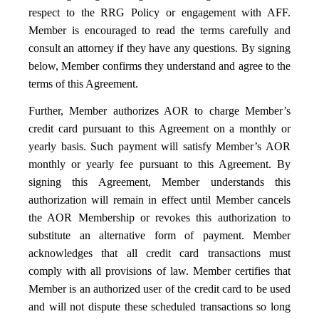
respect to the RRG Policy or engagement with AFF.
Member is encouraged to read the terms carefully and
consult an attorney if they have any questions. By signing
below, Member confirms they understand and agree to the
terms of this Agreement.
Further, Member authorizes AOR to charge Member’s
credit card pursuant to this Agreement on a monthly or
yearly basis. Such payment will satisfy Member’s AOR
monthly or yearly fee pursuant to this Agreement. By
signing this Agreement, Member understands this
authorization will remain in effect until Member cancels
the AOR Membership or revokes this authorization to
substitute an alternative form of payment. Member
acknowledges that all credit card transactions must
comply with all provisions of law. Member certifies that
Member is an authorized user of the credit card to be used
and will not dispute these scheduled transactions so long