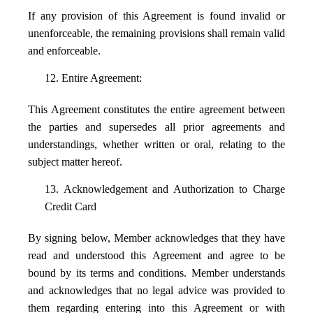
If any provision of this Agreement is found invalid or
unenforceable, the remaining provisions shall remain valid
and enforceable.
12. Entire Agreement:
This Agreement constitutes the entire agreement between
the parties and supersedes all prior agreements and
understandings, whether written or oral, relating to the
subject matter hereof.
13. Acknowledgement and Authorization to Charge
Credit Card
By signing below, Member acknowledges that they have
read and understood this Agreement and agree to be
bound by its terms and conditions. Member understands
and acknowledges that no legal advice was provided to
them regarding entering into this Agreement or with