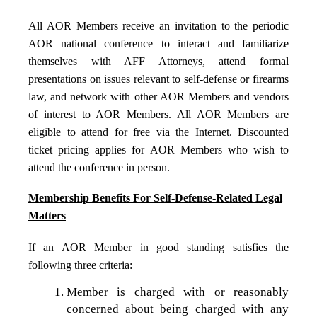
All AOR Members receive an invitation to the periodic
AOR national conference to interact and familiarize
themselves with AFF Attorneys, attend formal
presentations on issues relevant to self-defense or firearms
law, and network with other AOR Members and vendors
of interest to AOR Members. All AOR Members are
eligible to attend for free via the Internet. Discounted
ticket pricing applies for AOR Members who wish to
attend the conference in person.
Membership Benefits For Self-Defense-Related Legal
Matters
If an AOR Member in good standing satisfies the
following three criteria:
Member is charged with or reasonably
concerned about being charged with any