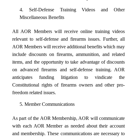
4. Self-Defense Training Videos and Other
Miscellaneous Benefits
All AOR Members will receive online training videos
relevant to self-defense and firearms issues. Further, all
AOR Members will receive additional benefits which may
include discounts on firearms, ammunition, and related
items, and the opportunity to take advantage of discounts
on advanced firearms and self-defense training. AOR
anticipates funding litigation to vindicate the
Constitutional rights of firearms owners and other pro-
freedom related issues.
5. Member Communications
As part of the AOR Membership, AOR will communicate
with each AOR Member as needed about their account
and membership. These communications are necessary to