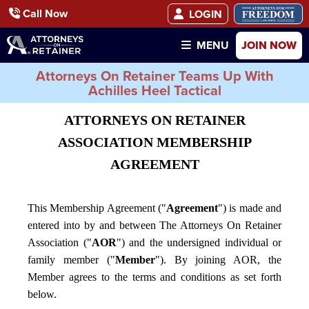
Call Now
LOGIN
JOIN NOW
MENU
Attorneys On Retainer Teams Up With
Achilles Heel Tactical
ATTORNEYS ON RETAINER
ASSOCIATION MEMBERSHIP
AGREEMENT
This Membership Agreement ("
Agreement
") is made and
entered into by and between The Attorneys On Retainer
Association ("
AOR
") and the undersigned individual or
family member ("
Member
"). By joining AOR, the
Member agrees to the terms and conditions as set forth
below.