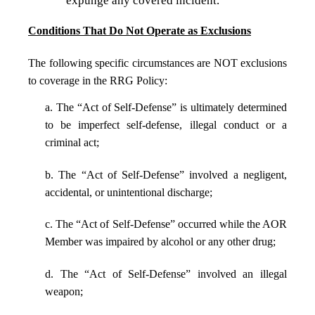
expunge any covered incident.
Conditions That Do Not Operate as Exclusions
The following specific circumstances are NOT exclusions
to coverage in the RRG Policy:
a. The “Act of Self-Defense” is ultimately determined
to be imperfect self-defense, illegal conduct or a
criminal act;
b. The “Act of Self-Defense” involved a negligent,
accidental, or unintentional discharge;
c. The “Act of Self-Defense” occurred while the AOR
Member was impaired by alcohol or any other drug;
d. The “Act of Self-Defense” involved an illegal
weapon;