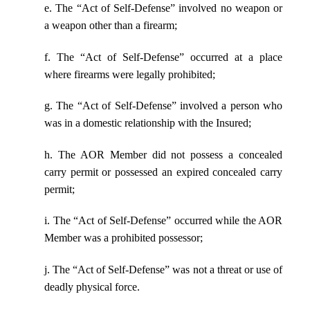
e. The “Act of Self-Defense” involved no weapon or
a weapon other than a firearm;
f. The “Act of Self-Defense” occurred at a place
where firearms were legally prohibited;
g. The “Act of Self-Defense” involved a person who
was in a domestic relationship with the Insured;
h. The AOR Member did not possess a concealed
carry permit or possessed an expired concealed carry
permit;
i. The “Act of Self-Defense” occurred while the AOR
Member was a prohibited possessor;
j. The “Act of Self-Defense” was not a threat or use of
deadly physical force.