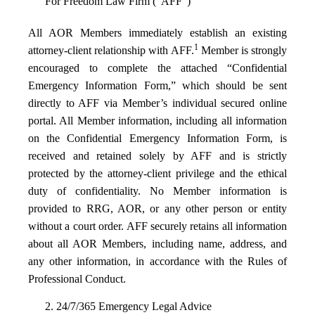
For Freedom Law Firm (“AFF”)
All AOR Members immediately establish an existing
1
attorney-client relationship with AFF.
Member is strongly
encouraged to complete the attached “Confidential
Emergency Information Form,” which should be sent
directly to AFF via Member’s individual secured online
portal. All Member information, including all information
on the Confidential Emergency Information Form, is
received and retained solely by AFF and is strictly
protected by the attorney-client privilege and the ethical
duty of confidentiality. No Member information is
provided to RRG, AOR, or any other person or entity
without a court order. AFF securely retains all information
about all AOR Members, including name, address, and
any other information, in accordance with the Rules of
Professional Conduct.
2. 24/7/365 Emergency Legal Advice