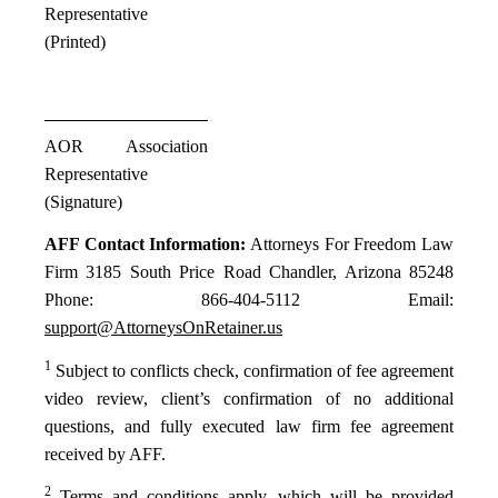
Representative
(Printed)
AOR Association
Representative
(Signature)
AFF Contact Information:
Attorneys For Freedom Law
Firm 3185 South Price Road Chandler, Arizona 85248
Phone: 866-404-5112 Email:
support@AttorneysOnRetainer.us
1
Subject to conflicts check, confirmation of fee agreement
video review, client’s confirmation of no additional
questions, and fully executed law firm fee agreement
received by AFF.
2
Terms and conditions apply, which will be provided