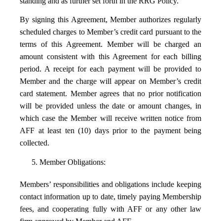
standing and as further set forth in the RRG Policy.
By signing this Agreement, Member authorizes regularly
scheduled charges to Member’s credit card pursuant to the
terms of this Agreement. Member will be charged an
amount consistent with this Agreement for each billing
period. A receipt for each payment will be provided to
Member and the charge will appear on Member’s credit
card statement. Member agrees that no prior notification
will be provided unless the date or amount changes, in
which case the Member will receive written notice from
AFF at least ten (10) days prior to the payment being
collected.
5. Member Obligations:
Members’ responsibilities and obligations include keeping
contact information up to date, timely paying Membership
fees, and cooperating fully with AFF or any other law