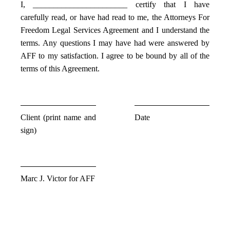
I, _______________________ certify that I have
carefully read, or have had read to me, the Attorneys For
Freedom Legal Services Agreement and I understand the
terms. Any questions I may have had were answered by
AFF to my satisfaction. I agree to be bound by all of the
terms of this Agreement.
Client (print name and
Date
sign)
Marc J. Victor for AFF