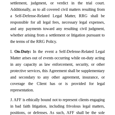
settlement, judgment, or verdict in the trial court.
Additionally, as to all covered civil matters resulting from
a Self-Defense-Related Legal Matter, RRG shall be
responsible for all legal fees, necessary legal expenses,
and any payments toward any resulting civil judgment,
whether arising from a settlement or litigation pursuant to
the terms of the RRG Policy.
I.
On-Duty:
In the event a Self-Defense-Related Legal
Matter arises out of events occurring while on-duty acting
in any capacity as law enforcement, security, or other
protective services, this Agreement shall be supplementary
and secondary to any other agreement, insurance, or
coverage the Client has or is provided for legal
representation.
J. AFF is ethically bound not to represent clients engaging
in bad faith litigation, including frivolous legal matters,
positions, or defenses. As such, AFF shall be the sole