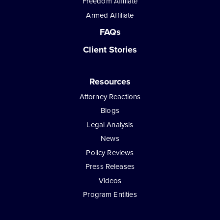
Freedom Affiliate
Armed Affiliate
FAQs
Client Stories
Resources
Attorney Reactions
Blogs
Legal Analysis
News
Policy Reviews
Press Releases
Videos
Program Entities