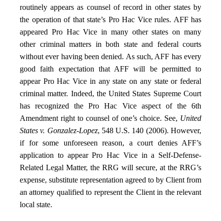
routinely appears as counsel of record in other states by
the operation of that state’s Pro Hac Vice rules. AFF has
appeared Pro Hac Vice in many other states on many
other criminal matters in both state and federal courts
without ever having been denied. As such, AFF has every
good faith expectation that AFF will be permitted to
appear Pro Hac Vice in any state on any state or federal
criminal matter. Indeed, the United States Supreme Court
has recognized the Pro Hac Vice aspect of the 6th
Amendment right to counsel of one’s choice. See,
United
States v. Gonzalez-Lopez
, 548 U.S. 140 (2006). However,
if for some unforeseen reason, a court denies AFF’s
application to appear Pro Hac Vice in a Self-Defense-
Related Legal Matter, the RRG will secure, at the RRG’s
expense, substitute representation agreed to by Client from
an attorney qualified to represent the Client in the relevant
local state.