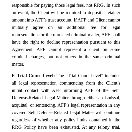
responsible for paying those legal fees, not RRG. In such
an event, the Client will be required to deposit a retainer
amount into AFF’s trust account. If AFF and Client cannot
mutually agree on an additional fee for legal
representation for the unrelated criminal matter, AFF shall
have the right to decline representation pursuant to this
Agreement. AFF cannot represent a client on some
criminal charges, but not others in the same criminal
matter.
F.
Trial Court Level:
The “Trial Court Level” includes
all legal representation commencing from the Client’s
initial contact with AFF informing AFF of the Self-
Defense-Related Legal Matter through either a dismissal,
acquittal, or sentencing. AFF’s legal representation in any
covered Self-Defense-Related Legal Matter will continue
regardless of whether any policy limits contained in the
RRG Policy have been exhausted. At any felony trial,