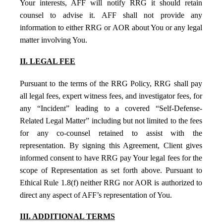
Your interests, AFF will notify RRG it should retain
counsel to advise it. AFF shall not provide any
information to either RRG or AOR about You or any legal
matter involving You.
II. LEGAL FEE
Pursuant to the terms of the RRG Policy, RRG shall pay
all legal fees, expert witness fees, and investigator fees, for
any “Incident” leading to a covered “Self-Defense-
Related Legal Matter” including but not limited to the fees
for any co-counsel retained to assist with the
representation. By signing this Agreement, Client gives
informed consent to have RRG pay Your legal fees for the
scope of Representation as set forth above. Pursuant to
Ethical Rule 1.8(f) neither RRG nor AOR is authorized to
direct any aspect of AFF’s representation of You.
III. ADDITIONAL TERMS