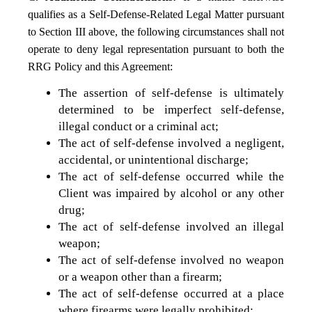
qualifies as a Self-Defense-Related Legal Matter pursuant
to Section III above, the following circumstances shall not
operate to deny legal representation pursuant to both the
RRG Policy and this Agreement:
The assertion of self-defense is ultimately
determined to be imperfect self-defense,
illegal conduct or a criminal act;
The act of self-defense involved a negligent,
accidental, or unintentional discharge;
The act of self-defense occurred while the
Client was impaired by alcohol or any other
drug;
The act of self-defense involved an illegal
weapon;
The act of self-defense involved no weapon
or a weapon other than a firearm;
The act of self-defense occurred at a place
where firearms were legally prohibited;