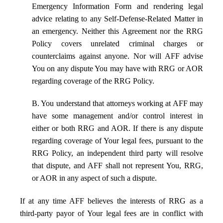
Emergency Information Form and rendering legal
advice relating to any Self-Defense-Related Matter in
an emergency. Neither this Agreement nor the RRG
Policy covers unrelated criminal charges or
counterclaims against anyone. Nor will AFF advise
You on any dispute You may have with RRG or AOR
regarding coverage of the RRG Policy.
B. You understand that attorneys working at AFF may
have some management and/or control interest in
either or both RRG and AOR. If there is any dispute
regarding coverage of Your legal fees, pursuant to the
RRG Policy, an independent third party will resolve
that dispute, and AFF shall not represent You, RRG,
or AOR in any aspect of such a dispute.
If at any time AFF believes the interests of RRG as a
third-party payor of Your legal fees are in conflict with