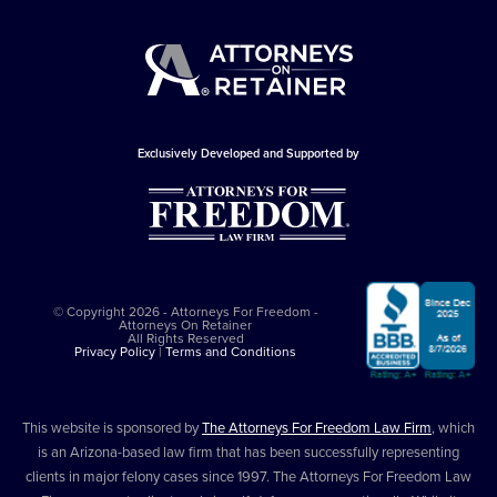
Exclusively Developed and Supported by
© Copyright 2026 - Attorneys For Freedom -
Attorneys On Retainer
All Rights Reserved
Privacy Policy
|
Terms and Conditions
This website is sponsored by
The Attorneys For Freedom Law Firm
, which
is an Arizona-based law firm that has been successfully representing
clients in major felony cases since 1997. The Attorneys For Freedom Law