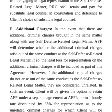
from engaging in legal representation in the Self-Defense-
Related Legal Matter, RRG shall retain and pay for
substitute legal counsel in consultation and deference to
Client’s choice of substitute legal counsel.
E.
Additional Charges:
In the event that there are
additional criminal charges brought in the same matter
along with any Self-Defense-Related Legal Matter, AFF
will determine whether the additional criminal charges
arise out of the same conduct as the Self-Defense-Related
Legal Matter. If so, the legal fees for representation on the
additional criminal charges will be included as part of this
Agreement. However, if the additional criminal charges
do not arise out of the same conduct as the Self-Defense-
Related Legal Matter, they are considered unrelated. In
such an event, Client will be given the option to retain
AFF under a separate agreement at AFF’s normal hourly
rate discounted by 35% for representation as to the
unrelated criminal charges for which Client will be