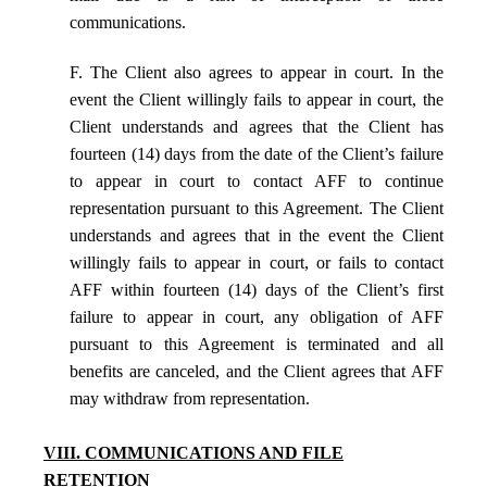
communications.
F. The Client also agrees to appear in court. In the
event the Client willingly fails to appear in court, the
Client understands and agrees that the Client has
fourteen (14) days from the date of the Client’s failure
to appear in court to contact AFF to continue
representation pursuant to this Agreement. The Client
understands and agrees that in the event the Client
willingly fails to appear in court, or fails to contact
AFF within fourteen (14) days of the Client’s first
failure to appear in court, any obligation of AFF
pursuant to this Agreement is terminated and all
benefits are canceled, and the Client agrees that AFF
may withdraw from representation.
VIII. COMMUNICATIONS AND FILE
RETENTION