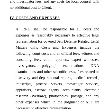
and investigator fees, and any costs for local counsel with
no additional cost to Client.
IV. COSTS AND EXPENSES
A. RRG shall be responsible for all costs and
expenses as reasonably necessary to effective legal
representation for covered Self-Defense-Related Legal
Matters only. Costs and Expenses include the
following: court costs and all official fees, witness and
consulting fees, court reporters, expert witnesses,
investigators, polygraph examinations, DNA
examinations and other scientific tests, fees related to
discovery and departmental reports, medical records,
transcripts, process servers, messenger services,
appraisers, escrow agents, accountants, electronic
research (Westlaw), photocopies, postage, and any
other expenses which in the judgment of AFF are
necessary to effective representation.