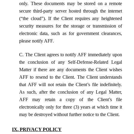
only. These documents may be stored on a remote
secure third-party server hosted through the internet
(“the cloud”). If the Client requires any heightened
security measures for the storage or transmission of
electronic data, such as for government clearances,
please notify AFF.
C. The Client agrees to notify AFF immediately upon
the conclusion of any Self-Defense-Related Legal
Matter if there are any documents the Client wishes
AFF to resend to the Client. The Client understands
that AFF will not retain the Client’s file indefinitely.
As such, after the conclusion of any Legal Matter,
AFF may retain a copy of the Client’s file
electronically only for three (3) years at which time it
may be destroyed without further notice to the Client.
IX. PRIVACY POLICY