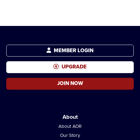
MEMBER LOGIN
UPGRADE
JOIN NOW
About
About AOR
Our Story