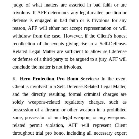
judge of what matters are asserted in bad faith or are
frivolous. If AFF determines any legal matter, position or
defense is engaged in bad faith or is frivolous for any
reason, AFF will either not accept representation or will
withdraw from the case. However, if the Client’s honest
recollection of the events giving rise to a Self-Defense-
Related Legal Matter are sufficient to allow self-defense
or defense of a third-party to be argued to a jury, AFF will
conclude the matter is not frivolous.
K.
Hero Protection Pro Bono Services:
In the event
Client is involved in a Self-Defense-Related Legal Matter,
and the directly resulting formal criminal charges are
solely weapons-related regulatory charges, such as
possession of a firearm or other weapon in a prohibited
zone, possession of an illegal weapon, or any weapons-
related permit violation, AFF will represent Client
throughout trial pro bono, including all necessary expert