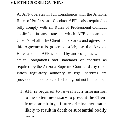
VI. ETHICS OBLIGATIONS
A. AFF operates in full compliance with the Arizona
Rules of Professional Conduct. AFF is also required to
fully comply with all Rules of Professional Conduct
applicable in any state in which AFF appears on
Client’s behalf. The Client understands and agrees that
this Agreement is governed solely by the Arizona
Rules and that AFF is bound by and complies with all
ethical obligations and standards of conduct as
required by the Arizona Supreme Court and any other
state’s regulatory authority if legal services are
provided in another state including but not limited to:
AFF is required to reveal such information
to the extent necessary to prevent the Client
from committing a future criminal act that is
likely to result in death or substantial bodily
harm;