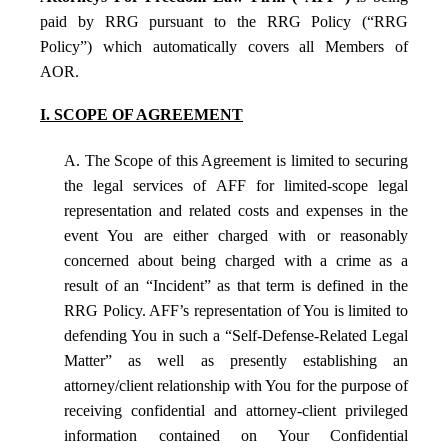
paid by RRG pursuant to the RRG Policy (“RRG
Policy”) which automatically covers all Members of
AOR.
I. SCOPE OF AGREEMENT
A. The Scope of this Agreement is limited to securing
the legal services of AFF for limited-scope legal
representation and related costs and expenses in the
event You are either charged with or reasonably
concerned about being charged with a crime as a
result of an “Incident” as that term is defined in the
RRG Policy. AFF’s representation of You is limited to
defending You in such a “Self-Defense-Related Legal
Matter” as well as presently establishing an
attorney/client relationship with You for the purpose of
receiving confidential and attorney-client privileged
information contained on Your Confidential