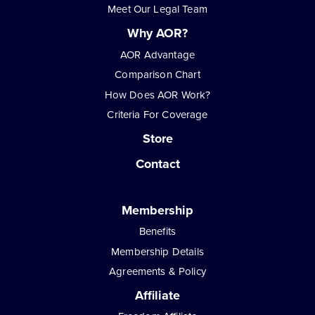
Meet Our Legal Team
Why AOR?
AOR Advantage
Comparison Chart
How Does AOR Work?
Criteria For Coverage
Store
Contact
Membership
Benefits
Membership Details
Agreements & Policy
Affiliate