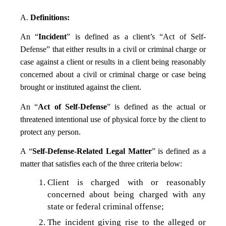
A.
Definitions:
An “
Incident
” is defined as a client’s “Act of Self-
Defense” that either results in a civil or criminal charge or
case against a client or results in a client being reasonably
concerned about a civil or criminal charge or case being
brought or instituted against the client.
An “
Act of Self-Defense
” is defined as the actual or
threatened intentional use of physical force by the client to
protect any person.
A “
Self-Defense-Related Legal Matter
” is defined as a
matter that satisfies each of the three criteria below:
Client is charged with or reasonably
concerned about being charged with any
state or federal criminal offense;
The incident giving rise to the alleged or