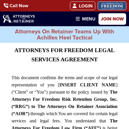
Call Now
LOGIN
JOIN NOW
MENU
Attorneys On Retainer Teams Up With
Achilles Heel Tactical
ATTORNEYS FOR FREEDOM LEGAL
SERVICES AGREEMENT
This document confirms the terms and scope of our legal
representation of you [
INSERT CLIENT NAME
]
(“Client” or “You”) pursuant to the policy issued by
The
Attorneys For Freedom Risk Retention Group, Inc.
(“RRG”) to The Attorneys On Retainer Association
(“AOR”)
through which You are covered for certain legal
services and legal fees. You understand that
The
Attorneys For Freedom Law Firm (“AFF”)
is being