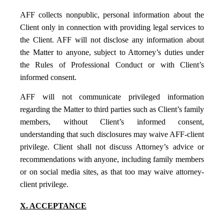
AFF collects nonpublic, personal information about the
Client only in connection with providing legal services to
the Client. AFF will not disclose any information about
the Matter to anyone, subject to Attorney’s duties under
the Rules of Professional Conduct or with Client’s
informed consent.
AFF will not communicate privileged information
regarding the Matter to third parties such as Client’s family
members, without Client’s informed consent,
understanding that such disclosures may waive AFF-client
privilege. Client shall not discuss Attorney’s advice or
recommendations with anyone, including family members
or on social media sites, as that too may waive attorney-
client privilege.
X. ACCEPTANCE