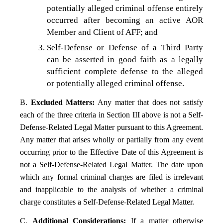
potentially alleged criminal offense entirely
occurred after becoming an active AOR
Member and Client of AFF; and
Self-Defense or Defense of a Third Party
can be asserted in good faith as a legally
sufficient complete defense to the alleged
or potentially alleged criminal offense.
B.
Excluded Matters:
Any matter that does not satisfy
each of the three criteria in Section III above is not a Self-
Defense-Related Legal Matter pursuant to this Agreement.
Any matter that arises wholly or partially from any event
occurring prior to the Effective Date of this Agreement is
not a Self-Defense-Related Legal Matter. The date upon
which any formal criminal charges are filed is irrelevant
and inapplicable to the analysis of whether a criminal
charge constitutes a Self-Defense-Related Legal Matter.
C.
Additional Considerations:
If a matter otherwise