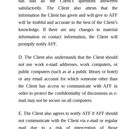
has had all the Client’s questions answered
satisfactorily. The Client also attests that the
information the Client has given and will give to AFF
will be truthful and accurate to the best of the Client’s
knowledge. If there are any changes in material
information or contact information, the Client will
promptly notify AFF.
D. The Client also understands that the Client should
not use work e-mail addresses, work computers, or
public computers (such as at a public library or hotel)
or any email account for which someone other than
the Client has access to communicate with AFF in
order to protect the confidentiality of discussions as e-
mail may not be secure on all computers.
E. The Client also agrees to notify AFF if AFF should
not communicate with the Client via e-mail or regular
mail due to a risk of interception of those