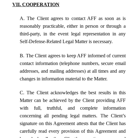
VII. COOPERATION
A. The Client agrees to contact AFF as soon as is
reasonably practicable, either in person or through a
third-party, in the event legal representation in any
Self-Defense-Related Legal Matter is necessary.
B. The Client agrees to keep AFF informed of current
contact information (telephone numbers, secure email
addresses, and mailing addresses) at all times and any
changes in information material to the Matter.
C. The Client acknowledges the best results in this
Matter can be achieved by the Client providing AFF
with full, truthful, and complete information
concerning all pending legal matters. The Client’s
signature on this Agreement attests that the Client has
carefully read every provision of this Agreement and