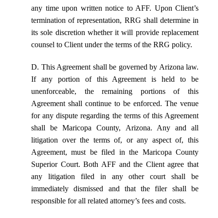
any time upon written notice to AFF. Upon Client’s
termination of representation, RRG shall determine in
its sole discretion whether it will provide replacement
counsel to Client under the terms of the RRG policy.
D. This Agreement shall be governed by Arizona law.
If any portion of this Agreement is held to be
unenforceable, the remaining portions of this
Agreement shall continue to be enforced. The venue
for any dispute regarding the terms of this Agreement
shall be Maricopa County, Arizona. Any and all
litigation over the terms of, or any aspect of, this
Agreement, must be filed in the Maricopa County
Superior Court. Both AFF and the Client agree that
any litigation filed in any other court shall be
immediately dismissed and that the filer shall be
responsible for all related attorney’s fees and costs.