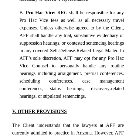
B.
Pro Hac Vice:
RRG shall be responsible for any
Pro Hac Vice fees as well as all necessary travel
expenses. Unless otherwise agreed to by the Client,
AFF shall handle any trial, substantive evidentiary or
suppression hearings, or contested sentencing hearings
in any covered Self-Defense-Related Legal Matter. In
AFF’s sole discretion, AFF may opt for any Pro Hac
Vice Counsel to personally handle any routine
hearings including arraignment, pretrial conferences,
scheduling conferences, case management
conferences, status hearings, discovery-related
hearings, or stipulated sentencings.
V. OTHER PROVISIONS
The Client understands that the lawyers at AFF are
currently admitted to practice in Arizona. However, AFF