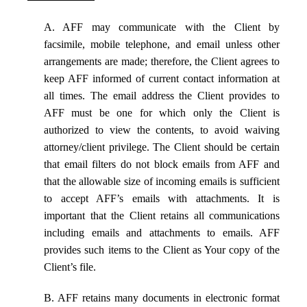
A. AFF may communicate with the Client by
facsimile, mobile telephone, and email unless other
arrangements are made; therefore, the Client agrees to
keep AFF informed of current contact information at
all times. The email address the Client provides to
AFF must be one for which only the Client is
authorized to view the contents, to avoid waiving
attorney/client privilege. The Client should be certain
that email filters do not block emails from AFF and
that the allowable size of incoming emails is sufficient
to accept AFF’s emails with attachments. It is
important that the Client retains all communications
including emails and attachments to emails. AFF
provides such items to the Client as Your copy of the
Client’s file.
B. AFF retains many documents in electronic format