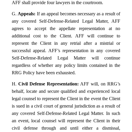
AFF shall provide four lawyers in the courtroom.
G.
Appeals:
If an appeal becomes necessary as a result of
any covered Self-Defense-Related Legal Matter, AFF
agrees to accept the appellate representation at no
additional cost to the Client. AFF will continue to
represent the Client in any retrial after a mistrial or
successful appeal. AFF’s representation in any covered
Self-Defense-Related Legal Matter will continue
regardless of whether any policy limits contained in the
RRG Policy have been exhausted.
H.
Civil Defense Representation:
AFF will, on RRG’s
behalf, locate and secure qualified and experienced local
legal counsel to represent the Client in the event the Client
is sued in a civil court of general jurisdiction as a result of
any covered Self-Defense-Related Legal Matter. In such
an event, local counsel will represent the Client in their
civil defense through and until either a dismissal,