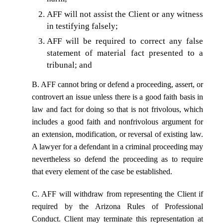
AFF will not assist the Client or any witness
in testifying falsely;
AFF will be required to correct any false
statement of material fact presented to a
tribunal; and
B. AFF cannot bring or defend a proceeding, assert, or
controvert an issue unless there is a good faith basis in
law and fact for doing so that is not frivolous, which
includes a good faith and nonfrivolous argument for
an extension, modification, or reversal of existing law.
A lawyer for a defendant in a criminal proceeding may
nevertheless so defend the proceeding as to require
that every element of the case be established.
C. AFF will withdraw from representing the Client if
required by the Arizona Rules of Professional
Conduct. Client may terminate this representation at