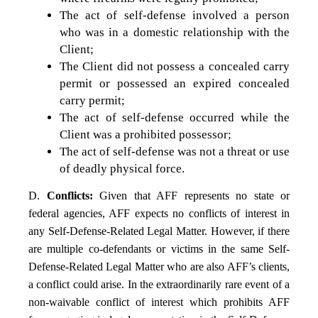
The act of self-defense involved a person
who was in a domestic relationship with the
Client;
The Client did not possess a concealed carry
permit or possessed an expired concealed
carry permit;
The act of self-defense occurred while the
Client was a prohibited possessor;
The act of self-defense was not a threat or use
of deadly physical force.
D.
Conflicts:
Given that AFF represents no state or
federal agencies, AFF expects no conflicts of interest in
any Self-Defense-Related Legal Matter. However, if there
are multiple co-defendants or victims in the same Self-
Defense-Related Legal Matter who are also AFF’s clients,
a conflict could arise. In the extraordinarily rare event of a
non-waivable conflict of interest which prohibits AFF