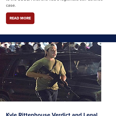
case.
READ MORE
Kyle Rittenhouse Verdict and Legal