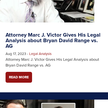
Attorney Marc J. Victor Gives His Legal
Analysis about Bryan David Range vs.
AG
Aug 17, 2023
-
Legal Analysis
Attorney Marc J. Victor Gives His Legal Analysis about
Bryan David Range vs. AG
READ MORE