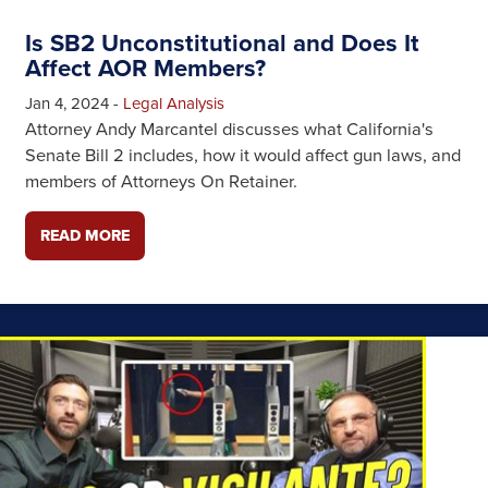
Is SB2 Unconstitutional and Does It
Affect AOR Members?
Jan 4, 2024
-
Legal Analysis
Attorney Andy Marcantel discusses what California's
Senate Bill 2 includes, how it would affect gun laws, and
members of Attorneys On Retainer.
READ MORE