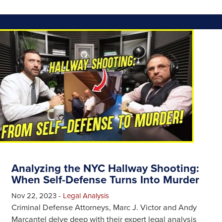
Analyzing the NYC Hallway Shooting:
When Self-Defense Turns Into Murder
Nov 22, 2023
-
Legal Analysis
Criminal Defense Attorneys, Marc J. Victor and Andy
Marcantel delve deep with their expert legal analysis