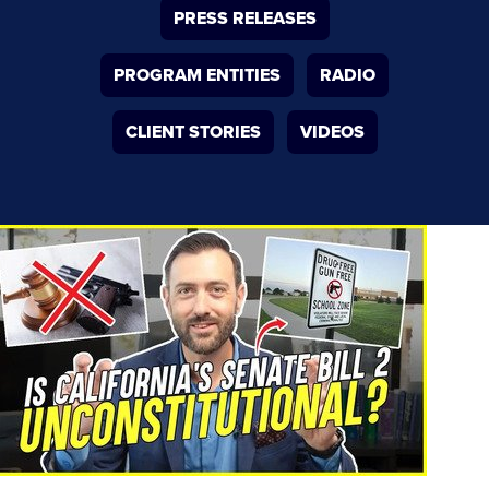
PRESS RELEASES
PROGRAM ENTITIES
RADIO
CLIENT STORIES
VIDEOS