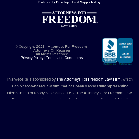
Exclusively Developed and Supported by
© Copyright 2026 - Attorneys For Freedom -
Attorneys On Retainer
All Rights Reserved
Privacy Policy
|
Terms and Conditions
This website is sponsored by
The Attorneys For Freedom Law Firm
, which
is an Arizona-based law firm that has been successfully representing
clients in major felony cases since 1997. The Attorneys For Freedom Law
Firm represents clients only in self-defense cases nationally. While it
employs Arizona admitted lawyers, it co-counsels with experienced
criminal defense lawyers in other jurisdictions. All legal services comply
with the
Arizona Rules of Professional Conduct
. The Attorneys On
Retainer Association is a separate entity from The Attorneys For Freedom
Law Firm.