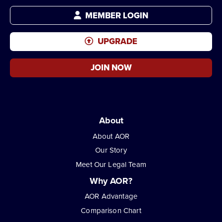
MEMBER LOGIN
UPGRADE
JOIN NOW
About
About AOR
Our Story
Meet Our Legal Team
Why AOR?
AOR Advantage
Comparison Chart