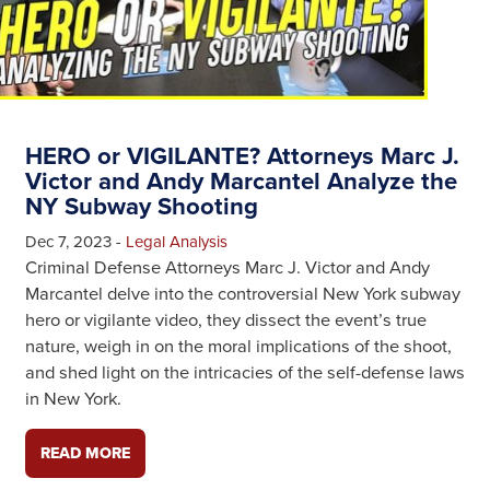
HERO or VIGILANTE? Attorneys Marc J.
Victor and Andy Marcantel Analyze the
NY Subway Shooting
Dec 7, 2023
-
Legal Analysis
Criminal Defense Attorneys Marc J. Victor and Andy
Marcantel delve into the controversial New York subway
hero or vigilante video, they dissect the event’s true
nature, weigh in on the moral implications of the shoot,
and shed light on the intricacies of the self-defense laws
in New York.
READ MORE