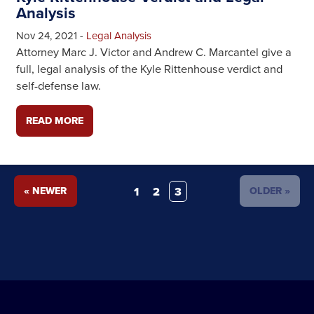
Analysis
Nov 24, 2021
-
Legal Analysis
Attorney Marc J. Victor and Andrew C. Marcantel give a
full, legal analysis of the Kyle Rittenhouse verdict and
self-defense law.
READ MORE
1
2
3
« NEWER
OLDER »