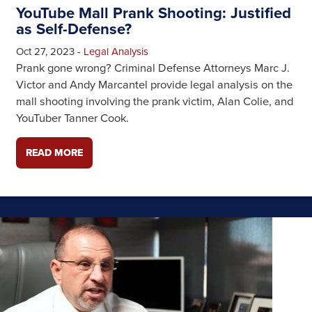
YouTube Mall Prank Shooting: Justified
as Self-Defense?
Oct 27, 2023
-
Legal Analysis
Prank gone wrong? Criminal Defense Attorneys Marc J.
Victor and Andy Marcantel provide legal analysis on the
mall shooting involving the prank victim, Alan Colie, and
YouTuber Tanner Cook.
READ MORE