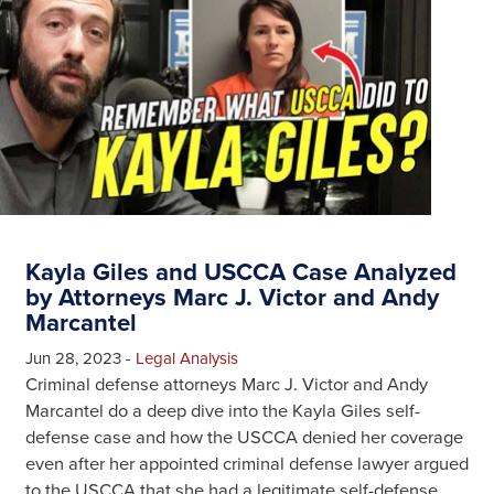
Kayla Giles and USCCA Case Analyzed
by Attorneys Marc J. Victor and Andy
Marcantel
Jun 28, 2023
-
Legal Analysis
Criminal defense attorneys Marc J. Victor and Andy
Marcantel do a deep dive into the Kayla Giles self-
defense case and how the USCCA denied her coverage
even after her appointed criminal defense lawyer argued
to the USCCA that she had a legitimate self-defense