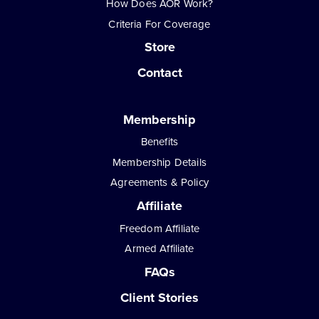
How Does AOR Work?
Criteria For Coverage
Store
Contact
Membership
Benefits
Membership Details
Agreements & Policy
Affiliate
Freedom Affiliate
Armed Affiliate
FAQs
Client Stories