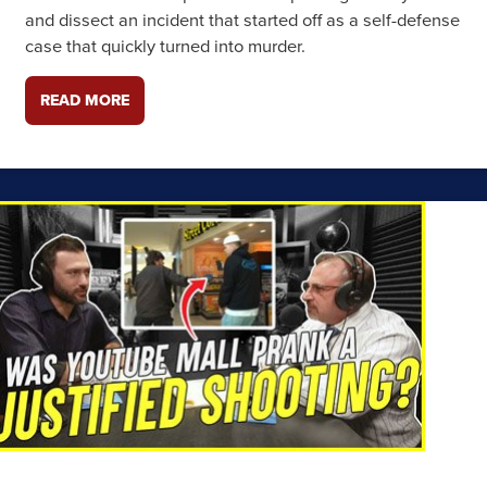
and dissect an incident that started off as a self-defense
case that quickly turned into murder.
READ MORE