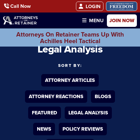
Call Now
LOGIN
JOIN NOW
MENU
Attorneys On Retainer Teams Up With
Achilles Heel Tactical
Legal Analysis
SORT BY:
ATTORNEY ARTICLES
ATTORNEY REACTIONS
BLOGS
FEATURED
LEGAL ANALYSIS
NEWS
POLICY REVIEWS