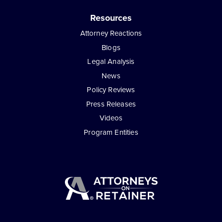
Resources
Attorney Reactions
Blogs
Legal Analysis
News
Policy Reviews
Press Releases
Videos
Program Entities