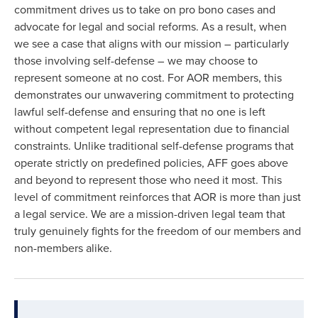
commitment drives us to take on pro bono cases and
advocate for legal and social reforms. As a result, when
we see a case that aligns with our mission – particularly
those involving self-defense – we may choose to
represent someone at no cost. For AOR members, this
demonstrates our unwavering commitment to protecting
lawful self-defense and ensuring that no one is left
without competent legal representation due to financial
constraints. Unlike traditional self-defense programs that
operate strictly on predefined policies, AFF goes above
and beyond to represent those who need it most. This
level of commitment reinforces that AOR is more than just
a legal service. We are a mission-driven legal team that
truly genuinely fights for the freedom of our members and
non-members alike.