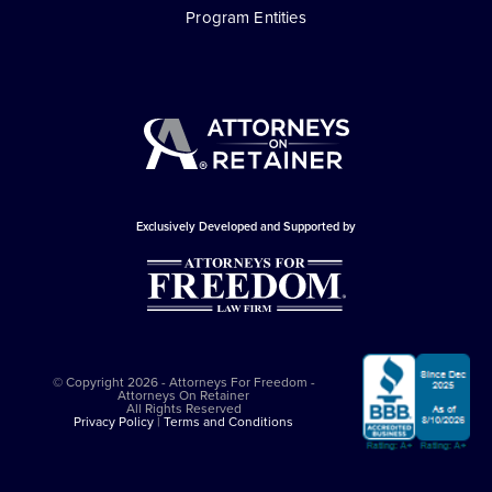
Program Entities
Exclusively Developed and Supported by
© Copyright 2026 - Attorneys For Freedom -
Attorneys On Retainer
All Rights Reserved
Privacy Policy
|
Terms and Conditions