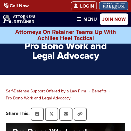
Call Now
LOGIN
JOIN NOW
MENU
Attorneys On Retainer Teams Up With
Achilles Heel Tactical
Pro Bono Work and
Legal Advocacy
Self-Defense Support Offered by a Law Firm
Benefits
Pro Bono Work and Legal Advocacy
Share This: