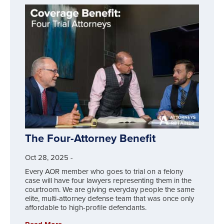
The Four-Attorney Benefit
Oct 28, 2025
-
Every AOR member who goes to trial on a felony
case will have four lawyers representing them in the
courtroom. We are giving everyday people the same
elite, multi-attorney defense team that was once only
affordable to high-profile defendants.