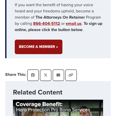
If you want the benefit of having your voice
heard and your freedoms upheld, become a
member of
The Attorneys On Retainer
Program
by calling
866-404-5112
or
email us
.
To sign up
online, please click the button below
.
BECOME A MEMBER »
Share This:
Related Content