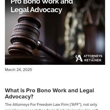
March 24, 2025
What is Pro Bono Work and Legal
Advocacy?
The Attorneys For Freedom Law Firm (“AFF”), not only