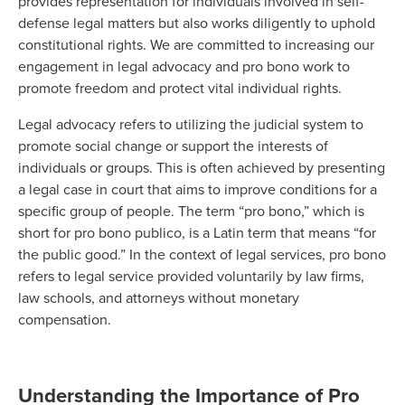
provides representation for individuals involved in self-
defense legal matters but also works diligently to uphold
constitutional rights. We are committed to increasing our
engagement in legal advocacy and pro bono work to
promote freedom and protect vital individual rights.
Legal advocacy refers to utilizing the judicial system to
promote social change or support the interests of
individuals or groups. This is often achieved by presenting
a legal case in court that aims to improve conditions for a
specific group of people. The term “pro bono,” which is
short for pro bono publico, is a Latin term that means “for
the public good.” In the context of legal services, pro bono
refers to legal service provided voluntarily by law firms,
law schools, and attorneys without monetary
compensation.
Understanding the Importance of Pro