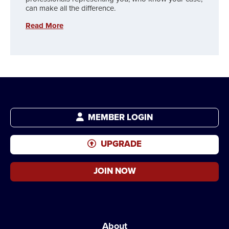
can make all the difference.
Read More
MEMBER LOGIN
UPGRADE
JOIN NOW
About