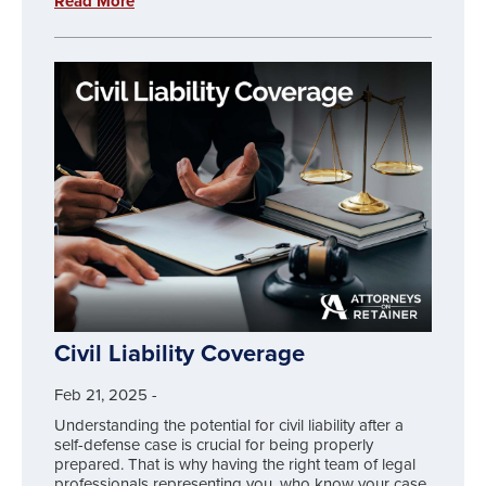
Read More
Civil Liability Coverage
Feb 21, 2025
-
Understanding the potential for civil liability after a
self-defense case is crucial for being properly
prepared. That is why having the right team of legal
professionals representing you, who know your case,