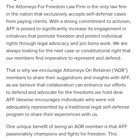
The Attorneys For Freedom Law Firm is the only law firm
in the nation that exclusively accepts self-defense cases
from paying clients. With a strong commitment to activism,
AFF is poised to significantly increase its engagement in
initiatives that promote freedom and protect individual
rights through legal advocacy and pro bono work. We are
always looking for the next case or constitutional right that
our members find imperative to represent and defend.
That is why we encourage Attorneys On Retainer (“AOR”)
members to share their suggestions and insights with AFF,
as we believe that collaboration can enhance our efforts
to defend and advocate for the freedoms we hold dear.
AFF likewise encourages individuals who were not
adequately represented by a traditional legal self-defense
program to share their experiences with us.
One unique benefit of being an AOR member is that AFF
passionately champions and fights for freedom. This