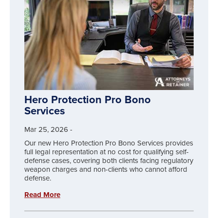
Hero Protection Pro Bono
Services
Mar 25, 2026
-
Our new Hero Protection Pro Bono Services provides
full legal representation at no cost for qualifying self-
defense cases, covering both clients facing regulatory
weapon charges and non-clients who cannot afford
defense.
Read More