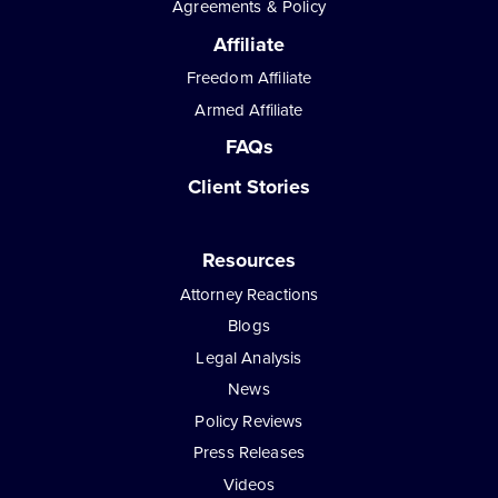
Agreements & Policy
Affiliate
Freedom Affiliate
Armed Affiliate
FAQs
Client Stories
Resources
Attorney Reactions
Blogs
Legal Analysis
News
Policy Reviews
Press Releases
Videos