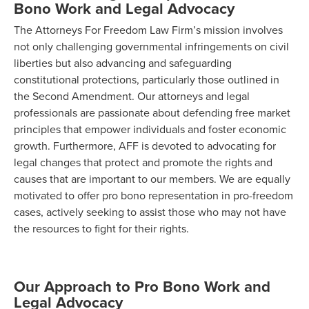
Bono Work and Legal Advocacy
The Attorneys For Freedom Law Firm’s mission involves
not only challenging governmental infringements on civil
liberties but also advancing and safeguarding
constitutional protections, particularly those outlined in
the Second Amendment. Our attorneys and legal
professionals are passionate about defending free market
principles that empower individuals and foster economic
growth. Furthermore, AFF is devoted to advocating for
legal changes that protect and promote the rights and
causes that are important to our members. We are equally
motivated to offer pro bono representation in pro-freedom
cases, actively seeking to assist those who may not have
the resources to fight for their rights.
Our Approach to Pro Bono Work and
Legal Advocacy