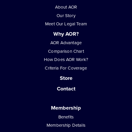
About AOR
Our Story
Meet Our Legal Team
Why AOR?
AOR Advantage
Comparison Chart
How Does AOR Work?
Criteria For Coverage
Store
Contact
Membership
Benefits
Membership Details