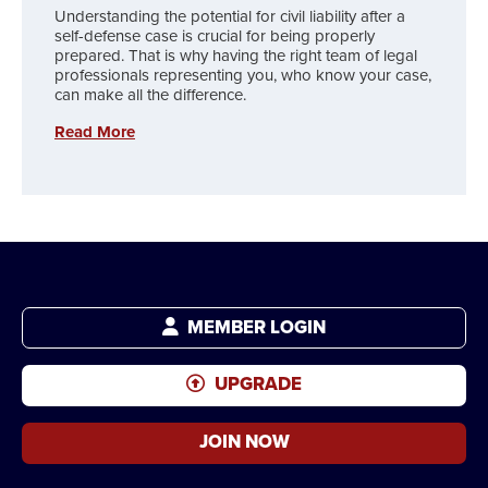
Understanding the potential for civil liability after a
self-defense case is crucial for being properly
prepared. That is why having the right team of legal
professionals representing you, who know your case,
can make all the difference.
Read More
MEMBER LOGIN
UPGRADE
JOIN NOW