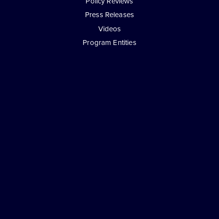
Policy Reviews
Press Releases
Videos
Program Entities
Exclusively Developed and Supported by
© Copyright 2026 - Attorneys For Freedom -
Attorneys On Retainer
All Rights Reserved