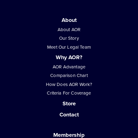
About
About AOR
Our Story
Meet Our Legal Team
Why AOR?
AOR Advantage
Comparison Chart
How Does AOR Work?
Criteria For Coverage
Store
Contact
Membership