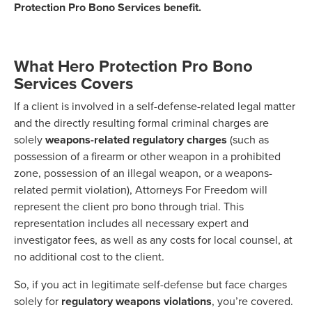
Protection Pro Bono Services benefit.
What Hero Protection Pro Bono
Services Covers
If a client is involved in a self-defense-related legal matter
and the directly resulting formal criminal charges are
solely
weapons-related regulatory charges
(such as
possession of a firearm or other weapon in a prohibited
zone, possession of an illegal weapon, or a weapons-
related permit violation), Attorneys For Freedom will
represent the client pro bono through trial. This
representation includes all necessary expert and
investigator fees, as well as any costs for local counsel, at
no additional cost to the client.
So, if you act in legitimate self-defense but face charges
solely for
regulatory weapons violations
, you’re covered.