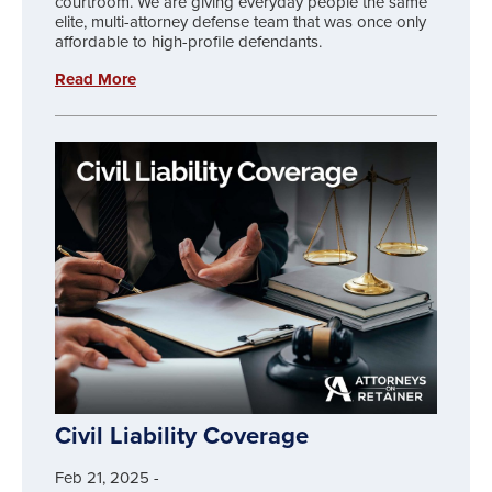
courtroom. We are giving everyday people the same
elite, multi-attorney defense team that was once only
affordable to high-profile defendants.
Read More
Civil Liability Coverage
Feb 21, 2025
-