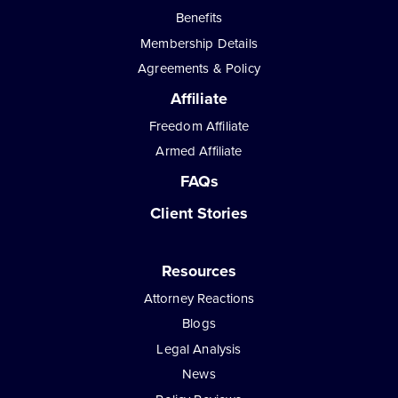
Benefits
Membership Details
Agreements & Policy
Affiliate
Freedom Affiliate
Armed Affiliate
FAQs
Client Stories
Resources
Attorney Reactions
Blogs
Legal Analysis
News