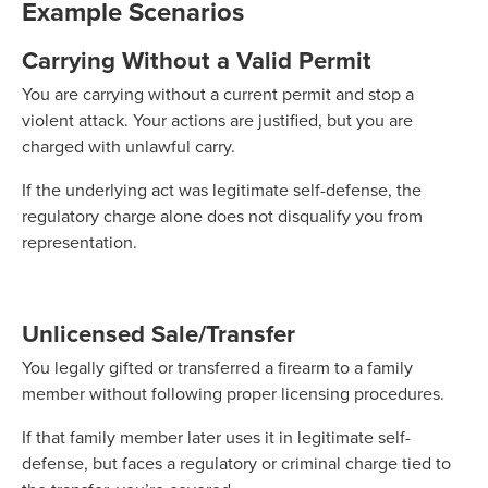
Example Scenarios
Carrying Without a Valid Permit
You are carrying without a current permit and stop a
violent attack. Your actions are justified, but you are
charged with unlawful carry.
If the underlying act was legitimate self-defense, the
regulatory charge alone does not disqualify you from
representation.
Unlicensed Sale/Transfer
You legally gifted or transferred a firearm to a family
member without following proper licensing procedures.
If that family member later uses it in legitimate self-
defense, but faces a regulatory or criminal charge tied to