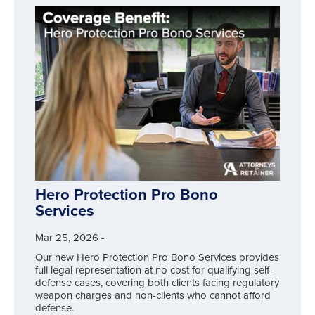
Hero Protection Pro Bono
Services
Mar 25, 2026
-
Our new Hero Protection Pro Bono Services provides
full legal representation at no cost for qualifying self-
defense cases, covering both clients facing regulatory
weapon charges and non-clients who cannot afford
defense.