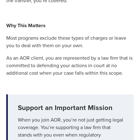
the transfer, you’re covered.
Why This Matters
Most programs exclude these types of charges or leave
you to deal with them on your own.
As an AOR client, you are represented by a law firm that is
committed to defending your actions in court at no
additional cost when your case falls within this scope.
Support an Important Mission
When you join AOR, you’re not just getting legal
coverage. You’re supporting a law firm that
stands with you even when regulatory