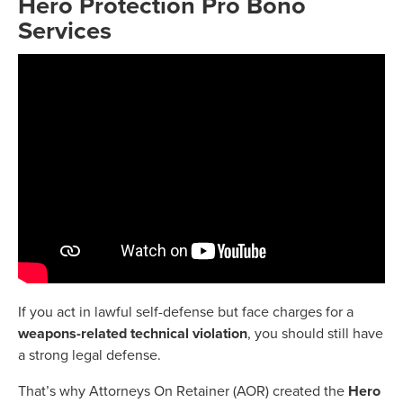
Hero Protection Pro Bono
Services
If you act in lawful self-defense but face charges for a
weapons-related technical violation
, you should still have
a strong legal defense.
That’s why Attorneys On Retainer (AOR) created the
Hero