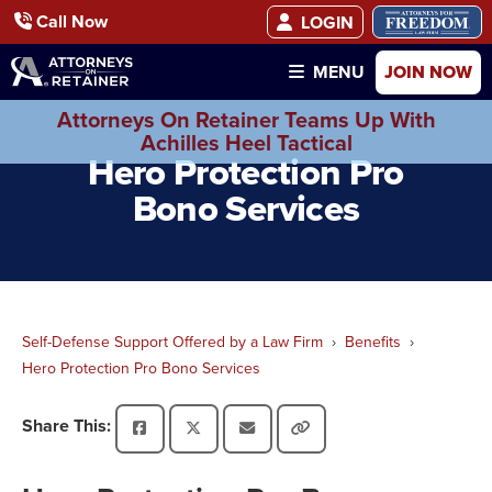
Call Now
LOGIN
JOIN NOW
MENU
Attorneys On Retainer Teams Up With
Achilles Heel Tactical
Hero Protection Pro
Bono Services
Self-Defense Support Offered by a Law Firm
Benefits
Hero Protection Pro Bono Services
Share This: