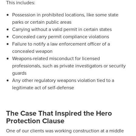
This includes:
Possession in prohibited locations, like some state
parks or certain public areas
Carrying without a valid permit in certain states
Concealed carry permit compliance violations
Failure to notify a law enforcement officer of a
concealed weapon
Weapons-related misconduct for licensed
professionals, such as private investigators or security
guards
Any other regulatory weapons violation tied to a
legitimate act of self-defense
The Case That Inspired the Hero
Protection Clause
One of our clients was working construction at a middle