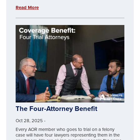
Read More
The Four-Attorney Benefit
Oct 28, 2025
-
Every AOR member who goes to trial on a felony
case will have four lawyers representing them in the