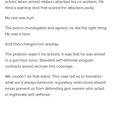
school when armed robbers attacked his co-workers. He
fired a warning shot that scared the attackers away.
No one was hurt.
The police investigated and agreed: he did the right thing.
He was a hero.
And they charged him anyway.
The problem wasn’t his actions; it was that he was armed
in a gun-free zone. Standard self-defense program
contracts would exclude this coverage.
We couldn’t let that stand. This case led us to formalize
what we’d always believed: regulatory restrictions should
never prevent us from defending gun owners who acted
in legitimate self-defense.