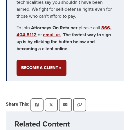
technicalities say you shouldn’t have been
armed. We fight for self-defense rights even for
those who can’t afford to pay.
To join
Attorneys On Retainer
please call
866-
404-5112
or
email us
.
The fastest way to sign
up is by clicking the button below and
becoming a client online.
BECOME A CLIENT »
Share This:
Related Content